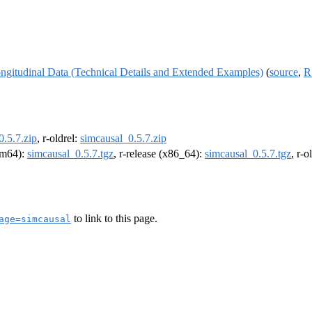
ngitudinal Data (Technical Details and Extended Examples)
(
source
,
R
0.5.7.zip
, r-oldrel:
simcausal_0.5.7.zip
arm64):
simcausal_0.5.7.tgz
, r-release (x86_64):
simcausal_0.5.7.tgz
, r-
to link to this page.
age=simcausal