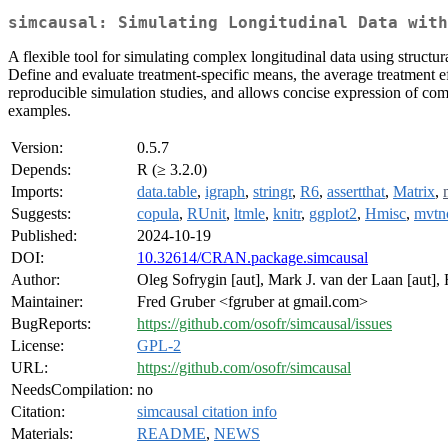
simcausal: Simulating Longitudinal Data with
A flexible tool for simulating complex longitudinal data using structu
Define and evaluate treatment-specific means, the average treatment ef
reproducible simulation studies, and allows concise expression of co
examples.
Version:
0.5.7
Depends:
R (≥ 3.2.0)
Imports:
data.table
,
igraph
,
stringr
,
R6
,
assertthat
,
Matrix
,
Suggests:
copula
,
RUnit
,
ltmle
,
knitr
,
ggplot2
,
Hmisc
,
mvtn
Published:
2024-10-19
DOI:
10.32614/CRAN.package.simcausal
Author:
Oleg Sofrygin [aut], Mark J. van der Laan [aut],
Maintainer:
Fred Gruber <fgruber at gmail.com>
BugReports:
https://github.com/osofr/simcausal/issues
License:
GPL-2
URL:
https://github.com/osofr/simcausal
NeedsCompilation:
no
Citation:
simcausal citation info
Materials:
README
,
NEWS