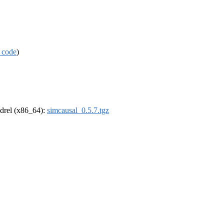
 code
)
oldrel (x86_64):
simcausal_0.5.7.tgz