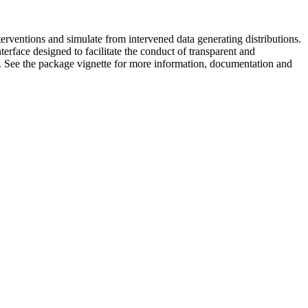
terventions and simulate from intervened data generating distributions.
erface designed to facilitate the conduct of transparent and
s. See the package vignette for more information, documentation and