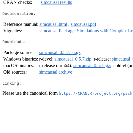
CRAN checks:
simcausal results
Documentation:
Reference manual:
simcausal.html
,
simcausal.pdf
Vignettes:
simcausal Package: Simulations with Complex Lo
Downloads:
Package source:
simcausal_0.5.7.tar.gz
Windows binaries:
r-devel:
simcausal_0.5.7.zip
, r-release:
simcausal_
macOS binaries:
r-release (arm64):
simcausal_0.5.7.tgz
, r-oldrel (
Old sources:
simcausal archive
Linking:
Please use the canonical form
https://CRAN.R-project.org/pack