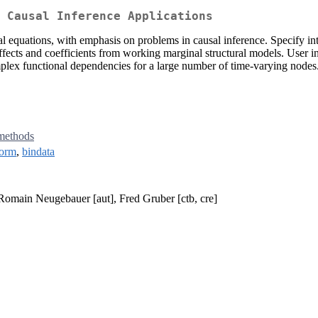
 Causal Inference Applications
ral equations, with emphasis on problems in causal inference. Specify in
fects and coefficients from working marginal structural models. User int
mplex functional dependencies for a large number of time-varying node
methods
orm
,
bindata
 Romain Neugebauer [aut], Fred Gruber [ctb, cre]