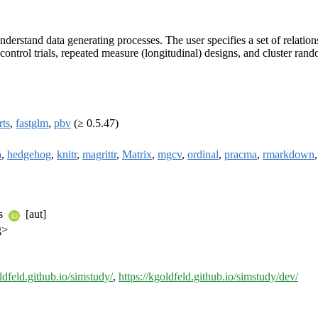
understand data generating processes. The user specifies a set of relati
 control trials, repeated measure (longitudinal) designs, and cluster r
rts
,
fastglm
,
pbv
(≥ 0.5.47)
a
,
hedgehog
,
knitr
,
magrittr
,
Matrix
,
mgcv
,
ordinal
,
pracma
,
rmarkdown
ns
[aut]
g>
oldfeld.github.io/simstudy/
,
https://kgoldfeld.github.io/simstudy/dev/