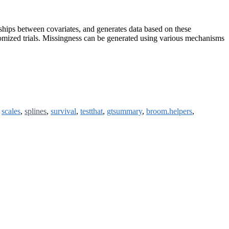
onships between covariates, and generates data based on these
andomized trials. Missingness can be generated using various mechanisms
,
scales
,
splines
,
survival
,
testthat
,
gtsummary
,
broom.helpers
,