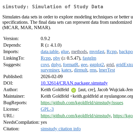
simstudy: Simulation of Study Data
Simulates data sets in order to explore modeling techniques or better 
specifications. The final data sets can represent data from randomized
(MCAR, MAR, NMAR).
Version:
0.9.2
Depends:
R (≥ 4.1.0)
Imports:
data.table
,
glue
,
methods
,
mvnfast
,
Rcpp
,
backpo
LinkingTo:
Rcpp
,
pbv
(≥ 0.5.47),
fastglm
Suggests:
covr
,
dplyr
,
formatR
,
gee
,
ggplot2
,
grid
,
gridExtr
survminer
,
katex
,
dirmult
,
rms
,
lmerTest
Published:
2026-02-09
DOI:
10.32614/CRAN.package.simstudy
Author:
Keith Goldfeld
[aut, cre], Jacob Wujciak-Je
Maintainer:
Keith Goldfeld <keith.goldfeld at nyulangone.or
BugReports:
https://github.com/kgoldfeld/simstudy/issues
License:
GPL-3
URL:
https://github.com/kgoldfeld/simstudy
,
https://kg
NeedsCompilation:
yes
Citation:
simstudy citation info