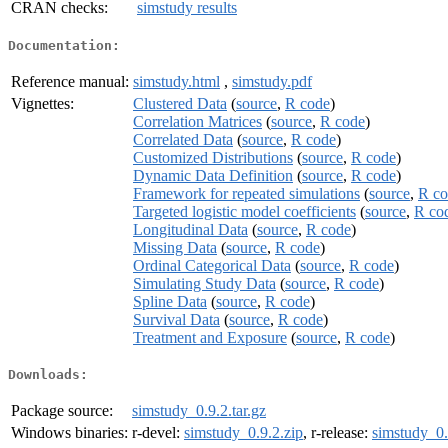
CRAN checks:
simstudy results
Documentation:
Reference manual:
simstudy.html
,
simstudy.pdf
Vignettes:
Clustered Data
(
source
,
R code
)
Correlation Matrices
(
source
,
R code
)
Correlated Data
(
source
,
R code
)
Customized Distributions
(
source
,
R code
)
Dynamic Data Definition
(
source
,
R code
)
Framework for repeated simulations
(
source
,
R co
Targeted logistic model coefficients
(
source
,
R co
Longitudinal Data
(
source
,
R code
)
Missing Data
(
source
,
R code
)
Ordinal Categorical Data
(
source
,
R code
)
Simulating Study Data
(
source
,
R code
)
Spline Data
(
source
,
R code
)
Survival Data
(
source
,
R code
)
Treatment and Exposure
(
source
,
R code
)
Downloads:
Package source:
simstudy_0.9.2.tar.gz
Windows binaries:
r-devel:
simstudy_0.9.2.zip
, r-release:
simstudy_0.