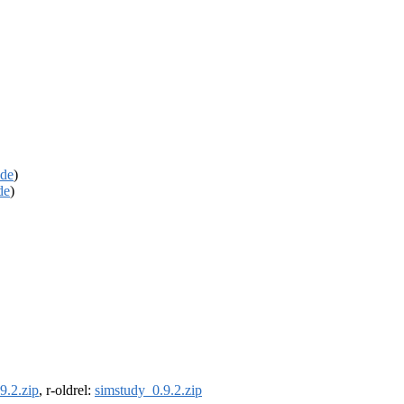
de
)
de
)
9.2.zip
, r-oldrel:
simstudy_0.9.2.zip