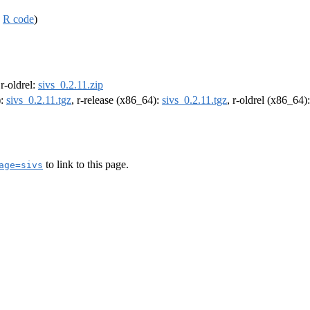
,
R code
)
 r-oldrel:
sivs_0.2.11.zip
):
sivs_0.2.11.tgz
, r-release (x86_64):
sivs_0.2.11.tgz
, r-oldrel (x86_64)
to link to this page.
age=sivs