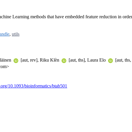
 Machine Learning methods that have embedded feature reduction in order 
andle
,
utils
äläinen
[aut, rev], Riku Klèn
[aut, ths], Laura Elo
[aut, ths,
.com>
i.org/10.1093/bioinformatics/btab501