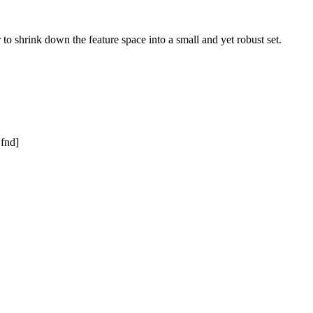
to shrink down the feature space into a small and yet robust set.
 fnd]