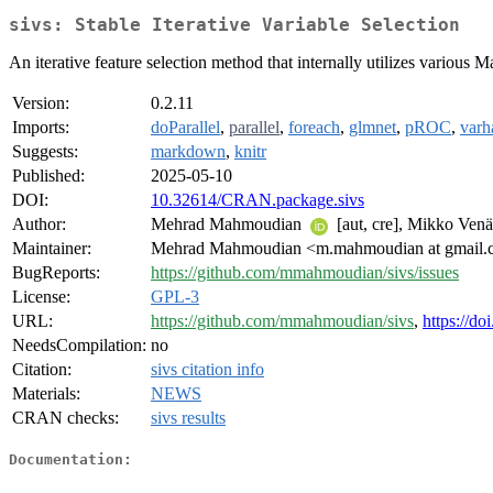
sivs: Stable Iterative Variable Selection
An iterative feature selection method that internally utilizes various
Version:
0.2.11
Imports:
doParallel
,
parallel
,
foreach
,
glmnet
,
pROC
,
varh
Suggests:
markdown
,
knitr
Published:
2025-05-10
DOI:
10.32614/CRAN.package.sivs
Author:
Mehrad Mahmoudian
[aut, cre], Mikko Ven
Maintainer:
Mehrad Mahmoudian <m.mahmoudian at gmail
BugReports:
https://github.com/mmahmoudian/sivs/issues
License:
GPL-3
URL:
https://github.com/mmahmoudian/sivs
,
https://do
NeedsCompilation:
no
Citation:
sivs citation info
Materials:
NEWS
CRAN checks:
sivs results
Documentation: