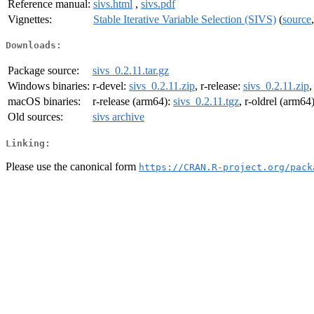
Reference manual:
sivs.html
,
sivs.pdf
Vignettes:
Stable Iterative Variable Selection (SIVS)
(
source
Downloads:
Package source:
sivs_0.2.11.tar.gz
Windows binaries:
r-devel:
sivs_0.2.11.zip
, r-release:
sivs_0.2.11.zip
,
macOS binaries:
r-release (arm64):
sivs_0.2.11.tgz
, r-oldrel (arm64
Old sources:
sivs archive
Linking:
Please use the canonical form
https://CRAN.R-project.org/pack