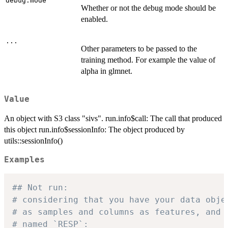
debug.mode
Whether or not the debug mode should be
enabled.
...
Other parameters to be passed to the
training method. For example the value of
alpha in glmnet.
Value
An object with S3 class "sivs". run.info$call: The call that produced
this object run.info$sessionInfo: The object produced by
utils::sessionInfo()
Examples
## Not run: 
# considering that you have your data obje
# as samples and columns as features, and 
# named `RESP`: