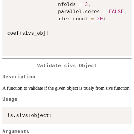
                 nfolds 
=
3
,
                 parallel.cores 
=
FALSE
,
                 iter.count 
=
20
)
coef
(
sivs_obj
)
Validate sivs Object
Description
A function to validate if the given object is truely from sivs function
Usage
is.sivs
(
object
)
Arguments