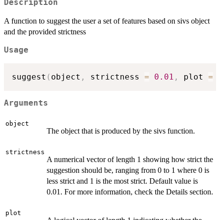
Description
A function to suggest the user a set of features based on sivs object
and the provided strictness
Usage
suggest
(
object
,
 strictness 
=
0.01
,
 plot 
=
Arguments
object
The object that is produced by the sivs function.
strictness
A numerical vector of length 1 showing how strict the
suggestion should be, ranging from 0 to 1 where 0 is
less strict and 1 is the most strict. Default value is
0.01. For more information, check the Details section.
plot