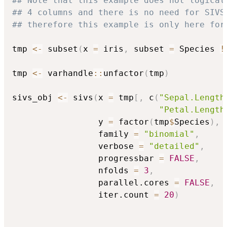
## Note that this example does not logical
## 4 columns and there is no need for SIVS
## therefore this example is only here for
tmp 
<-
 subset
(
x 
=
 iris
,
 subset 
=
 Species 
!
tmp 
<-
 varhandle
::
unfactor
(
tmp
)
sivs_obj 
<-
 sivs
(
x 
=
 tmp
[
,
 c
(
"Sepal.Length
"Petal.Length
                 y 
=
 factor
(
tmp
$
Species
)
,
                 family 
=
"binomial"
,
                 verbose 
=
"detailed"
,
                 progressbar 
=
FALSE
,
                 nfolds 
=
3
,
                 parallel.cores 
=
FALSE
,
                 iter.count 
=
20
)