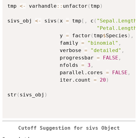
tmp 
<-
 varhandle
::
unfactor
(
tmp
)
sivs_obj 
<-
 sivs
(
x 
=
 tmp
[
,
 c
(
"Sepal.Length
"Petal.Length
                 y 
=
 factor
(
tmp
$
Species
)
,
                 family 
=
"binomial"
,
                 verbose 
=
"detailed"
,
                 progressbar 
=
FALSE
,
                 nfolds 
=
3
,
                 parallel.cores 
=
FALSE
,
                 iter.count 
=
20
)
str
(
sivs_obj
)
Cutoff Suggestion for sivs Object