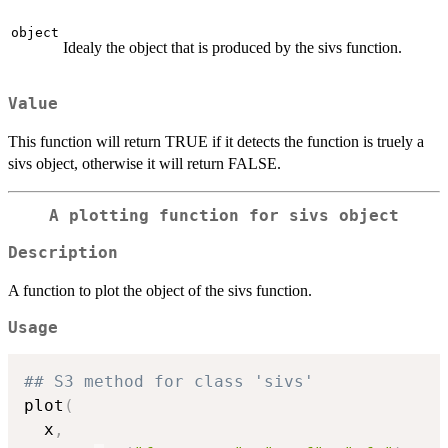
object
Idealy the object that is produced by the sivs function.
Value
This function will return TRUE if it detects the function is truely a
sivs object, otherwise it will return FALSE.
A plotting function for sivs object
Description
A function to plot the object of the sivs function.
Usage
## S3 method for class 'sivs'
plot
(
  x
,