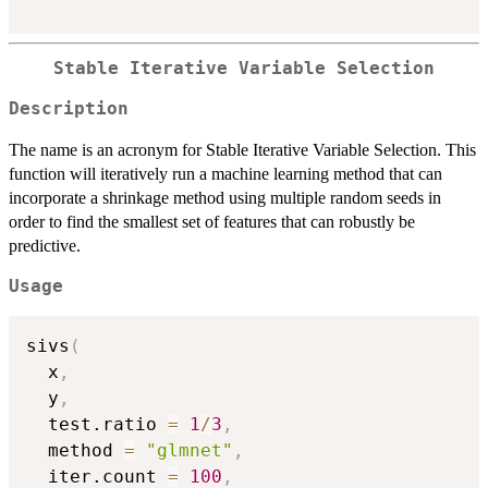
Stable Iterative Variable Selection
Description
The name is an acronym for Stable Iterative Variable Selection. This
function will iteratively run a machine learning method that can
incorporate a shrinkage method using multiple random seeds in
order to find the smallest set of features that can robustly be
predictive.
Usage
sivs
(
  x
,
  y
,
  test.ratio 
=
1
/
3
,
  method 
=
"glmnet"
,
  iter.count 
=
100
,