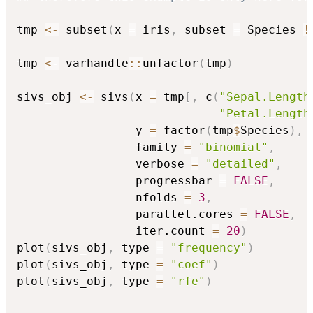
tmp 
<-
 subset
(
x 
=
 iris
,
 subset 
=
 Species 
!
tmp 
<-
 varhandle
::
unfactor
(
tmp
)
sivs_obj 
<-
 sivs
(
x 
=
 tmp
[
,
 c
(
"Sepal.Length
"Petal.Length
                 y 
=
 factor
(
tmp
$
Species
)
,
                 family 
=
"binomial"
,
                 verbose 
=
"detailed"
,
                 progressbar 
=
FALSE
,
                 nfolds 
=
3
,
                 parallel.cores 
=
FALSE
,
                 iter.count 
=
20
)
plot
(
sivs_obj
,
 type 
=
"frequency"
)
plot
(
sivs_obj
,
 type 
=
"coef"
)
plot
(
sivs_obj
,
 type 
=
"rfe"
)