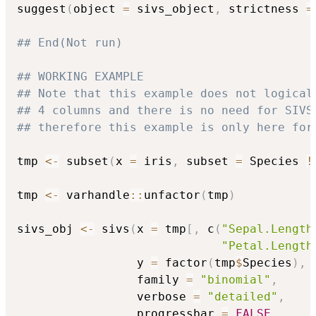
suggest
(
object 
=
 sivs_object
,
 strictness 
=
## End(Not run)
## WORKING EXAMPLE
## Note that this example does not logical
## 4 columns and there is no need for SIVS
## therefore this example is only here for
tmp 
<-
 subset
(
x 
=
 iris
,
 subset 
=
 Species 
!
tmp 
<-
 varhandle
::
unfactor
(
tmp
)
sivs_obj 
<-
 sivs
(
x 
=
 tmp
[
,
 c
(
"Sepal.Length
"Petal.Length
                 y 
=
 factor
(
tmp
$
Species
)
,
                 family 
=
"binomial"
,
                 verbose 
=
"detailed"
,
                 progressbar 
=
FALSE
,