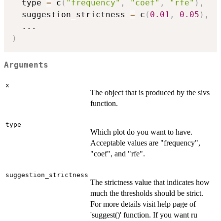
  type 
=
 c
(
"frequency"
,
"coef"
,
"rfe"
)
,
  suggestion_strictness 
=
 c
(
0.01
,
0.05
)
,
...
)
Arguments
x
The object that is produced by the sivs
function.
type
Which plot do you want to have.
Acceptable values are "frequency",
"coef", and "rfe".
suggestion_strictness
The strictness value that indicates how
much the thresholds should be strict.
For more details visit help page of
'suggest()' function. If you want ru