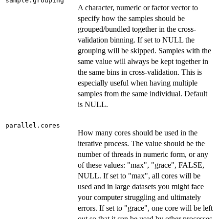
sample.grouping
A character, numeric or factor vector to
specify how the samples should be
grouped/bundled together in the cross-
validation binning. If set to NULL the
grouping will be skipped. Samples with the
same value will always be kept together in
the same bins in cross-validation. This is
especially useful when having multiple
samples from the same individual. Default
is NULL.
parallel.cores
How many cores should be used in the
iterative process. The value should be the
number of threads in numeric form, or any
of these values: "max", "grace", FALSE,
NULL. If set to "max", all cores will be
used and in large datasets you might face
your computer struggling and ultimately
errors. If set to "grace", one core will be left
out so that it can be used by other processes