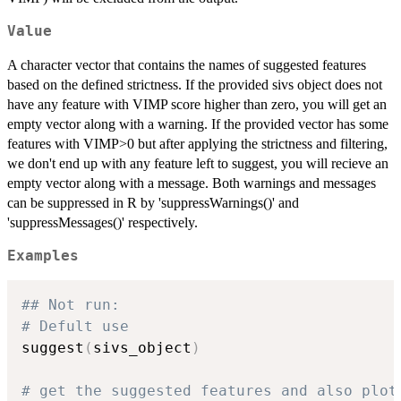
Value
A character vector that contains the names of suggested features
based on the defined strictness. If the provided sivs object does not
have any feature with VIMP score higher than zero, you will get an
empty vector along with a warning. If the provided vector has some
features with VIMP>0 but after applying the strictness and filtering,
we don't end up with any feature left to suggest, you will recieve an
empty vector along with a message. Both warnings and messages
can be suppressed in R by 'suppressWarnings()' and
'suppressMessages()' respectively.
Examples
## Not run: 
# Defult use
suggest
(
sivs_object
)
# get the suggested features and also plot