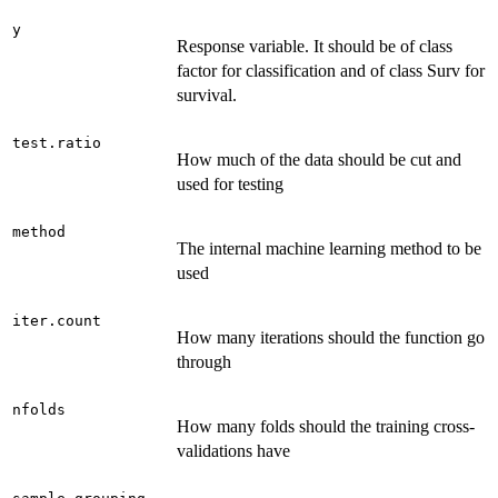
y
Response variable. It should be of class
factor for classification and of class Surv for
survival.
test.ratio
How much of the data should be cut and
used for testing
method
The internal machine learning method to be
used
iter.count
How many iterations should the function go
through
nfolds
How many folds should the training cross-
validations have