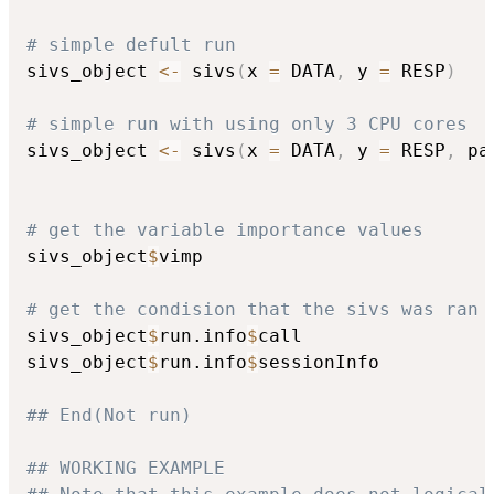
# simple defult run
sivs_object 
<-
 sivs
(
x 
=
 DATA
,
 y 
=
 RESP
)
# simple run with using only 3 CPU cores
sivs_object 
<-
 sivs
(
x 
=
 DATA
,
 y 
=
 RESP
,
 pa
# get the variable importance values
sivs_object
$
vimp

# get the condision that the sivs was ran 
sivs_object
$
run.info
$
call

sivs_object
$
run.info
$
sessionInfo

## End(Not run)
## WORKING EXAMPLE