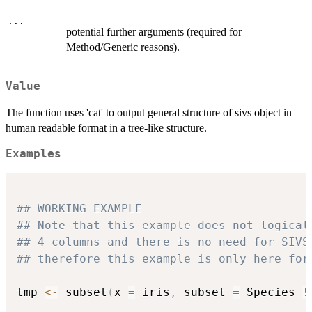
...
potential further arguments (required for
Method/Generic reasons).
Value
The function uses 'cat' to output general structure of sivs object in
human readable format in a tree-like structure.
Examples
## WORKING EXAMPLE
## Note that this example does not logical
## 4 columns and there is no need for SIVS
## therefore this example is only here for
tmp 
<-
 subset
(
x 
=
 iris
,
 subset 
=
 Species 
!