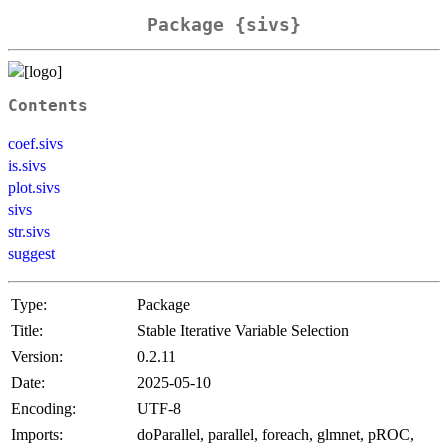
Package {sivs}
Contents
coef.sivs
is.sivs
plot.sivs
sivs
str.sivs
suggest
Type:
Package
Title:
Stable Iterative Variable Selection
Version:
0.2.11
Date:
2025-05-10
Encoding:
UTF-8
Imports:
doParallel, parallel, foreach, glmnet, pROC,