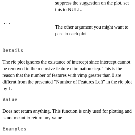
suppress the suggestion on the plot, set
this to NULL.
...
The other argument you might want to
pass to each plot.
Details
The rfe plot ignores the existance of intercept since intercept cannot
be removed in the recursive feature elimination step. This is the
reason that the number of features with vimp greater than 0 are
differnt from the presented "Number of Features Left" in the rfe plot
by 1.
Value
Does not return anything. This function is only used for plotting and
is not meant to return any value.
Examples