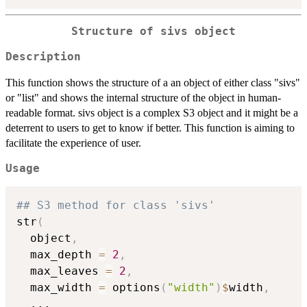
Structure of sivs object
Description
This function shows the structure of a an object of either class "sivs"
or "list" and shows the internal structure of the object in human-
readable format. sivs object is a complex S3 object and it might be a
deterrent to users to get to know if better. This function is aiming to
facilitate the experience of user.
Usage
## S3 method for class 'sivs'
str
(
  object
,
  max_depth 
=
2
,
  max_leaves 
=
2
,
  max_width 
=
 options
(
"width"
)
$
width
,
...