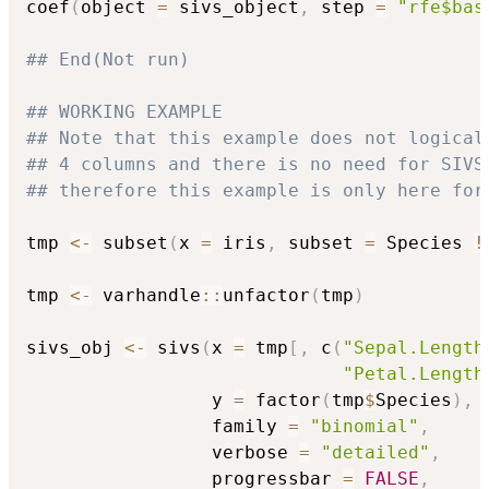
coef
(
object 
=
 sivs_object
,
 step 
=
"rfe$bas
## End(Not run)
## WORKING EXAMPLE
## Note that this example does not logical
## 4 columns and there is no need for SIVS
## therefore this example is only here for
tmp 
<-
 subset
(
x 
=
 iris
,
 subset 
=
 Species 
!
tmp 
<-
 varhandle
::
unfactor
(
tmp
)
sivs_obj 
<-
 sivs
(
x 
=
 tmp
[
,
 c
(
"Sepal.Length
"Petal.Length
                 y 
=
 factor
(
tmp
$
Species
)
,
                 family 
=
"binomial"
,
                 verbose 
=
"detailed"
,
                 progressbar 
=
FALSE
,