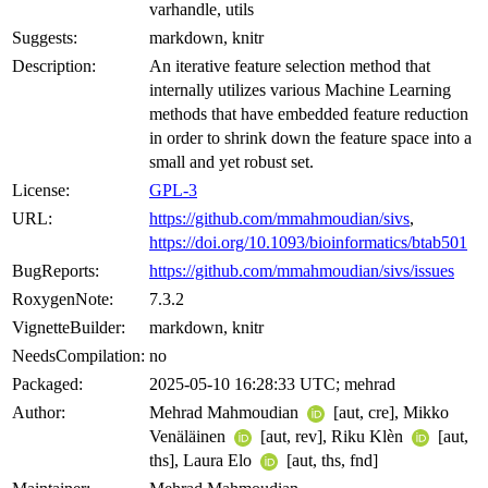
varhandle, utils
Suggests:
markdown, knitr
Description:
An iterative feature selection method that
internally utilizes various Machine Learning
methods that have embedded feature reduction
in order to shrink down the feature space into a
small and yet robust set.
License:
GPL-3
URL:
https://github.com/mmahmoudian/sivs
,
https://doi.org/10.1093/bioinformatics/btab501
BugReports:
https://github.com/mmahmoudian/sivs/issues
RoxygenNote:
7.3.2
VignetteBuilder:
markdown, knitr
NeedsCompilation:
no
Packaged:
2025-05-10 16:28:33 UTC; mehrad
Author:
Mehrad Mahmoudian
[aut, cre], Mikko
Venäläinen
[aut, rev], Riku Klèn
[aut,
ths], Laura Elo
[aut, ths, fnd]