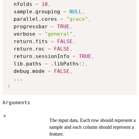
  nfolds 
=
10
,
  sample.grouping 
=
NULL
,
  parallel.cores 
=
"grace"
,
  progressbar 
=
TRUE
,
  verbose 
=
"general"
,
  return.fits 
=
FALSE
,
  return.roc 
=
FALSE
,
  return.sessionInfo 
=
TRUE
,
  lib.paths 
=
 .libPaths
(
)
,
  debug.mode 
=
FALSE
,
...
)
Arguments
x
The input data. Each row should represent a
sample and each column should represent a
feature.