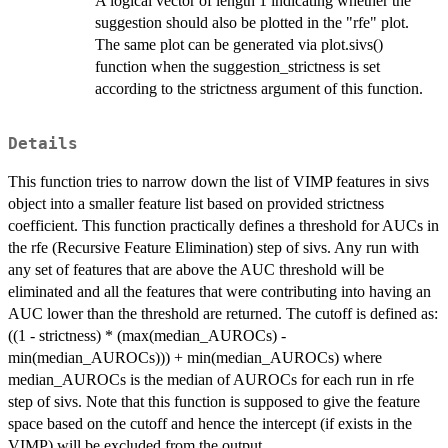
A logical vector of length 1 indicating whether the
suggestion should also be plotted in the "rfe" plot.
The same plot can be generated via plot.sivs()
function when the suggestion_strictness is set
according to the strictness argument of this function.
Details
This function tries to narrow down the list of VIMP features in sivs
object into a smaller feature list based on provided strictness
coefficient. This function practically defines a threshold for AUCs in
the rfe (Recursive Feature Elimination) step of sivs. Any run with
any set of features that are above the AUC threshold will be
eliminated and all the features that were contributing into having an
AUC lower than the threshold are returned. The cutoff is defined as:
((1 - strictness) * (max(median_AUROCs) -
min(median_AUROCs))) + min(median_AUROCs) where
median_AUROCs is the median of AUROCs for each run in rfe
step of sivs. Note that this function is supposed to give the feature
space based on the cutoff and hence the intercept (if exists in the
VIMP) will be excluded from the output.