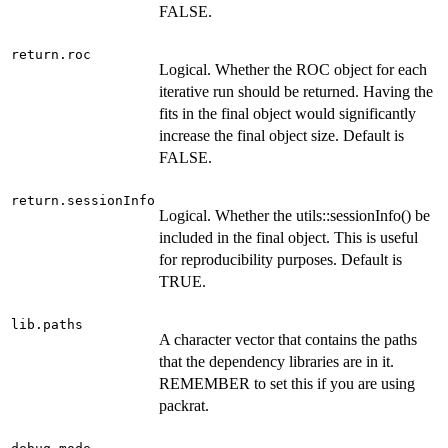
FALSE.
return.roc
Logical. Whether the ROC object for each
iterative run should be returned. Having the
fits in the final object would significantly
increase the final object size. Default is
FALSE.
return.sessionInfo
Logical. Whether the utils::sessionInfo() be
included in the final object. This is useful
for reproducibility purposes. Default is
TRUE.
lib.paths
A character vector that contains the paths
that the dependency libraries are in it.
REMEMBER to set this if you are using
packrat.