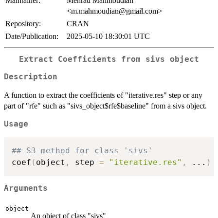
Maintainer:
Mehrad Mahmoudian
<m.mahmoudian@gmail.com>
Repository:
CRAN
Date/Publication:
2025-05-10 18:30:01 UTC
Extract Coefficients from sivs object
Description
A function to extract the coefficients of "iterative.res" step or any
part of "rfe" such as "sivs_object$rfe$baseline" from a sivs object.
Usage
## S3 method for class 'sivs'
coef
(
object
,
 step 
=
"iterative.res"
,
...
)
Arguments
object
An object of class "sivs"