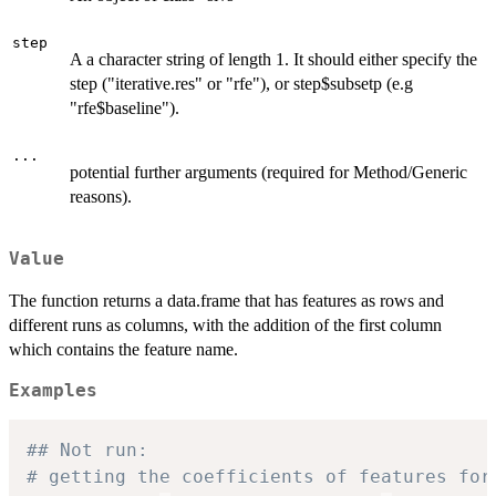
step
A a character string of length 1. It should either specify the
step ("iterative.res" or "rfe"), or step$subsetp (e.g
"rfe$baseline").
...
potential further arguments (required for Method/Generic
reasons).
Value
The function returns a data.frame that has features as rows and
different runs as columns, with the addition of the first column
which contains the feature name.
Examples
## Not run: 
# getting the coefficients of features for