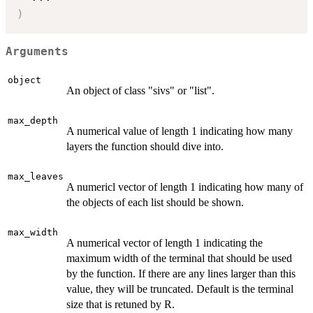
)
Arguments
object
An object of class "sivs" or "list".
max_depth
A numerical value of length 1 indicating how many
layers the function should dive into.
max_leaves
A numericl vector of length 1 indicating how many of
the objects of each list should be shown.
max_width
A numerical vector of length 1 indicating the
maximum width of the terminal that should be used
by the function. If there are any lines larger than this
value, they will be truncated. Default is the terminal
size that is retuned by R.