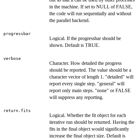
in the machine. If set to NULL of FALSE,
the code will run sequentially and without
the parallel backend.
progressbar
Logical. If the progressbar should be
shown. Default is TRUE.
verbose
Character. How detailed the progress
should be reported. The value should be a
character vector of length 1. "detailed" will
report every single step. "general" will
report only main steps. "none" or FALSE
will suppress any reporting.
return.fits
Logical. Whether the fit object for each
iterative run should be returned. Having the
fits in the final object would significantly
increase the final object size. Default is