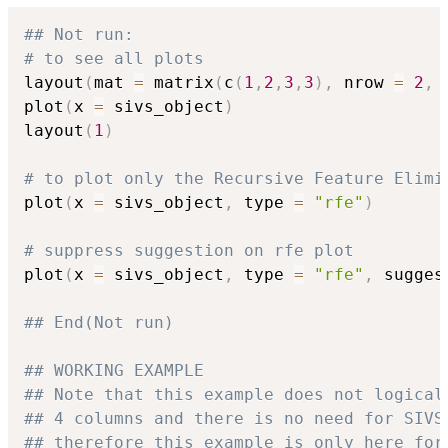
## Not run: 
# to see all plots
layout
(
mat 
=
 matrix
(
c
(
1
,
2
,
3
,
3
)
,
 nrow 
=
2
,
 
plot
(
x 
=
 sivs_object
)
layout
(
1
)
# to plot only the Recursive Feature Elimi
plot
(
x 
=
 sivs_object
,
 type 
=
"rfe"
)
# suppress suggestion on rfe plot
plot
(
x 
=
 sivs_object
,
 type 
=
"rfe"
,
 sugges
## End(Not run)
## WORKING EXAMPLE
## Note that this example does not logical
## 4 columns and there is no need for SIVS
## therefore this example is only here for