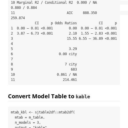
10 Marginal R2 / Conditional R2  0.000 / NA                    
0.880 / 0.884

11                          AIC     888.350                          
259.874

            CI      p Odds Ratios           CI      p

1  0.00 – 0.01 <0.001        0.00  0.00 – 0.01 <0.001

2  3.87 – 6.73 <0.001        2.10  1.55 – 2.83 <0.001

3                           15.55 6.55 – 36.89 <0.001

4                                                    

5                            3.29                    

6                       0.00 city                    

7                                                    

8                          7 city                    

9                             683                    

10                     0.861 / NA                    

11                        214.461                    
Convert Model Table to
kable
mtab_kbl 
<-
 sjtable2df
::
mtab2df
(
mtab =
 m_table,
n_models =
3
,
output =
"kable"