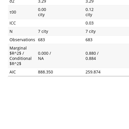
σ2
3.29
3.29
0.00
0.12
τ00
city
city
ICC
0.03
N
7 city
7 city
Observations
683
683
Marginal
$R^2$ /
0.000 /
0.880 /
Conditional
NA
0.884
$R^2$
AIC
888.350
259.874