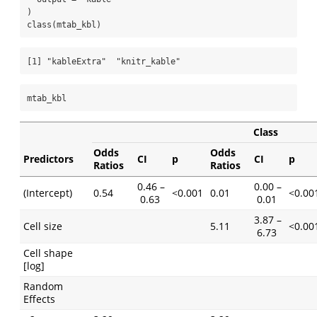
)
class
(mtab_kbl)
[1] "kableExtra"  "knitr_kable"
mtab_kbl
Class
Odds
Odds
Predictors
CI
p
CI
p
Ratios
Ratios
0.46 –
0.00 –
(Intercept)
0.54
<0.001
0.01
<0.00
0.63
0.01
3.87 –
Cell size
5.11
<0.00
6.73
Cell shape
[log]
Random
Effects