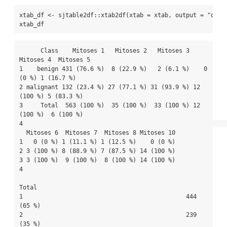
xtab_df 
<-
 sjtable2df
::
xtab2df
(
xtab =
 xtab, 
output =
"data
xtab_df
      Class    Mitoses 1   Mitoses 2   Mitoses 3  
Mitoses 4  Mitoses 5

1    benign 431 (76.6 %)  8 (22.9 %)   2 (6.1 %)    0 
(0 %) 1 (16.7 %)

2 malignant 132 (23.4 %) 27 (77.1 %) 31 (93.9 %) 12 
(100 %) 5 (83.3 %)

3     Total  563 (100 %)  35 (100 %)  33 (100 %) 12 
(100 %)  6 (100 %)

4                                                                     

  Mitoses 6  Mitoses 7  Mitoses 8 Mitoses 10

1   0 (0 %) 1 (11.1 %) 1 (12.5 %)    0 (0 %)

2 3 (100 %) 8 (88.9 %) 7 (87.5 %) 14 (100 %)

3 3 (100 %)  9 (100 %)  8 (100 %) 14 (100 %)

4                                           

Total

1                                              444 
(65 %)

2                                              239 
(35 %)
