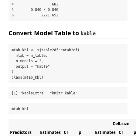
4                  683                   

5        0.840 / 0.840                   

6             2221.652                   
Convert Model Table to
kable
mtab_kbl 
<-
 sjtable2df
::
mtab2df
(
mtab =
 m_table,
n_models =
3
,
output =
"kable"
)
class
(mtab_kbl)
[1] "kableExtra"  "knitr_kable"
mtab_kbl
Cell.size
Predictors
Estimates
CI
p
Estimates
CI