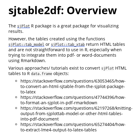
sjtable2df: Overview
The
R package is a great package for visualizing
sjPlot
results.
However, the tables created using the functions
or
return HTML tables
sjPlot::tab_model
sjPlot::tab_xtab
and are not straightforward to use in R, especially when
trying to integrate them into pdf- or word-documents
using Rmarkdown.
Various approaches/ tutorials exist to convert
HTML
sjPlot
tables to R
objects:
data.frame
https://stackoverflow.com/questions/63053465/how-
to-convert-an-html-sjtable-from-the-sjplot-package-
to-latex
https://stackoverflow.com/questions/47744396/how-
to-format-an-sjplot-in-pdf-rmarkdown
https://stackoverflow.com/questions/62197268/knitting-
output-from-sjplottab-model-or-other-html-tables-
into-pdf-document
https://stackoverflow.com/questions/65274404/how-
to-extract-lme4-output-to-latex-tables