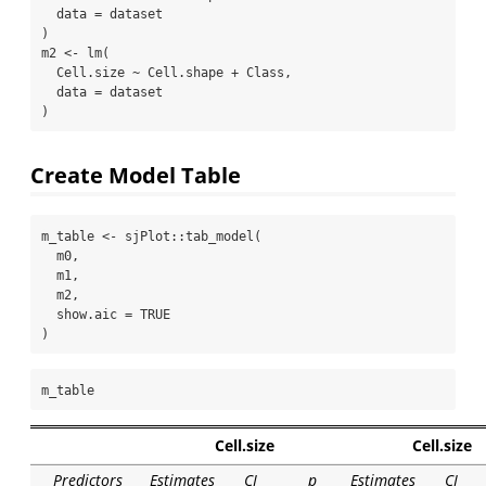
data =
 dataset
)
m2 
<-
lm
(
  Cell.size 
~
 Cell.shape 
+
 Class,
data =
 dataset
)
Create Model Table
m_table 
<-
 sjPlot
::
tab_model
(
  m0,
  m1,
  m2,
show.aic =
TRUE
)
m_table
Cell.size
Cell.size
Predictors
Estimates
CI
p
Estimates
CI