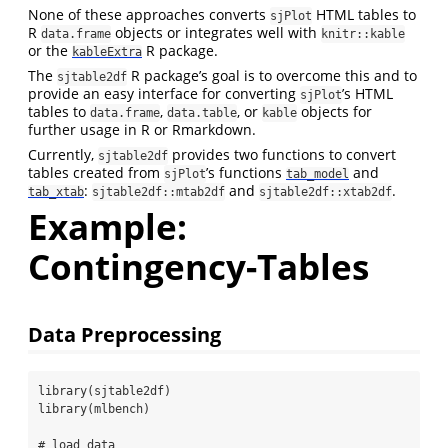
None of these approaches converts
HTML tables to
sjPlot
R
objects or integrates well with
data.frame
knitr::kable
or the
R package.
kableExtra
The
R package’s goal is to overcome this and to
sjtable2df
provide an easy interface for converting
’s HTML
sjPlot
tables to
,
, or
objects for
data.frame
data.table
kable
further usage in R or Rmarkdown.
Currently,
provides two functions to convert
sjtable2df
tables created from
’s functions
and
sjPlot
tab_model
:
and
.
tab_xtab
sjtable2df::mtab2df
sjtable2df::xtab2df
Example:
Contingency-Tables
Data Preprocessing
library
(sjtable2df)
library
(mlbench)
# load data