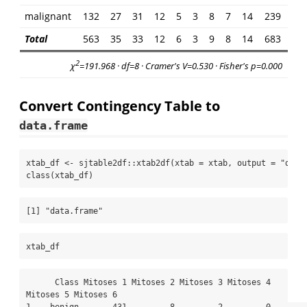
malignant
132
27
31
12
5
3
8
7
14
239
Total
563
35
33
12
6
3
9
8
14
683
2
χ
=191.968 · df=8 · Cramer's V=0.530 · Fisher's p=0.000
Convert Contingency Table to
data.frame
xtab_df 
<-
 sjtable2df
::
xtab2df
(
xtab =
 xtab, 
output =
"data
class
(xtab_df)
[1] "data.frame"
xtab_df
      Class Mitoses 1 Mitoses 2 Mitoses 3 Mitoses 4 
Mitoses 5 Mitoses 6
