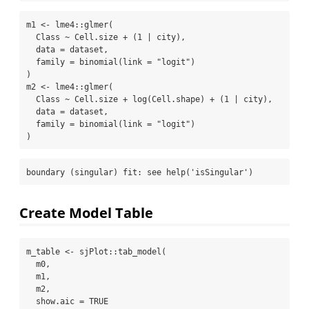
m1 
<-
 lme4
::
glmer
(
  Class 
~
 Cell.size 
+
 (
1
|
 city),
data =
 dataset,
family =
binomial
(
link =
"logit"
)
)
m2 
<-
 lme4
::
glmer
(
  Class 
~
 Cell.size 
+
log
(Cell.shape) 
+
 (
1
|
 city),
data =
 dataset,
family =
binomial
(
link =
"logit"
)
)
boundary (singular) fit: see help('isSingular')
Create Model Table
m_table 
<-
 sjPlot
::
tab_model
(
  m0,
  m1,
  m2,
show.aic =
TRUE