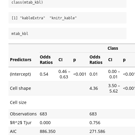
class
(mtab_kbl)
[1] "kableExtra"  "knitr_kable"
mtab_kbl
Class
Odds
Odds
Predictors
CI
p
CI
p
Ratios
Ratios
0.46 –
0.00 –
(Intercept)
0.54
<0.001
0.01
<0.00
0.63
0.01
3.50 –
Cell shape
4.36
<0.00
5.62
Cell size
Observations
683
683
$R^2$ Tjur
0.000
0.756
AIC
886.350
271.586