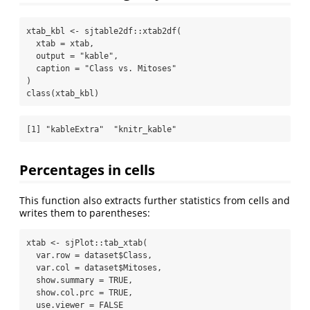
xtab_kbl 
<-
 sjtable2df
::
xtab2df
(
xtab =
 xtab,
output =
"kable"
,
caption =
"Class vs. Mitoses"
)
class
(xtab_kbl)
[1] "kableExtra"  "knitr_kable"
Percentages in cells
This function also extracts further statistics from cells and
writes them to parentheses:
xtab 
<-
 sjPlot
::
tab_xtab
(
var.row =
 dataset
$
Class,
var.col =
 dataset
$
Mitoses,
show.summary =
TRUE
,
show.col.prc =
TRUE
,
use.viewer =
FALSE