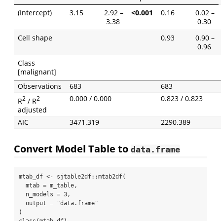
(Intercept)
3.15
2.92 –
<0.001
0.16
0.02 –
3.38
0.30
Cell shape
0.93
0.90 –
0.96
Class
[malignant]
Observations
683
683
0.000 / 0.000
0.823 / 0.823
2
2
R
/ R
adjusted
AIC
3471.319
2290.389
Convert Model Table to
data.frame
mtab_df 
<-
 sjtable2df
::
mtab2df
(
mtab =
 m_table,
n_models =
3
,
output =
"data.frame"
)
class
(mtab_df)