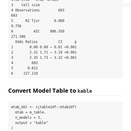
3    Cell size                                                              

4 Observations         683                            
683                   

5      R2 Tjur       0.000                          
0.756                   

6          AIC     886.350                        
271.586                   

  Odds Ratios          CI      p

1        0.00 0.00 – 0.01 <0.001

2        2.31 1.71 – 3.19 <0.001

3        2.35 1.73 – 3.32 <0.001

4         683                   

5       0.812                   

6     227.110                   
Convert Model Table to
kable
mtab_kbl 
<-
 sjtable2df
::
mtab2df
(
mtab =
 m_table,
n_models =
3
,
output =
"kable"
)