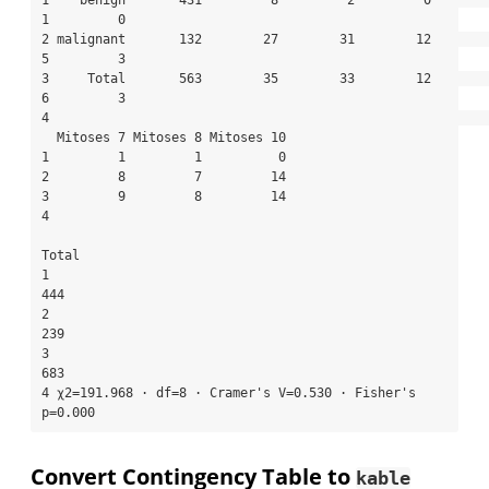
1    benign       431         8         2         0         
1         0

2 malignant       132        27        31        12         
5         3

3     Total       563        35        33        12         
6         3

4                                                                      

  Mitoses 7 Mitoses 8 Mitoses 10

1         1         1          0

2         8         7         14

3         9         8         14

4                               

Total

1                                                     
444

2                                                     
239

3                                                     
683

4 χ2=191.968 · df=8 · Cramer's V=0.530 · Fisher's 
p=0.000
Convert Contingency Table to
kable