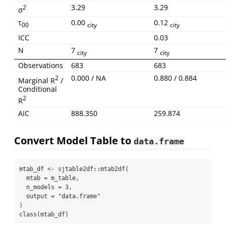
3.29
3.29
2
σ
τ
0.00
0.12
00
city
city
ICC
0.03
N
7
7
city
city
Observations
683
683
0.000 / NA
0.880 / 0.884
2
Marginal R
/
Conditional
2
R
AIC
888.350
259.874
Convert Model Table to
data.frame
mtab_df 
<-
 sjtable2df
::
mtab2df
(
mtab =
 m_table,
n_models =
3
,
output =
"data.frame"
)
class
(mtab_df)