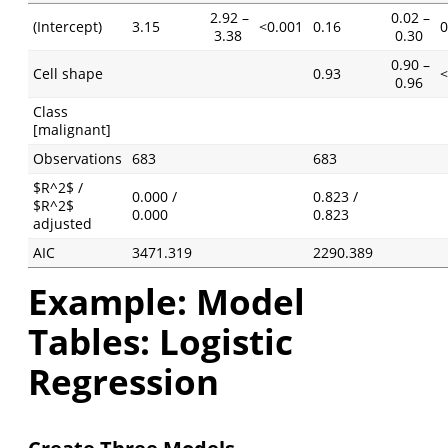
2.92 –
0.02 –
(Intercept)
3.15
<0.001
0.16
0
3.38
0.30
0.90 –
Cell shape
0.93
<
0.96
Class
[malignant]
Observations
683
683
$R^2$ /
0.000 /
0.823 /
$R^2$
0.000
0.823
adjusted
AIC
3471.319
2290.389
Example: Model
Tables: Logistic
Regression
Create Three Models