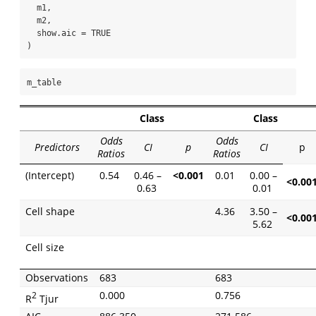
  m1,
  m2,
show.aic =
TRUE
)
m_table
Class
Class
Odds
Odds
Predictors
CI
p
CI
p
Ratios
Ratios
(Intercept)
0.54
0.46 –
<0.001
0.01
0.00 –
<0.00
0.63
0.01
Cell shape
4.36
3.50 –
<0.00
5.62
Cell size
Observations
683
683
0.000
0.756
2
R
Tjur