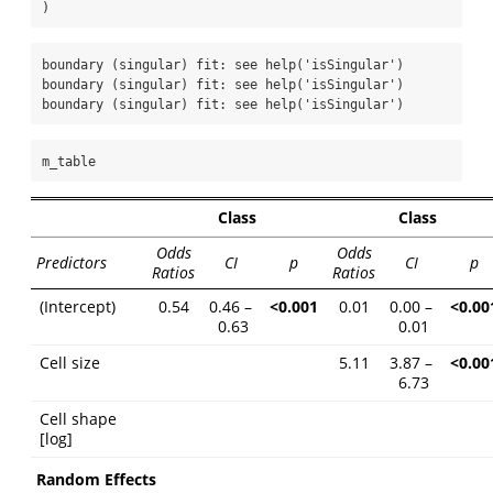
)
boundary (singular) fit: see help('isSingular')

boundary (singular) fit: see help('isSingular')

boundary (singular) fit: see help('isSingular')
m_table
Class
Class
Odds
Odds
Predictors
CI
p
CI
p
Ratios
Ratios
(Intercept)
0.54
0.46 –
<0.001
0.01
0.00 –
<0.00
0.63
0.01
Cell size
5.11
3.87 –
<0.00
6.73
Cell shape
[log]
Random Effects