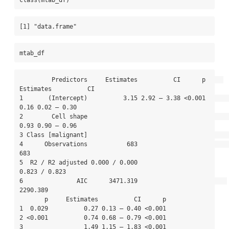
[1] "data.frame"
mtab_df
         Predictors     Estimates          CI      p     
Estimates          CI

1       (Intercept)          3.15 2.92 – 3.38 <0.001          
0.16 0.02 – 0.30

2        Cell shape                                           
0.93 0.90 – 0.96

3 Class [malignant]                                                           

4      Observations           683                              
683            

5  R2 / R2 adjusted 0.000 / 0.000                    
0.823 / 0.823            

6               AIC      3471.319                         
2290.389            

       p     Estimates          CI      p

1  0.029          0.27 0.13 – 0.40 <0.001

2 <0.001          0.74 0.68 – 0.79 <0.001

3                 1.49 1.15 – 1.83 <0.001
