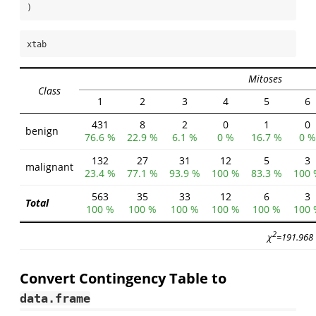
)
xtab
Mitoses
Class
1
2
3
4
5
6
431
8
2
0
1
0
benign
76.6 %
22.9 %
6.1 %
0 %
16.7 %
0 %
132
27
31
12
5
3
malignant
23.4 %
77.1 %
93.9 %
100 %
83.3 %
100 
563
35
33
12
6
3
Total
100 %
100 %
100 %
100 %
100 %
100 
2
χ
=191.968 
Convert Contingency Table to
data.frame