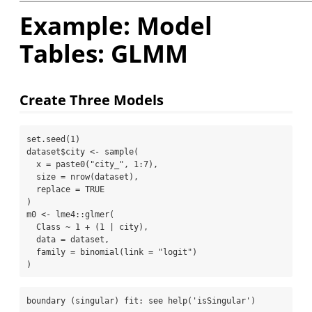
Example: Model
Tables: GLMM
Create Three Models
set.seed
(
1
)
dataset
$
city 
<-
sample
(
x =
paste0
(
"city_"
, 
1
:
7
),
size =
nrow
(dataset),
replace =
TRUE
)
m0 
<-
 lme4
::
glmer
(
  Class 
~
1
+
 (
1
|
 city),
data =
 dataset,
family =
binomial
(
link =
"logit"
)
)
boundary (singular) fit: see help('isSingular')