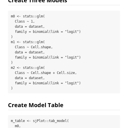
m0 
<-
 stats
::
glm
(
  Class 
~
1
,
data =
 dataset,
family =
binomial
(
link =
"logit"
)
)
m1 
<-
 stats
::
glm
(
  Class 
~
 Cell.shape,
data =
 dataset,
family =
binomial
(
link =
"logit"
)
)
m2 
<-
 stats
::
glm
(
  Class 
~
 Cell.shape 
+
 Cell.size,
data =
 dataset,
family =
binomial
(
link =
"logit"
)
)
Create Model Table
m_table 
<-
 sjPlot
::
tab_model
(
  m0,