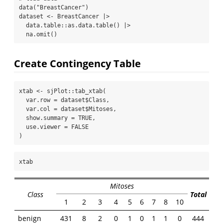
data
(
"BreastCancer"
)
dataset 
<-
 BreastCancer 
|>
  data.table
::
as.data.table
() 
|>
na.omit
()
Create Contingency Table
xtab 
<-
 sjPlot
::
tab_xtab
(
var.row =
 dataset
$
Class,
var.col =
 dataset
$
Mitoses,
show.summary =
TRUE
,
use.viewer =
FALSE
)
xtab
Mitoses
Class
Total
1
2
3
4
5
6
7
8
10
benign
431
8
2
0
1
0
1
1
0
444