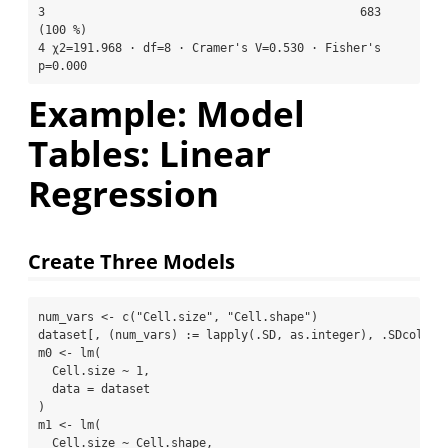
3                                             683 
(100 %)

4 χ2=191.968 · df=8 · Cramer's V=0.530 · Fisher's 
p=0.000
Example: Model
Tables: Linear
Regression
Create Three Models
num_vars 
<-
c
(
"Cell.size"
, 
"Cell.shape"
)
dataset[, (num_vars) 
:
=
lapply
(.SD, as.integer), .SDcols 
=
m0 
<-
lm
(
  Cell.size 
~
1
,
data =
 dataset
)
m1 
<-
lm
(
  Cell.size 
~
 Cell.shape,