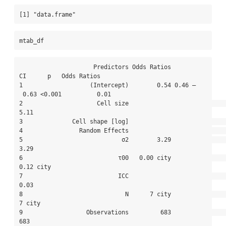
[1] "data.frame"
mtab_df
                     Predictors Odds Ratios          
CI      p   Odds Ratios

1                   (Intercept)        0.54 0.46 –
 0.63 <0.001          0.01

2                     Cell size                                         
5.11

3              Cell shape [log]                                             

4                Random Effects                                             

5                            σ2        3.29                             
3.29

6                           τ00   0.00 city                        
0.12 city

7                           ICC                                         
0.03

8                             N      7 city                           
7 city

9                  Observations         683                              
683
