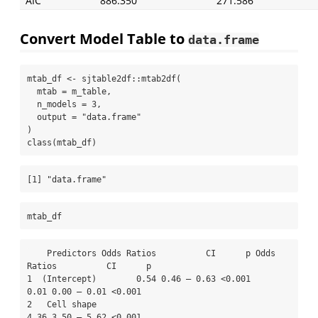
AIC
886.350
271.586
Convert Model Table to
data.frame
mtab_df 
<-
 sjtable2df
::
mtab2df
(
mtab =
 m_table,
n_models =
3
,
output =
"data.frame"
)
class
(mtab_df)
[1] "data.frame"
mtab_df
    Predictors Odds Ratios          CI      p Odds 
Ratios          CI      p

1  (Intercept)        0.54 0.46 – 0.63 <0.001        
0.01 0.00 – 0.01 <0.001

2   Cell shape                                       
4.36 3.50 – 5.62 <0.001
