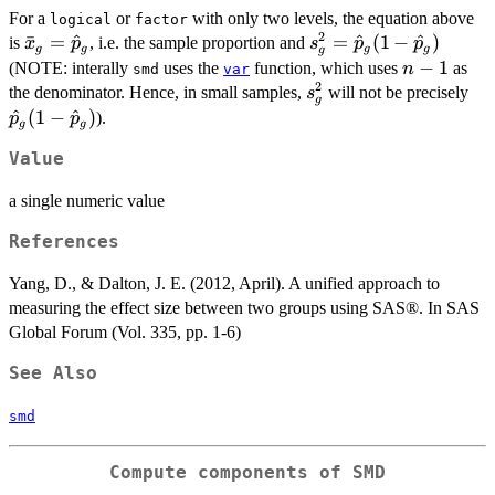
For a
or
with only two levels, the equation above
logical
factor
2
\bar{x}_g
ˉ
=
^
s^2_g =
=
^
(
1
−
^
)
is
, i.e. the sample proportion and
x
p
s
p
p
g
g
g
g
g
=
\hat{p}_g(1
n-
−
1
(NOTE: interally
uses the
function, which uses
as
n
smd
var
\hat{p}_g
-
2
1
s^2_g
\h
the denominator. Hence, in small samples,
will not be precisely
s
g
\hat{p}_g)
-
^
(
1
−
^
)
).
p
p
g
g
\h
Value
a single numeric value
References
Yang, D., & Dalton, J. E. (2012, April). A unified approach to
measuring the effect size between two groups using SAS®. In SAS
Global Forum (Vol. 335, pp. 1-6)
See Also
smd
Compute components of SMD