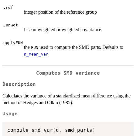
.ref
integer position of the reference group
.unwgt
Use unweighted or weighted covariance.
applyFUN
the
used to compute the SMD parts. Defaults to
FUN
n_mean_var
Computes SMD variance
Description
Calculates the variance of a standardized mean difference using the
method of Hedges and Olkin (1985):
Usage
compute_smd_var
(
d
,
 smd_parts
)