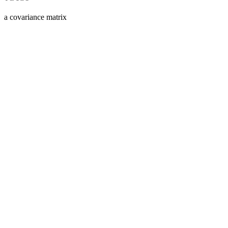
a covariance matrix