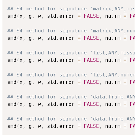
## S4 method for signature 'matrix,ANY,mis
smd
(
x
,
 g
,
 w
,
 std.error 
=
FALSE
,
 na.rm 
=
FA
## S4 method for signature 'matrix,ANY,num
smd
(
x
,
 g
,
 w
,
 std.error 
=
FALSE
,
 na.rm 
=
FA
## S4 method for signature 'list,ANY,missi
smd
(
x
,
 g
,
 w
,
 std.error 
=
FALSE
,
 na.rm 
=
FA
## S4 method for signature 'list,ANY,numer
smd
(
x
,
 g
,
 w
,
 std.error 
=
FALSE
,
 na.rm 
=
FA
## S4 method for signature 'data.frame,ANY
smd
(
x
,
 g
,
 w
,
 std.error 
=
FALSE
,
 na.rm 
=
FA
## S4 method for signature 'data.frame,ANY
smd
(
x
,
 g
,
 w
,
 std.error 
=
FALSE
,
 na.rm 
=
FA