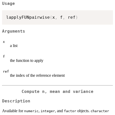
Usage
lapplyFUNpairwise
(
x
,
 f
,
 ref
)
Arguments
x
a list
f
the function to apply
ref
the index of the reference element
Compute n, mean and variance
Description
Available for
,
, and
objects.
numeric
integer
factor
character