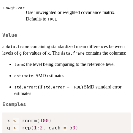
unwgt.var
Use unweighted or weighted covariance matrix.
Defaults to
TRUE
Value
a
containing standardized mean differences between
data.frame
levels of
for values of
. The
contains the columns:
g
x
data.frame
: the level being comparing to the reference level
term
: SMD estimates
estimate
: (if
) SMD standard error
std.error
std.error = TRUE
estimates
Examples
x 
<-
 rnorm
(
100
)
g 
<-
 rep
(
1
:
2
,
 each 
=
50
)