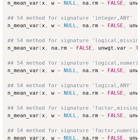
n_mean_var
(
x
,
 w 
=
NULL
,
 na.rm 
=
FALSE
,
 unw
## S4 method for signature 'integer,ANY'
n_mean_var
(
x
,
 w 
=
NULL
,
 na.rm 
=
FALSE
,
 unw
## S4 method for signature 'logical,missin
n_mean_var
(
x
,
 na.rm 
=
FALSE
,
 unwgt.var 
=
T
## S4 method for signature 'logical,numeri
n_mean_var
(
x
,
 w 
=
NULL
,
 na.rm 
=
FALSE
,
 unw
## S4 method for signature 'logical,ANY'
n_mean_var
(
x
,
 w 
=
NULL
,
 na.rm 
=
FALSE
,
 unw
## S4 method for signature 'factor,missing
n_mean_var
(
x
,
 w 
=
NULL
,
 na.rm 
=
FALSE
,
 unw
## S4 method for signature 'factor,numeric
n_mean_var
(
x
,
 w 
=
NULL
,
 na.rm 
=
FALSE
,
 unw