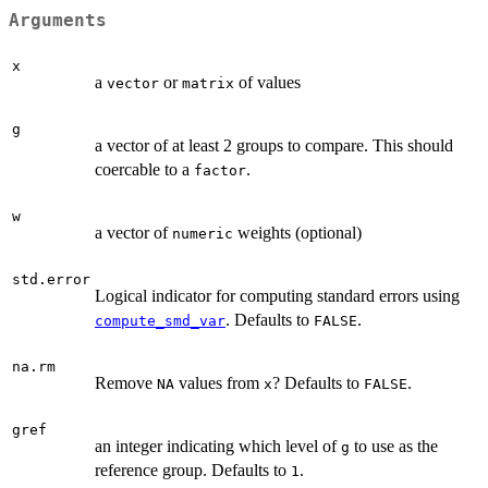
Arguments
x
a
or
of values
vector
matrix
g
a vector of at least 2 groups to compare. This should
coercable to a
.
factor
w
a vector of
weights (optional)
numeric
std.error
Logical indicator for computing standard errors using
. Defaults to
.
compute_smd_var
FALSE
na.rm
Remove
values from
? Defaults to
.
NA
x
FALSE
gref
an integer indicating which level of
to use as the
g
reference group. Defaults to
.
1