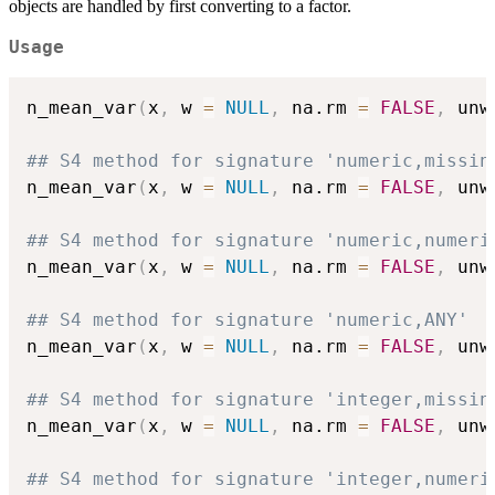
objects are handled by first converting to a factor.
Usage
n_mean_var
(
x
,
 w 
=
NULL
,
 na.rm 
=
FALSE
,
 unw
## S4 method for signature 'numeric,missin
n_mean_var
(
x
,
 w 
=
NULL
,
 na.rm 
=
FALSE
,
 unw
## S4 method for signature 'numeric,numeri
n_mean_var
(
x
,
 w 
=
NULL
,
 na.rm 
=
FALSE
,
 unw
## S4 method for signature 'numeric,ANY'
n_mean_var
(
x
,
 w 
=
NULL
,
 na.rm 
=
FALSE
,
 unw
## S4 method for signature 'integer,missin
n_mean_var
(
x
,
 w 
=
NULL
,
 na.rm 
=
FALSE
,
 unw
## S4 method for signature 'integer,numeri