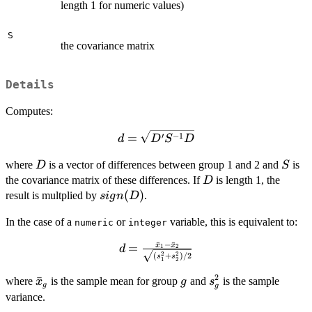
length 1 for numeric values)
S
the covariance matrix
Details
Computes:
d =
′
−
1
=
d
D
S
D
\sqrt{D'
D
S
where
is a vector of differences between group 1 and 2 and
is
D
S^{-1}
S
D
the covariance matrix of these differences. If
D}
is length 1, the
D
sign(D)
(
)
result is multplied by
.
s
i
g
n
D
In the case of a
or
variable, this is equivalent to:
numeric
integer
ˉ
−
ˉ
x
x
=
d =
1
2
d
2
2
(
+
)
/2
s
s
\frac{\bar{x}_1
1
2
- \bar{x}_2}
2
\bar{x}_g
ˉ
g
s^2_g
where
is the sample mean for group
and
is the sample
x
g
s
g
g
{\sqrt{(s^2_1 +
variance.
s^2_2)/2}}