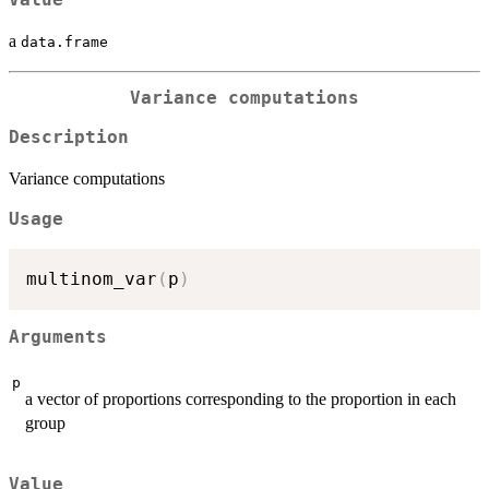
a
data.frame
Variance computations
Description
Variance computations
Usage
multinom_var
(
p
)
Arguments
p
a vector of proportions corresponding to the proportion in each
group
Value