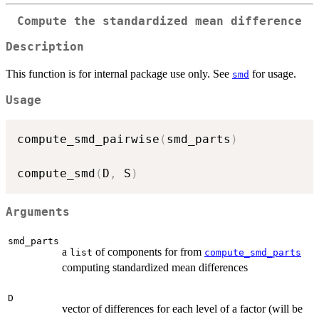
Compute the standardized mean difference
Description
This function is for internal package use only. See
for usage.
smd
Usage
compute_smd_pairwise
(
smd_parts
)
compute_smd
(
D
,
 S
)
Arguments
smd_parts
a
of components for from
list
compute_smd_parts
computing standardized mean differences
D
vector of differences for each level of a factor (will be