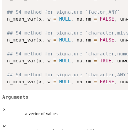
## S4 method for signature 'factor,ANY'
n_mean_var
(
x
,
 w 
=
NULL
,
 na.rm 
=
FALSE
,
 unw
## S4 method for signature 'character,miss
n_mean_var
(
x
,
 w 
=
NULL
,
 na.rm 
=
FALSE
,
 unw
## S4 method for signature 'character,nume
n_mean_var
(
x
,
 w 
=
NULL
,
 na.rm 
=
TRUE
,
 unwg
## S4 method for signature 'character,ANY'
n_mean_var
(
x
,
 w 
=
NULL
,
 na.rm 
=
FALSE
,
 unw
Arguments
x
a vector of values
w