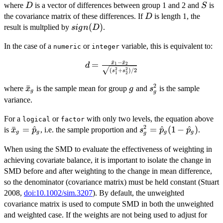
D
S
where
is a vector of differences between group 1 and 2 and
is
D
S^{-1}
S
D
the covariance matrix of these differences. If
D}
is length 1, the
D
sign(D)
(
)
result is multplied by
.
s
i
g
n
D
In the case of a
or
variable, this is equivalent to:
numeric
integer
ˉ
−
ˉ
x
x
=
d =
1
2
d
2
2
(
+
)
/2
s
s
\frac{\bar{x}_1
1
2
- \bar{x}_2}
2
\bar{x}_g
ˉ
g
s^2_g
where
is the sample mean for group
and
is the sample
x
g
s
g
g
{\sqrt{(s^2_1 +
variance.
s^2_2)/2}}
For a
or
with only two levels, the equation above
logical
factor
2
\bar{x}_g
ˉ
=
^
s^2_g =
=
^
(
1
−
^
)
is
, i.e. the sample proportion and
.
x
p
s
p
p
g
g
g
g
g
=
\hat{p}_g(1
When using the SMD to evaluate the effectiveness of weighting in
\hat{p}_g
-
achieving covariate balance, it is important to isolate the change in
\hat{p}_g)
SMD before and after weighting to the change in mean difference,
so the denominator (covariance matrix) must be held constant (Stuart
2008,
doi:10.1002/sim.3207
). By default, the unweighted
covariance matrix is used to compute SMD in both the unweighted
and weighted case. If the weights are not being used to adjust for