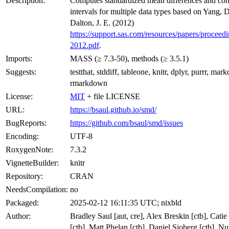
Description:
Computes standardized mean differences and con
intervals for multiple data types based on Yang, 
Dalton, J. E. (2012)
https://support.sas.com/resources/papers/proceed
2012.pdf
.
Imports:
MASS (≥ 7.3-50), methods (≥ 3.5.1)
Suggests:
testthat, stddiff, tableone, knitr, dplyr, purrr, ma
rmarkdown
License:
MIT
+ file LICENSE
URL:
https://bsaul.github.io/smd/
BugReports:
https://github.com/bsaul/smd/issues
Encoding:
UTF-8
RoxygenNote:
7.3.2
VignetteBuilder:
knitr
Repository:
CRAN
NeedsCompilation:
no
Packaged:
2025-02-12 16:11:35 UTC; nixbld
Author:
Bradley Saul [aut, cre], Alex Breskin [ctb], Cati
[ctb], Matt Phelan [ctb], Daniel Sjoberg [ctb], N