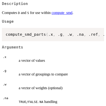
Description
Computes
and
for use within
compute_smd
.
D
S
Usage
compute_smd_parts
(
.x
,
 .g
,
 .w
,
 .na
,
 .ref
,
 .
Arguments
.x
a vector of values
.g
a vector of groupings to compare
.w
a vector of weights (optional)
.na
.
handling
TRUE/FALSE
NA