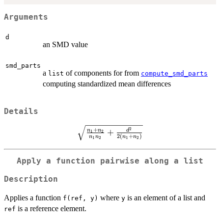
Arguments
d
an SMD value
smd_parts
a
of components for from
list
compute_smd_parts
computing standardized mean differences
Details
\sqrt{\frac{n_1
2
+
n
n
+
d
1
2
2
(
+
)
n
n
n
n
1
2
1
2
+ n_2}
{n_1n_2} +
\frac{d^2}
Apply a function pairwise along a list
{2(n_1 +
Description
n_2)}}
Applies a function
where
is an element of a list and
f(ref, y)
y
is a reference element.
ref