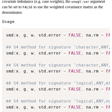
covariate imbalance (e.g. case weights), the
argument
unwgt.var
can be set to
to use the weighted covariance matrix as the
FALSE
denominator.
Usage
smd
(
x
,
 g
,
 w
,
 std.error 
=
FALSE
,
 na.rm 
=
FA
## S4 method for signature 'character,ANY,
smd
(
x
,
 g
,
 w
,
 std.error 
=
FALSE
,
 na.rm 
=
FA
## S4 method for signature 'character,ANY,
smd
(
x
,
 g
,
 w
,
 std.error 
=
FALSE
,
 na.rm 
=
FA
## S4 method for signature 'logical,ANY,mi
smd
(
x
,
 g
,
 w
,
 std.error 
=
FALSE
,
 na.rm 
=
FA
## S4 method for signature 'logical,ANY,nu
smd
(
x
,
 g
,
 w
,
 std.error 
=
FALSE
,
 na.rm 
=
FA