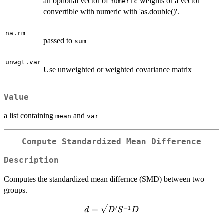
an optional vector of
weights or a vector
numeric
convertible with numeric with 'as.double()'.
na.rm
passed to
sum
unwgt.var
Use unweighted or weighted covariance matrix
Value
a list containing
and
mean
var
Compute Standardized Mean Difference
Description
Computes the standardized mean differnce (SMD) between two
groups.
d =
′
−
1
=
d
D
S
D
\sqrt{D'