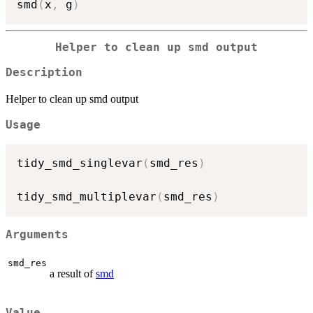
smd
(
x
,
 g
)
Helper to clean up smd output
Description
Helper to clean up smd output
Usage
tidy_smd_singlevar
(
smd_res
)
tidy_smd_multiplevar
(
smd_res
)
Arguments
smd_res
a result of
smd
Value