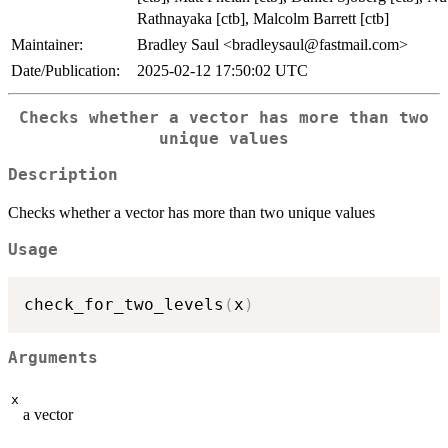
Rathnayaka [ctb], Malcolm Barrett [ctb]
Maintainer:
Bradley Saul <bradleysaul@fastmail.com>
Date/Publication:
2025-02-12 17:50:02 UTC
Checks whether a vector has more than two
unique values
Description
Checks whether a vector has more than two unique values
Usage
check_for_two_levels
(
x
)
Arguments
x
a vector