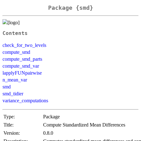
Package {smd}
Contents
check_for_two_levels
compute_smd
compute_smd_parts
compute_smd_var
lapplyFUNpairwise
n_mean_var
smd
smd_tidier
variance_computations
Type:
Package
Title:
Compute Standardized Mean Differences
Version:
0.8.0