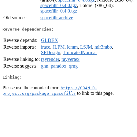
spacefillr_0.4.0.tgz
, r-oldrel (x86_64):
spacefillr_0.4.0.tgz
Old sources:
spacefillr archive
Reverse dependencies:
Reverse depends:
GLDEX
Reverse imports:
irace
,
JLPM
,
lcmm
,
LSJM
,
mlr3mbo
,
SFDesign
,
TruncatedNormal
Reverse linking to:
rayrender
,
rayvertex
Reverse suggests:
gnn
,
paradox
,
qrng
Linking:
Please use the canonical form
https://CRAN.R-
to link to this page.
project.org/package=spacefillr