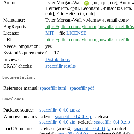
Author:
Tyler Morgan-Wall
[aut, cph, cre], Andre
Helmer [ctb, cph], Leonhard Grünschloß [ctb,
cph], Eric Heitz [ctb, cph]
Maintainer:
Tyler Morgan-Wall <tylermw at gmail.com>
BugReports:
https://github.com/tylermorganwall/spacefillr/i
License:
MIT
+ file
LICENSE
URL:
https://github.com/tylermorganwall/spacefillr
NeedsCompilation:
yes
SystemRequirements:
C++17
In views:
Distributions
CRAN checks:
spacefillr results
Documentation:
Reference manual:
spacefillr.html
,
spacefillr.pdf
Downloads:
Package source:
spacefillr_0.4.0.tar.gz
Windows binaries:
r-devel:
spacefillr_0.4.0.zip
, r-release:
spacefillr_0.4.0.zip
, r-oldrel:
spacefillr_0.4.0.zip
macOS binaries:
r-release (arm64):
spacefillr_0.4.0.tgz
, r-oldrel
(arm64):
spacefillr_0.4.0.tgz
, r-release (x86_64):