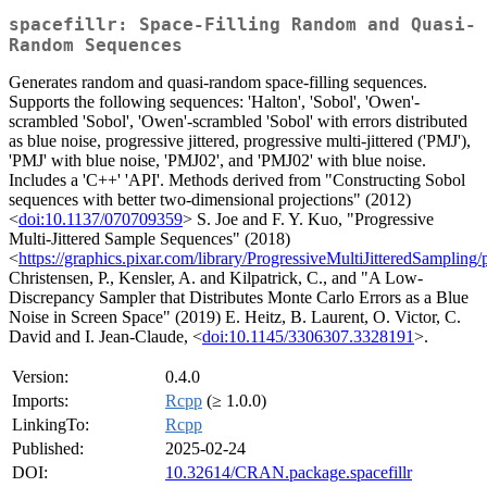
spacefillr: Space-Filling Random and Quasi-
Random Sequences
Generates random and quasi-random space-filling sequences.
Supports the following sequences: 'Halton', 'Sobol', 'Owen'-
scrambled 'Sobol', 'Owen'-scrambled 'Sobol' with errors distributed
as blue noise, progressive jittered, progressive multi-jittered ('PMJ'),
'PMJ' with blue noise, 'PMJ02', and 'PMJ02' with blue noise.
Includes a 'C++' 'API'. Methods derived from "Constructing Sobol
sequences with better two-dimensional projections" (2012)
<
doi:10.1137/070709359
> S. Joe and F. Y. Kuo, "Progressive
Multi-Jittered Sample Sequences" (2018)
<
https://graphics.pixar.com/library/ProgressiveMultiJitteredSampling/
Christensen, P., Kensler, A. and Kilpatrick, C., and "A Low-
Discrepancy Sampler that Distributes Monte Carlo Errors as a Blue
Noise in Screen Space" (2019) E. Heitz, B. Laurent, O. Victor, C.
David and I. Jean-Claude, <
doi:10.1145/3306307.3328191
>.
Version:
0.4.0
Imports:
Rcpp
(≥ 1.0.0)
LinkingTo:
Rcpp
Published:
2025-02-24
DOI:
10.32614/CRAN.package.spacefillr