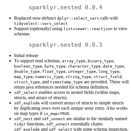
sparklyr.nested 0.0.4
Replaced now-defunct
calls with
dplyr::select_vars
tidyselect::vars_select
Support (optionally) using
to view
listviewer::reactjson
schemas
sparklyr.nested 0.0.3
Initial release
To support read schemas,
,
,
array_type
binary_type
,
,
,
,
boolean_type
byte_type
character_type
date_type
,
,
,
,
double_type
float_type
integer_type
long_type
,
,
,
,
map_type
numeric_type
string_type
struct_field
, and
are provided. These will
struct_type
timestamp_type
return java references needed for schema definition.
enables access to nested fields (within maps,
sdf_select
structs, and arrays of structs).
will convert arrays of structs to simple structs
sdf_explode
by duplicating rows over each unique array entry. Also works
on map types if
.
is_map=TRUE
and
are similar to the similarly named
sdf_nest
sdf_unnest
functions.
essentially chains
tidyr
sdf_unnest
and
with some schema inspection.
sdf_explode
sdf_select