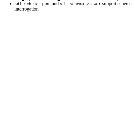
and
support schema
sdf_schema_json
sdf_schema_viewer
interrogation