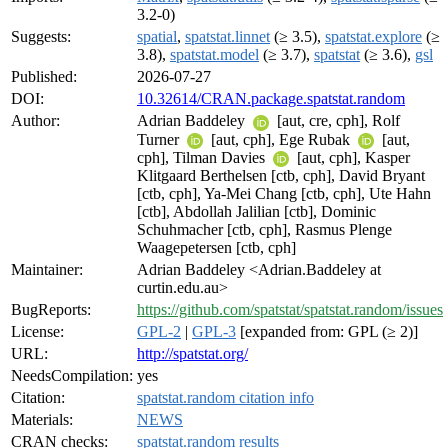
3.2-0)
Suggests:
spatial
,
spatstat.linnet
(≥ 3.5),
spatstat.explore
(≥
3.8),
spatstat.model
(≥ 3.7),
spatstat
(≥ 3.6),
gsl
Published:
2026-07-27
DOI:
10.32614/CRAN.package.spatstat.random
Author:
Adrian Baddeley
[aut, cre, cph], Rolf
Turner
[aut, cph], Ege Rubak
[aut,
cph], Tilman Davies
[aut, cph], Kasper
Klitgaard Berthelsen [ctb, cph], David Bryant
[ctb, cph], Ya-Mei Chang [ctb, cph], Ute Hahn
[ctb], Abdollah Jalilian [ctb], Dominic
Schuhmacher [ctb, cph], Rasmus Plenge
Waagepetersen [ctb, cph]
Maintainer:
Adrian Baddeley <Adrian.Baddeley at
curtin.edu.au>
BugReports:
https://github.com/spatstat/spatstat.random/issues
License:
GPL-2
|
GPL-3
[expanded from: GPL (≥ 2)]
URL:
http://spatstat.org/
NeedsCompilation:
yes
Citation:
spatstat.random citation info
Materials:
NEWS
CRAN checks:
spatstat.random results