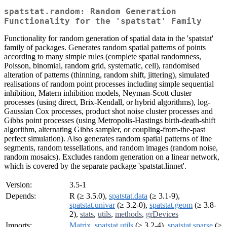
spatstat.random: Random Generation
Functionality for the 'spatstat' Family
Functionality for random generation of spatial data in the 'spatstat'
family of packages. Generates random spatial patterns of points
according to many simple rules (complete spatial randomness,
Poisson, binomial, random grid, systematic, cell), randomised
alteration of patterns (thinning, random shift, jittering), simulated
realisations of random point processes including simple sequential
inhibition, Matern inhibition models, Neyman-Scott cluster
processes (using direct, Brix-Kendall, or hybrid algorithms), log-
Gaussian Cox processes, product shot noise cluster processes and
Gibbs point processes (using Metropolis-Hastings birth-death-shift
algorithm, alternating Gibbs sampler, or coupling-from-the-past
perfect simulation). Also generates random spatial patterns of line
segments, random tessellations, and random images (random noise,
random mosaics). Excludes random generation on a linear network,
which is covered by the separate package 'spatstat.linnet'.
Version:
3.5-1
Depends:
R (≥ 3.5.0),
spatstat.data
(≥ 3.1-9),
spatstat.univar
(≥ 3.2-0),
spatstat.geom
(≥ 3.8-
2),
stats
,
utils
,
methods
,
grDevices
Imports:
Matrix
,
spatstat.utils
(≥ 3.2-4),
spatstat.sparse
(≥