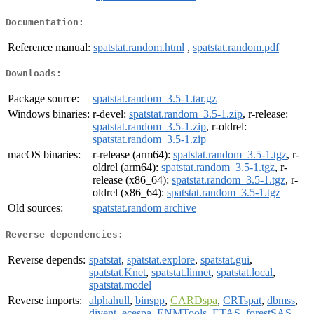
Documentation:
Reference manual:
spatstat.random.html
,
spatstat.random.pdf
Downloads:
Package source:
spatstat.random_3.5-1.tar.gz
Windows binaries:
r-devel:
spatstat.random_3.5-1.zip
, r-release:
spatstat.random_3.5-1.zip
, r-oldrel:
spatstat.random_3.5-1.zip
macOS binaries:
r-release (arm64):
spatstat.random_3.5-1.tgz
, r-
oldrel (arm64):
spatstat.random_3.5-1.tgz
, r-
release (x86_64):
spatstat.random_3.5-1.tgz
, r-
oldrel (x86_64):
spatstat.random_3.5-1.tgz
Old sources:
spatstat.random archive
Reverse dependencies:
Reverse depends:
spatstat
,
spatstat.explore
,
spatstat.gui
,
spatstat.Knet
,
spatstat.linnet
,
spatstat.local
,
spatstat.model
Reverse imports:
alphahull
,
binspp
,
CARDspa
,
CRTspat
,
dbmss
,
divent
,
ecespa
,
ENMTools
,
ETAS
,
forestSAS
,