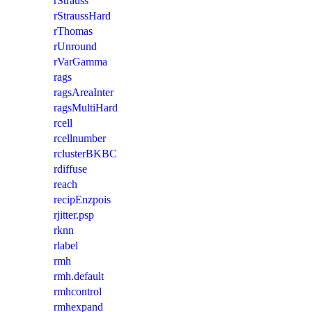
rStrauss
rStraussHard
rThomas
rUnround
rVarGamma
rags
ragsAreaInter
ragsMultiHard
rcell
rcellnumber
rclusterBKBC
rdiffuse
reach
recipEnzpois
rjitter.psp
rknn
rlabel
rmh
rmh.default
rmhcontrol
rmhexpand