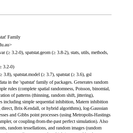
tat' Family
du.au>
var (≥ 3.2-0), spatstat.geom (≥ 3.8-2), stats, utils, methods,
(≥ 3.2-0)
(≥ 3.8), spatstat.model (≥ 3.7), spatstat (≥ 3.6), gsl
data in the 'spatstat' family of packages. Generates random
mple rules (complete spatial randomness, Poisson, binomial,
tion of patterns (thinning, random shift, jittering),
s including simple sequential inhibition, Matern inhibition
direct, Brix-Kendall, or hybrid algorithms), log-Gaussian
cesses and Gibbs point processes (using Metropolis-Hastings
sampler, or coupling-from-the-past perfect simulation). Also
ments, random tessellations, and random images (random