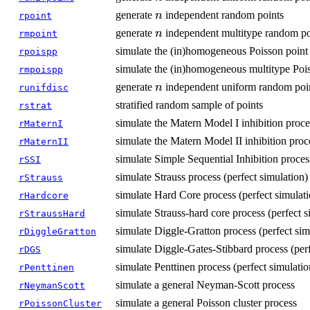
n
generate
independent random points
n
rpoint
n
generate
independent multitype random po
n
rmpoint
simulate the (in)homogeneous Poisson point
rpoispp
simulate the (in)homogeneous multitype Pois
rmpoispp
n
generate
independent uniform random poin
n
runifdisc
stratified random sample of points
rstrat
simulate the Matern Model I inhibition proce
rMaternI
simulate the Matern Model II inhibition proc
rMaternII
simulate Simple Sequential Inhibition proces
rSSI
simulate Strauss process (perfect simulation)
rStrauss
simulate Hard Core process (perfect simulati
rHardcore
simulate Strauss-hard core process (perfect s
rStraussHard
simulate Diggle-Gratton process (perfect sim
rDiggleGratton
simulate Diggle-Gates-Stibbard process (perf
rDGS
simulate Penttinen process (perfect simulatio
rPenttinen
simulate a general Neyman-Scott process
rNeymanScott
simulate a general Poisson cluster process
rPoissonCluster