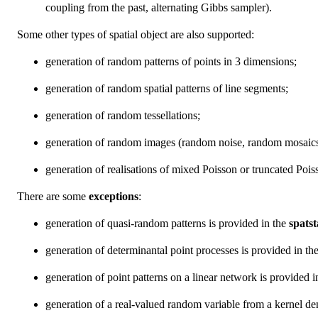
coupling from the past, alternating Gibbs sampler).
Some other types of spatial object are also supported:
generation of random patterns of points in 3 dimensions;
generation of random spatial patterns of line segments;
generation of random tessellations;
generation of random images (random noise, random mosaics
generation of realisations of mixed Poisson or truncated Poi
There are some
exceptions
:
generation of quasi-random patterns is provided in the
spats
generation of determinantal point processes is provided in th
generation of point patterns on a linear network is provided 
generation of a real-valued random variable from a kernel den