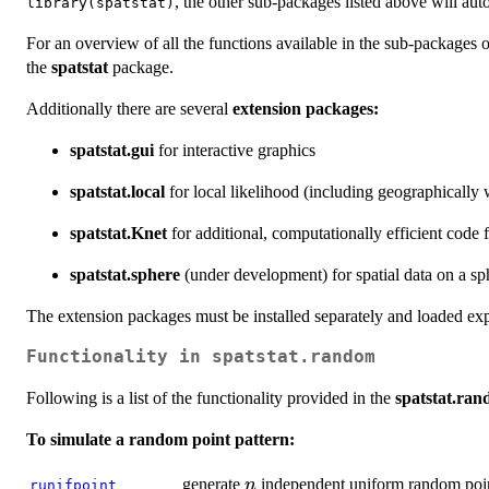
, the other sub-packages listed above will aut
library(spatstat)
For an overview of all the functions available in the sub-packages 
the
spatstat
package.
Additionally there are several
extension packages:
spatstat.gui
for interactive graphics
spatstat.local
for local likelihood (including geographically 
spatstat.Knet
for additional, computationally efficient code 
spatstat.sphere
(under development) for spatial data on a sphe
The extension packages must be installed separately and loaded exp
Functionality in
spatstat.random
Following is a list of the functionality provided in the
spatstat.ra
To simulate a random point pattern:
n
generate
independent uniform random poi
n
runifpoint