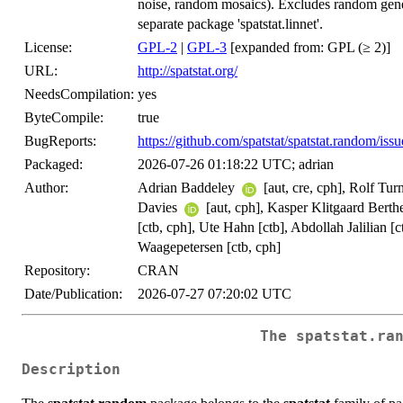
noise, random mosaics). Excludes random gener
separate package 'spatstat.linnet'.
License:
GPL-2
|
GPL-3
[expanded from: GPL (≥ 2)]
URL:
http://spatstat.org/
NeedsCompilation:
yes
ByteCompile:
true
BugReports:
https://github.com/spatstat/spatstat.random/issu
Packaged:
2026-07-26 01:18:22 UTC; adrian
Author:
Adrian Baddeley
[aut, cre, cph], Rolf Tur
Davies
[aut, cph], Kasper Klitgaard Berth
[ctb, cph], Ute Hahn [ctb], Abdollah Jalilian
Waagepetersen [ctb, cph]
Repository:
CRAN
Date/Publication:
2026-07-27 07:20:02 UTC
The spatstat.ra
Description