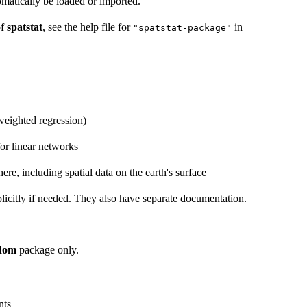
omatically be loaded or imported.
of
spatstat
, see the help file for
in
"spatstat-package"
weighted regression)
for linear networks
re, including spatial data on the earth's surface
licitly if needed. They also have separate documentation.
ndom
package only.
nts