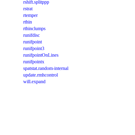
rshift.splitppp
rstrat
rtemper
rthin
rthinclumps
runifdisc
runifpoint
runifpoint3
runifpointOnLines
runifpointx
spatstat.random-internal
update.rmhcontrol
will.expand