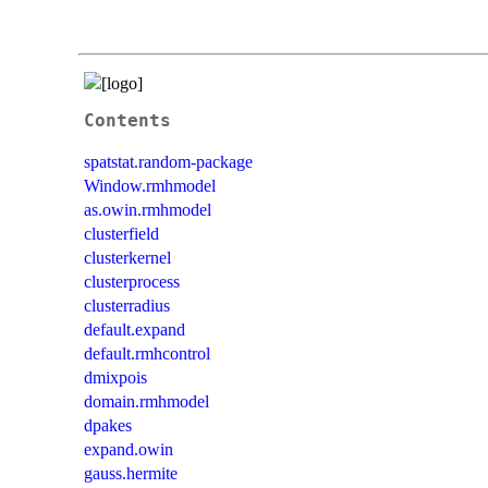
Contents
spatstat.random-package
Window.rmhmodel
as.owin.rmhmodel
clusterfield
clusterkernel
clusterprocess
clusterradius
default.expand
default.rmhcontrol
dmixpois
domain.rmhmodel
dpakes
expand.owin
gauss.hermite