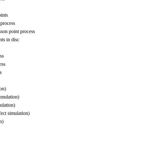
ints
 process
son point process
ts in disc
ss
ess
s
on)
imulation)
ulation)
ect simulation)
n)