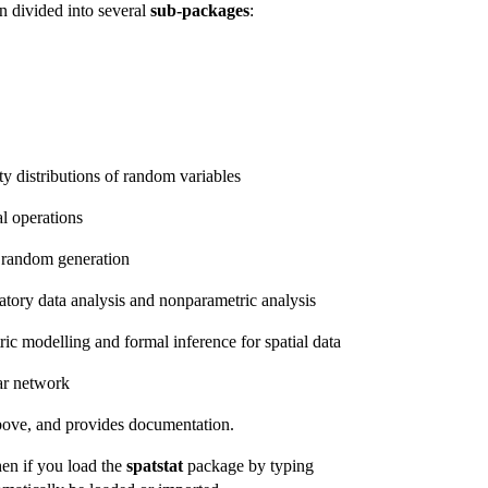
n divided into several
sub-packages
:
ty distributions of random variables
l operations
d random generation
atory data analysis and nonparametric analysis
ric modelling and formal inference for spatial data
ear network
above, and provides documentation.
hen if you load the
spatstat
package by typing