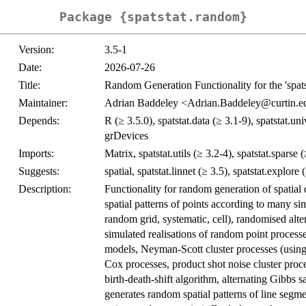
Package {spatstat.random}
Version:
3.5-1
Date:
2026-07-26
Title:
Random Generation Functionality for the 'spats
Maintainer:
Adrian Baddeley <Adrian.Baddeley@curtin.e
Depends:
R (≥ 3.5.0), spatstat.data (≥ 3.1-9), spatstat.uni
grDevices
Imports:
Matrix, spatstat.utils (≥ 3.2-4), spatstat.sparse 
Suggests:
spatial, spatstat.linnet (≥ 3.5), spatstat.explore 
Description:
Functionality for random generation of spatial 
spatial patterns of points according to many si
random grid, systematic, cell), randomised altera
simulated realisations of random point processe
models, Neyman-Scott cluster processes (using 
Cox processes, product shot noise cluster pro
birth-death-shift algorithm, alternating Gibbs 
generates random spatial patterns of line seg