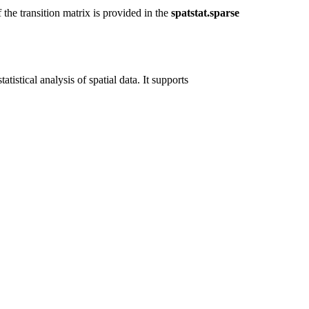
 the transition matrix is provided in the
spatstat.sparse
tistical analysis of spatial data. It supports