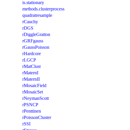
is.stationary
methods.clusterprocess
quadratresample
rCauchy
rDGS
rDiggleGratton
rGRFgauss
rGaussPoisson
rHardcore
rLGCP
rMatClust
rMaternI
rMaternII
rMosaicField
rMosaicSet
rNeymanScott
rPSNCP
rPenttinen
rPoissonCluster
rSSI