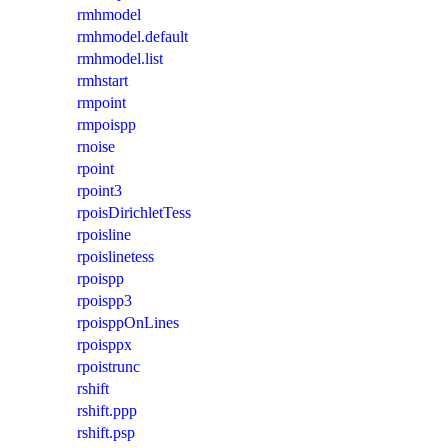
rmhmodel
rmhmodel.default
rmhmodel.list
rmhstart
rmpoint
rmpoispp
rnoise
rpoint
rpoint3
rpoisDirichletTess
rpoisline
rpoislinetess
rpoispp
rpoispp3
rpoisppOnLines
rpoisppx
rpoistrunc
rshift
rshift.ppp
rshift.psp