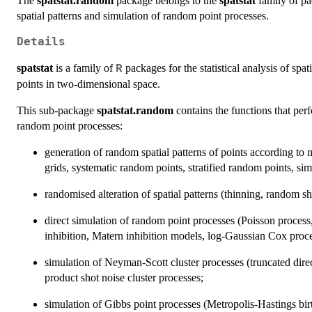
The
spatstat.random
package belongs to the
spatstat
family of pa
spatial patterns and simulation of random point processes.
Details
spatstat
is a family of
packages for the statistical analysis of spati
R
points in two-dimensional space.
This sub-package
spatstat.random
contains the functions that per
random point processes:
generation of random spatial patterns of points according t
grids, systematic random points, stratified random points, simp
randomised alteration of spatial patterns (thinning, random shif
direct simulation of random point processes (Poisson process,
inhibition, Matern inhibition models, log-Gaussian Cox proce
simulation of Neyman-Scott cluster processes (truncated dire
product shot noise cluster processes;
simulation of Gibbs point processes (Metropolis-Hastings birt