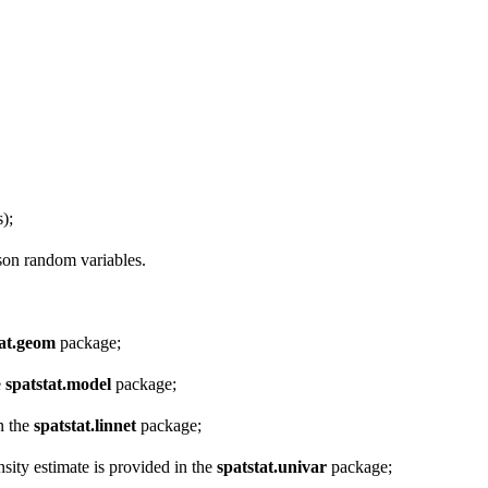
);
sson random variables.
tat.geom
package;
e
spatstat.model
package;
in the
spatstat.linnet
package;
sity estimate is provided in the
spatstat.univar
package;