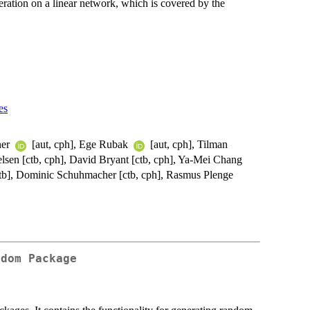
ation on a linear network, which is covered by the
es
ner
[aut, cph], Ege Rubak
[aut, cph], Tilman
elsen [ctb, cph], David Bryant [ctb, cph], Ya-Mei Chang
 [ctb], Dominic Schuhmacher [ctb, cph], Rasmus Plenge
ndom Package