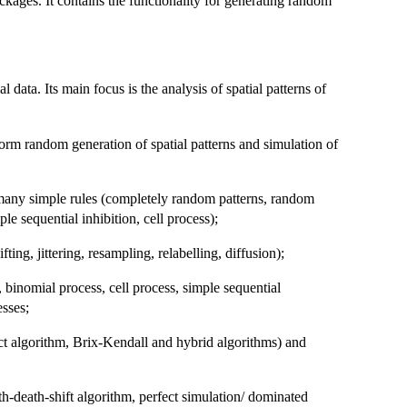
ckages. It contains the functionality for generating random
al data. Its main focus is the analysis of spatial patterns of
form random generation of spatial patterns and simulation of
o many simple rules (completely random patterns, random
le sequential inhibition, cell process);
ting, jittering, resampling, relabelling, diffusion);
 binomial process, cell process, simple sequential
sses;
ct algorithm, Brix-Kendall and hybrid algorithms) and
h-death-shift algorithm, perfect simulation/ dominated