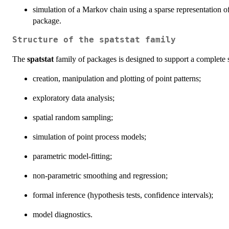
simulation of a Markov chain using a sparse representation of
package.
Structure of the spatstat family
The
spatstat
family of packages is designed to support a complete sta
creation, manipulation and plotting of point patterns;
exploratory data analysis;
spatial random sampling;
simulation of point process models;
parametric model-fitting;
non-parametric smoothing and regression;
formal inference (hypothesis tests, confidence intervals);
model diagnostics.