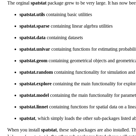
The orginal
spatstat
package grew to be very large. It has now bee
spatstat.utils
containing basic utilities
spatstat.sparse
containing linear algebra utilities
spatstat.data
containing datasets
spatstat.univar
containing functions for estimating probabili
spatstat.geom
containing geometrical objects and geometrica
spatstat.random
containing functionality for simulation an
spatstat.explore
containing the main functionality for explor
spatstat.model
containing the main functionality for paramet
spatstat.linnet
containing functions for spatial data on a lin
spatstat
, which simply loads the other sub-packages listed 
When you install
spatstat
, these sub-packages are also installed. T