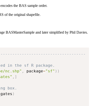
s encodes the BAS sample order.
 of the original shapefile.
kage BASMasterSample and later simplified by Phil Davies.
-------------------------------------
ied in the sf R package.
pe/nc.shp"
,
 package
=
"sf"
)
)
Gates"
,
]
ing box.
_gates
)