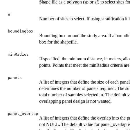
Shape file as a polygon (sp or sf) to select sites for
n
Number of sites to select. If using stratification 
boundingbox
Bounding box around the study area. If a boundin
box for the shapefile.
minRadius
If specified, the minimum distance, in meters, al
points. Points that meet the minRadius criteria ar
panels
A list of integers that define the size of each pane
determines the number of panels required. The sum
total number of samples selected, n. The default v
overlapping panel design is not wanted.
panel_overlap
A list of integers that define the overlap into the
not NULL. The default value for panel_overlap i