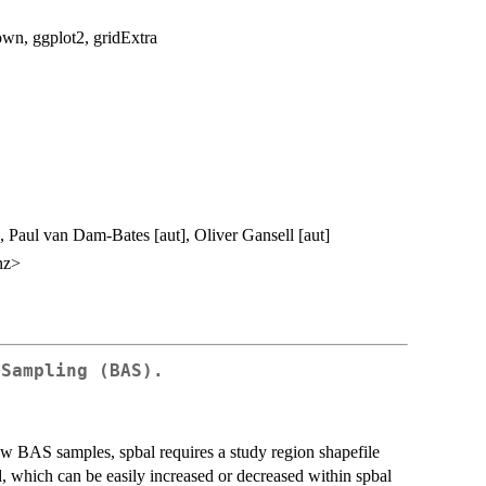
own, ggplot2, gridExtra
], Paul van Dam-Bates [aut], Oliver Gansell [aut]
nz>
 Sampling (BAS).
w BAS samples, spbal requires a study region shapefile
d, which can be easily increased or decreased within spbal