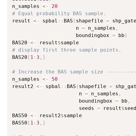
n_samples 
<-
20
# Equal probability BAS sample.
result 
<-
 spbal
::
BAS
(
shapefile 
=
 shp_gat
                     n 
=
 n_samples
,
                     boundingbox 
=
 bb
)
BAS20 
<-
 result
$
# display first three sample points.
BAS20
[
1
:
3
,
]
# Increase the BAS sample size ---------
n_samples 
<-
50
result2 
<-
 spbal
::
BAS
(
shapefile 
=
 shp_ga
                      n 
=
 n_samples
,
                      boundingbox 
=
 bb
,
                      seeds 
=
 result
$
see
BAS50 
<-
 result2
$
sample

BAS50
[
1
:
3
,
]