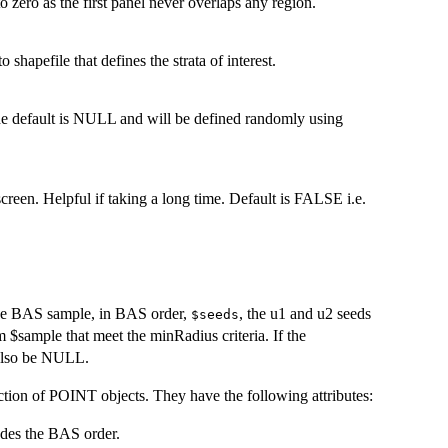
to zero as the first panel never overlaps any region.
shapefile that defines the strata of interest.
 the default is NULL and will be defined randomly using
creen. Helpful if taking a long time. Default is FALSE i.e.
the BAS sample, in BAS order,
, the u1 and u2 seeds
$seeds
 $sample that meet the minRadius criteria. If the
 also be NULL.
ection of POINT objects. They have the following attributes:
odes the BAS order.