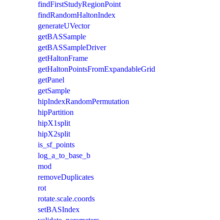
findFirstStudyRegionPoint
findRandomHaltonIndex
generateUVector
getBASSample
getBASSampleDriver
getHaltonFrame
getHaltonPointsFromExpandableGrid
getPanel
getSample
hipIndexRandomPermutation
hipPartition
hipX1split
hipX2split
is_sf_points
log_a_to_base_b
mod
removeDuplicates
rot
rotate.scale.coords
setBASIndex