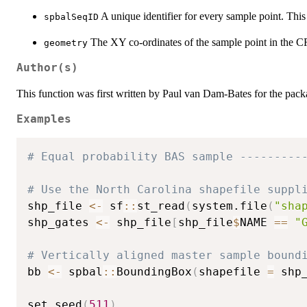
A unique identifier for every sample point. Thi
spbalSeqID
The XY co-ordinates of the sample point in the CRS
geometry
Author(s)
This function was first written by Paul van Dam-Bates for the pac
Examples
# Equal probability BAS sample ---------
# Use the North Carolina shapefile suppl
shp_file 
<-
 sf
::
st_read
(
system.file
(
"sha
shp_gates 
<-
 shp_file
[
shp_file
$
NAME 
==
"
# Vertically aligned master sample bound
bb 
<-
 spbal
::
BoundingBox
(
shapefile 
=
 shp
set.seed
(
511
)