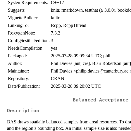
SystemRequirements:
C++17
Suggests:
knitr, rmarkdown, testthat (≥ 3.0.0), bookd
VignetteBuilder:
knitr
LinkingTo:
Rcpp, RcppThread
RoxygenNote:
7.3.2
Config/testthat/edition:
3
NeedsCompilation:
yes
Packaged:
2025-03-28 09:09:34 UTC; phil
Author:
Phil Davies [aut, cre], Blair Robertson [aut
Maintainer:
Phil Davies <philip.davies@canterbury.ac.
Repository:
CRAN
Date/Publication:
2025-03-28 09:20:02 UTC
Balanced Acceptance
Description
BAS draws spatially balanced samples from areal resources. To dra
and the region’s bounding box. An initial sample size is also neede