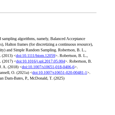
ed sampling algorithms, namely, Balanced Acceptance
s), Halton frames (for discretizing a continuous resource),
bility) and Simple Random Sampling. Robertson, B. L.,
. (2013) <
doi:10.1111/biom.12059
>. Robertson, B. L.,
. (2017) <
doi:10.1016/j.spl.2017.05.004
>. Robertson, B.
J. A. (2018) <
doi:10.1007/s10651-018-0406-6
>.
ansell, O. (2021a) <
doi:10.1007/s10651-020-00481-1
>.
 van Dam-Bates, P., McDonald, T. (2025)