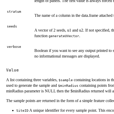
length of panels. The first value is always forced 
stratum
The name of a column in the data.frame attached to 
seeds
A vector of 2 seeds, u1 and u2. If not specified,
function
.
generateUVector
verbose
Boolean if you want to see any output printed to s
no informational messages are displayed.
Value
A list containing three variables,
containing locations in 
$sample
used to generate the sample and
containing points from
$minRadius
minRadius parameter is NULL then the $minRadius returned will
The sample points are returned in the form of a simple feature coll
A unique identifier for every sample point. This enc
SiteID