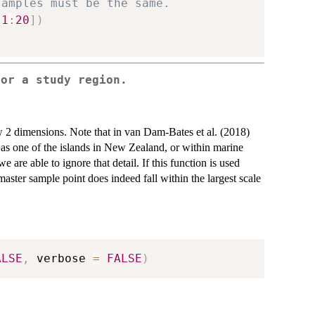
samples must be the same.
[
1
:
20
]
)
for a study region.
 2 dimensions. Note that in van Dam-Bates et al. (2018)
 as one of the islands in New Zealand, or within marine
re able to ignore that detail. If this function is used
aster sample point does indeed fall within the largest scale
ALSE
,
 verbose 
=
FALSE
)