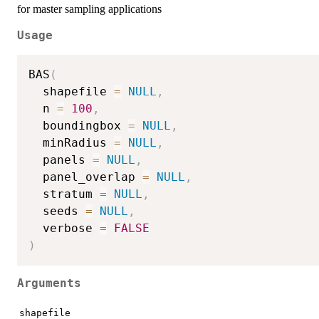
for master sampling applications
Usage
BAS
(
  shapefile 
=
NULL
,
  n 
=
100
,
  boundingbox 
=
NULL
,
  minRadius 
=
NULL
,
  panels 
=
NULL
,
  panel_overlap 
=
NULL
,
  stratum 
=
NULL
,
  seeds 
=
NULL
,
  verbose 
=
FALSE
)
Arguments
shapefile