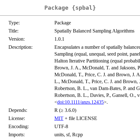
Package {spbal}
Type:
Package
Title:
Spatially Balanced Sampling Algorithms
Version:
1.0.1
Description:
Encapsulates a number of spatially balanc
Sampling (equal, unequal, seed point, panel
Halton Iterative Partitioning (equal proba
Brown, J. A., McDonald, T. and Jaksons, P
McDonald, T., Price, C. J. and Brown, J. A
L., McDonald, T., Price, C. J. and Brown, 
Robertson, B. L., van Dam-Bates, P. and G
Robertson, B. L., Davies, P., Gansell, O.,
<
doi:10.1111/anzs.12435
>.
Depends:
R (≥ 3.6.0)
License:
MIT
+ file LICENSE
Encoding:
UTF-8
Imports:
units, sf, Rcpp