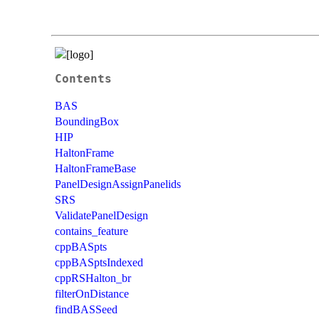
Contents
BAS
BoundingBox
HIP
HaltonFrame
HaltonFrameBase
PanelDesignAssignPanelids
SRS
ValidatePanelDesign
contains_feature
cppBASpts
cppBASptsIndexed
cppRSHalton_br
filterOnDistance
findBASSeed