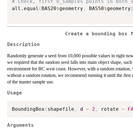
# Check, first n_samples points in both 
all.equal
(
BAS20
$
geometry
,
 BAS50
$
geometry
Create a bounding box 
Description
Randomly generate a seed from 10,000 possible values in right now
we required that the random seed falls into main object shape, such
environment for BC west coast. However, with a random rotation, we a
without a random rotation, we recommend running it until the first m
of the master sample use.
Usage
BoundingBox
(
shapefile
,
 d 
=
2
,
 rotate 
=
F
Arguments