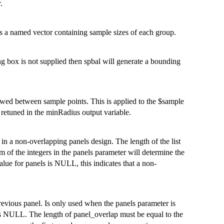
.
it is a named vector containing sample sizes of each group.
g box is not supplied then spbal will generate a bounding
lowed between sample points. This is applied to the $sample
e retuned in the minRadius output variable.
l in a non-overlapping panels design. The length of the list
 of the integers in the panels parameter will determine the
alue for panels is NULL, this indicates that a non-
 previous panel. Is only used when the panels parameter is
s NULL. The length of panel_overlap must be equal to the