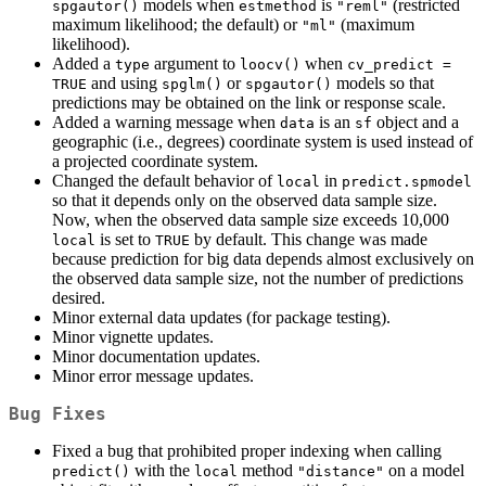
models when
is
(restricted
spgautor()
estmethod
"reml"
maximum likelihood; the default) or
(maximum
"ml"
likelihood).
Added a
argument to
when
type
loocv()
cv_predict = 
and using
or
models so that
TRUE
spglm()
spgautor()
predictions may be obtained on the link or response scale.
Added a warning message when
is an
object and a
data
sf
geographic (i.e., degrees) coordinate system is used instead of
a projected coordinate system.
Changed the default behavior of
in
local
predict.spmodel
so that it depends only on the observed data sample size.
Now, when the observed data sample size exceeds 10,000
is set to
by default. This change was made
local
TRUE
because prediction for big data depends almost exclusively on
the observed data sample size, not the number of predictions
desired.
Minor external data updates (for package testing).
Minor vignette updates.
Minor documentation updates.
Minor error message updates.
Bug Fixes
Fixed a bug that prohibited proper indexing when calling
with the
method
on a model
predict()
local
"distance"