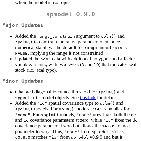
when the model is isotropic.
spmodel 0.9.0
Major Updates
Added the
argument to
and
range_constrain
splm()
to constrain the range parameter to enhance
spglm()
numerical stability. The default for
is
range_constrain
, implying the range is not constrained.
FALSE
Updated the
data with additional polygons and a factor
seal
variable,
, with two levels (
and
) that indicates seal
stock
8
10
stock (i.e., seal type).
Minor Updates
Changed diagonal tolerance threshold for
and
spglm()
model objects. See
this link
for details.
spgautor()
Added the
spatial covariance type to
and
"ie"
splm()
models. For
models,
is an alias for
spglm()
splm()
"ie"
. For
models,
now fixes both the
"none"
spglm()
"none"
de
and
covariance parameters at zero, while
fixes the
ie
"ie"
de
covariance parameter at zero but allows the
covariance
ie
parameter to vary. Thus,
from
"none"
spmodel $\le$ 
matches
from
v0.9.0 and but is
v0.8.0
"ie"
spmodel