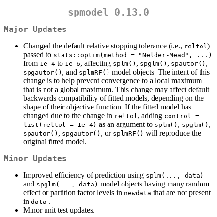
spmodel 0.13.0
Major Updates
Changed the default relative stopping tolerance (i.e.,
)
reltol
passed to
stats::optim(method = "Nelder-Mead", ...)
from
to
, affecting
,
,
,
1e-4
1e-6
splm()
spglm()
spautor()
, and
model objects. The intent of this
spgautor()
splmRF()
change is to help prevent convergence to a local maximum
that is not a global maximum. This change may affect default
backwards compatibility of fitted models, depending on the
shape of their objective function. If the fitted model has
changed due to the change in
, adding
reltol
control = 
as an argument to
,
,
list(reltol = 1e-4)
splm()
spglm()
,
, or
will reproduce the
spautor()
spgautor()
splmRF()
original fitted model.
Minor Updates
Improved efficiency of prediction using
splm(..., data)
and
model objects having many random
spglm(..., data)
effect or partition factor levels in
that are not present
newdata
in
.
data
Minor unit test updates.