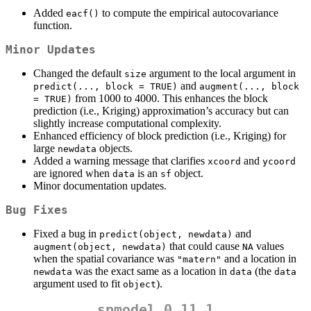
Added
to compute the empirical autocovariance
eacf()
function.
Minor Updates
Changed the default
argument to the local argument in
size
and
predict(..., block = TRUE)
augment(..., block 
from 1000 to 4000. This enhances the block
= TRUE)
prediction (i.e., Kriging) approximation’s accuracy but can
slightly increase computational complexity.
Enhanced efficiency of block prediction (i.e., Kriging) for
large
objects.
newdata
Added a warning message that clarifies
and
xcoord
ycoord
are ignored when
is an
object.
data
sf
Minor documentation updates.
Bug Fixes
Fixed a bug in
and
predict(object, newdata)
that could cause
values
augment(object, newdata)
NA
when the spatial covariance was
and a location in
"matern"
was the exact same as a location in
(the
newdata
data
data
argument used to fit
).
object
spmodel 0.11.1