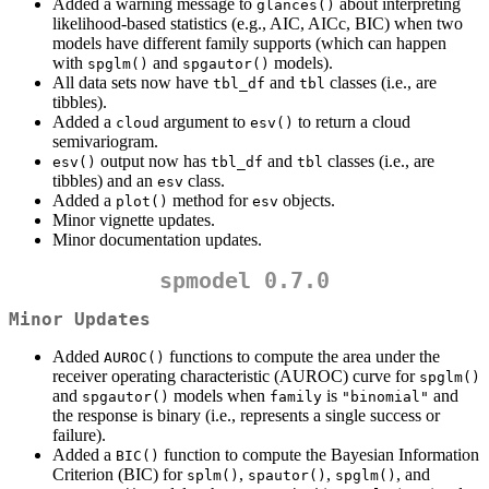
Added a warning message to
about interpreting
glances()
likelihood-based statistics (e.g., AIC, AICc, BIC) when two
models have different family supports (which can happen
with
and
models).
spglm()
spgautor()
All data sets now have
and
classes (i.e., are
tbl_df
tbl
tibbles).
Added a
argument to
to return a cloud
cloud
esv()
semivariogram.
output now has
and
classes (i.e., are
esv()
tbl_df
tbl
tibbles) and an
class.
esv
Added a
method for
objects.
plot()
esv
Minor vignette updates.
Minor documentation updates.
spmodel 0.7.0
Minor Updates
Added
functions to compute the area under the
AUROC()
receiver operating characteristic (AUROC) curve for
spglm()
and
models when
is
and
spgautor()
family
"binomial"
the response is binary (i.e., represents a single success or
failure).
Added a
function to compute the Bayesian Information
BIC()
Criterion (BIC) for
,
,
, and
splm()
spautor()
spglm()