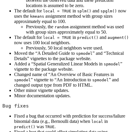
between the observed data and these prediction
locations is assumed to be zero.
The default for
in
and
now
local = TRUE
splm()
spglm()
uses the
assignment method with group sizes
kmeans
approximately equal to 100.
Previously, the
assignment method was used
random
with group sizes approximately equal to 50.
The default for
in
and
local = TRUE
predict()
augment()
now uses 100 local neighbors.
Previously, 50 local neighbors were used.
Moved the “A Detailed Guide to
” and “Technical
spmodel
Details” vignettes to the package website.
Added a “Spatial Generalized Linear Models in
”
spmodel
vignette to the package website.
Changed name of “An Overview of Basic Features in
” vignette to “An Introduction to
” and
spmodel
spmodel
changed output type from PDF to HTML.
Other minor vignette updates.
Minor documentation updates.
Bug fixes
Fixed a bug that occurred with prediction for success/failure
binomial data (e.g., Bernoulli data) when
in
local
was
.
predict()
TRUE
Fixed a bug that could affect simulating data using