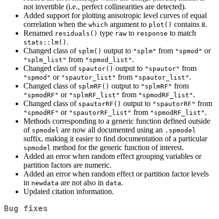
not invertible (i.e., perfect collinearities are detected).
Added support for plotting anisotropic level curves of equal
correlation when the
argument to
contains
.
which
plot()
8
Renamed
type
to
to match
residuals()
raw
response
.
stats::lm()
Changed class of
output to
from
or
splm()
"splm"
"spmod"
from
.
"splm_list"
"spmod_list"
Changed class of
output to
from
spautor()
"spautor"
or
from
.
"spmod"
"spautor_list"
"spautor_list"
Changed class of
output to
from
splmRF()
"splmRF"
or
from
.
"spmodRF"
"splmRF_list"
"spmodRF_list"
Changed class of
output to
from
spautorRF()
"spautorRF"
or
from
.
"spmodRF"
"spautorRF_list"
"spmodRF_list"
Methods corresponding to a generic function defined outside
of
are now all documented using an
spmodel
.spmodel
suffix, making it easier to find documentation of a particular
method for the generic function of interest.
spmodel
Added an error when random effect grouping variables or
partition factors are numeric.
Added an error when random effect or partition factor levels
in
are not also in
.
newdata
data
Updated citation information.
Bug fixes