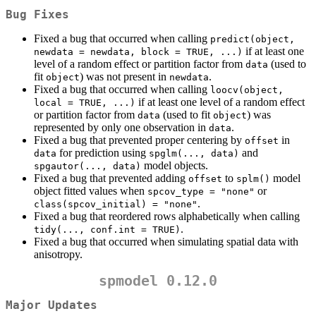
Bug Fixes
Fixed a bug that occurred when calling
predict(object, 
if at least one
newdata = newdata, block = TRUE, ...)
level of a random effect or partition factor from
(used to
data
fit
) was not present in
.
object
newdata
Fixed a bug that occurred when calling
loocv(object, 
if at least one level of a random effect
local = TRUE, ...)
or partition factor from
(used to fit
) was
data
object
represented by only one observation in
.
data
Fixed a bug that prevented proper centering by
in
offset
for prediction using
and
data
spglm(..., data)
model objects.
spgautor(..., data)
Fixed a bug that prevented adding
to
model
offset
splm()
object fitted values when
or
spcov_type = "none"
.
class(spcov_initial) = "none"
Fixed a bug that reordered rows alphabetically when calling
.
tidy(..., conf.int = TRUE)
Fixed a bug that occurred when simulating spatial data with
anisotropy.
spmodel 0.12.0
Major Updates