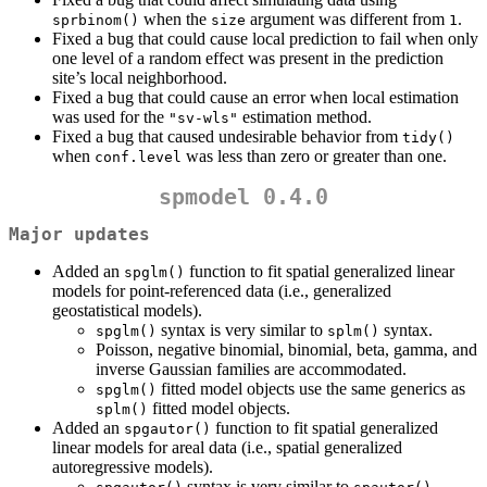
when the
argument was different from
.
sprbinom()
size
1
Fixed a bug that could cause local prediction to fail when only
one level of a random effect was present in the prediction
site’s local neighborhood.
Fixed a bug that could cause an error when local estimation
was used for the
estimation method.
"sv-wls"
Fixed a bug that caused undesirable behavior from
tidy()
when
was less than zero or greater than one.
conf.level
spmodel 0.4.0
Major updates
Added an
function to fit spatial generalized linear
spglm()
models for point-referenced data (i.e., generalized
geostatistical models).
syntax is very similar to
syntax.
spglm()
splm()
Poisson, negative binomial, binomial, beta, gamma, and
inverse Gaussian families are accommodated.
fitted model objects use the same generics as
spglm()
fitted model objects.
splm()
Added an
function to fit spatial generalized
spgautor()
linear models for areal data (i.e., spatial generalized
autoregressive models).
syntax is very similar to