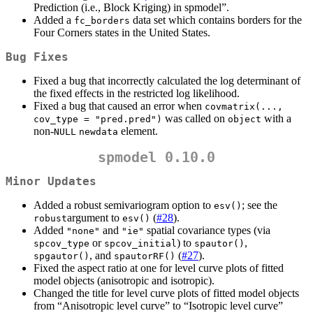
Prediction (i.e., Block Kriging) in spmodel”.
Added a
data set which contains borders for the
fc_borders
Four Corners states in the United States.
Bug Fixes
Fixed a bug that incorrectly calculated the log determinant of
the fixed effects in the restricted log likelihood.
Fixed a bug that caused an error when
covmatrix(..., 
was called on
with a
cov_type = "pred.pred")
object
non-
element.
NULL
newdata
spmodel 0.10.0
Minor Updates
Added a robust semivariogram option to
; see the
esv()
argument to
(
#28
).
robust
esv()
Added
and
spatial covariance types (via
"none"
"ie"
or
) to
,
spcov_type
spcov_initial
spautor()
, and
(
#27
).
spgautor()
spautorRF()
Fixed the aspect ratio at one for level curve plots of fitted
model objects (anisotropic and isotropic).
Changed the title for level curve plots of fitted model objects
from “Anisotropic level curve” to “Isotropic level curve”