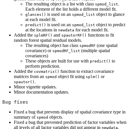
The resulting object is a list with class
.
spmod_list
Each element of the list holds a different model fit.
is used on an
object to glance
glances()
spmod_list
at each model fit.
is used on an
object to predict
predict()
spmod_list
at the locations in
for each model fit.
newdata
Added the
and
functions to fit
splmRF()
spautorRF()
random forest spatial residual models.
The resulting object has class
(one spatial
spmodRF
covariance) or
(multiple spatial
spmodRF_list
covariances)
These objects are built for use with
to
predict()
perform prediction.
Added the
function to extract covariance
covmatrix()
matrices from an
object fit using
or
spmod
splm()
.
spautor()
Minor vignette updates.
Minor documentation updates.
Bug fixes
Fixed a bug that prevents display of spatial covariance type in
summary of
objects.
spmod
Fixed a bug that prevented prediction of factor variables when
all levels of all factor variables did not appear in
.
newdata