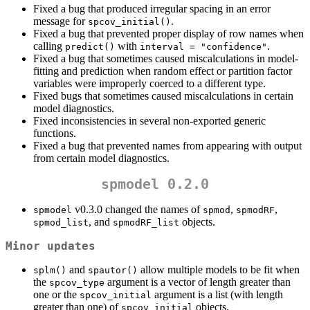
Fixed a bug that produced irregular spacing in an error
message for
.
spcov_initial()
Fixed a bug that prevented proper display of row names when
calling
with
.
predict()
interval = "confidence"
Fixed a bug that sometimes caused miscalculations in model-
fitting and prediction when random effect or partition factor
variables were improperly coerced to a different type.
Fixed bugs that sometimes caused miscalculations in certain
model diagnostics.
Fixed inconsistencies in several non-exported generic
functions.
Fixed a bug that prevented names from appearing with output
from certain model diagnostics.
spmodel 0.2.0
v0.3.0 changed the names of
,
,
spmodel
spmod
spmodRF
, and
objects.
spmod_list
spmodRF_list
Minor updates
and
allow multiple models to be fit when
splm()
spautor()
the
argument is a vector of length greater than
spcov_type
one or the
argument is a list (with length
spcov_initial
greater than one) of
objects.
spcov_initial