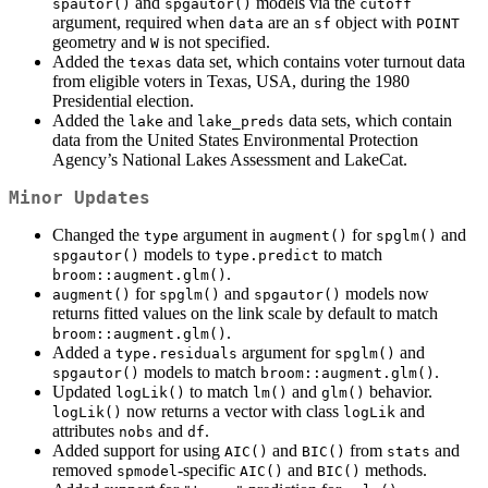
and
models via the
spautor()
spgautor()
cutoff
argument, required when
are an
object with
data
sf
POINT
geometry and
is not specified.
W
Added the
data set, which contains voter turnout data
texas
from eligible voters in Texas, USA, during the 1980
Presidential election.
Added the
and
data sets, which contain
lake
lake_preds
data from the United States Environmental Protection
Agency’s National Lakes Assessment and LakeCat.
Minor Updates
Changed the
argument in
for
and
type
augment()
spglm()
models to
to match
spgautor()
type.predict
.
broom::augment.glm()
for
and
models now
augment()
spglm()
spgautor()
returns fitted values on the link scale by default to match
.
broom::augment.glm()
Added a
argument for
and
type.residuals
spglm()
models to match
.
spgautor()
broom::augment.glm()
Updated
to match
and
behavior.
logLik()
lm()
glm()
now returns a vector with class
and
logLik()
logLik
attributes
and
.
nobs
df
Added support for using
and
from
and
AIC()
BIC()
stats
removed
-specific
and
methods.
spmodel
AIC()
BIC()