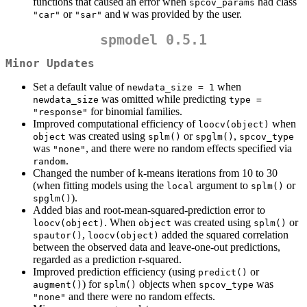
functions that caused an error when
had class
spcov_params
or
and
was provided by the user.
"car"
"sar"
W
spmodel 0.5.1
Minor Updates
Set a default value of
when
newdata_size = 1
was omitted while predicting
newdata_size
type = 
for binomial families.
"response"
Improved computational efficiency of
when
loocv(object)
was created using
or
,
object
splm()
spglm()
spcov_type
was
, and there were no random effects specified via
"none"
.
random
Changed the number of k-means iterations from 10 to 30
(when fitting models using the
argument to
or
local
splm()
).
spglm()
Added bias and root-mean-squared-prediction error to
. When
was created using
or
loocv(object)
object
splm()
,
added the squared correlation
spautor()
loocv(object)
between the observed data and leave-one-out predictions,
regarded as a prediction r-squared.
Improved prediction efficiency (using
or
predict()
) for
objects when
was
augment()
splm()
spcov_type
and there were no random effects.
"none"