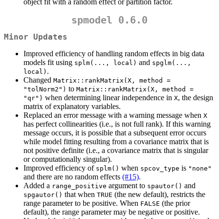
object fit with a random effect or partition factor.
spmodel 0.6.0
Minor Updates
Improved efficiency of handling random effects in big data
models fit using
and
splm(..., local)
spglm(..., 
.
local)
Changed
Matrix::rankMatrix(X, method = 
to
"tolNorm2")
Matrix::rankMatrix(X, method = 
when determining linear independence in
, the design
"qr")
X
matrix of explanatory variables.
Replaced an error message with a warning message when
X
has perfect collinearities (i.e., is not full rank). If this warning
message occurs, it is possible that a subsequent error occurs
while model fitting resulting from a covariance matrix that is
not positive definite (i.e., a covariance matrix that is singular
or computationally singular).
Improved efficiency of
when
is
splm()
spcov_type
"none"
and there are no random effects
(#15)
.
Added a
argument to
and
range_positive
spautor()
that when
(the new default), restricts the
spgautor()
TRUE
range parameter to be positive. When
(the prior
FALSE
default), the range parameter may be negative or positive.