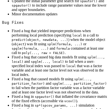
Updated the initial parameter grid search for
and
spautor()
to include range parameter values near the lower
spgautor()
and upper boundaries.
Minor documentation updates
Bug Fixes
Fixed a bug that yielded improper predictions when
performing local prediction (specifying
in a call to
local
) when the model object
predict(object, newdata, ...)
(
) was fit using
or
object
splm(formula, ...)
and
contained at least one
spglm(formula, ...)
formula
call to
.
poly(..., raw = FALSE)
Fixed a bug that caused big data models fit using
splm(..., 
and
to fail when a user-
local)
spglm(..., local)
specified local index was passed to
that was a factor
local
variable and at least one factor level not was observed in the
local index.
Fixed a bug that caused models fit using
splm(..., 
and
partition_factor)
spglm(..., partition_factor)
to fail when the partition factor variable was a factor variable
and at least one factor level was not observed in the data.
Fixed a bug in
that inflated the covariance matrix
spgautor()
of the fixed effects (accessible via
).
vcov()
Fixed a bug in
simulation
sp*(spcov_params, ...)