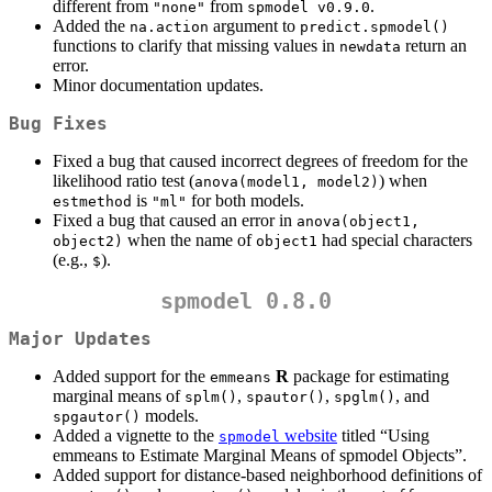
different from
from
.
"none"
spmodel v0.9.0
Added the
argument to
na.action
predict.spmodel()
functions to clarify that missing values in
return an
newdata
error.
Minor documentation updates.
Bug Fixes
Fixed a bug that caused incorrect degrees of freedom for the
likelihood ratio test (
) when
anova(model1, model2)
is
for both models.
estmethod
"ml"
Fixed a bug that caused an error in
anova(object1, 
when the name of
had special characters
object2)
object1
(e.g.,
).
$
spmodel 0.8.0
Major Updates
Added support for the
R
package for estimating
emmeans
marginal means of
,
,
, and
splm()
spautor()
spglm()
models.
spgautor()
Added a vignette to the
website
titled “Using
spmodel
emmeans to Estimate Marginal Means of spmodel Objects”.
Added support for distance-based neighborhood definitions of