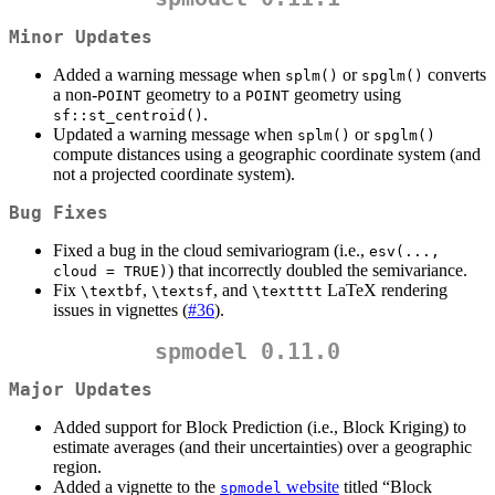
Minor Updates
Added a warning message when
or
converts
splm()
spglm()
a non-
geometry to a
geometry using
POINT
POINT
.
sf::st_centroid()
Updated a warning message when
or
splm()
spglm()
compute distances using a geographic coordinate system (and
not a projected coordinate system).
Bug Fixes
Fixed a bug in the cloud semivariogram (i.e.,
esv(..., 
) that incorrectly doubled the semivariance.
cloud = TRUE)
Fix
,
, and
LaTeX rendering
\textbf
\textsf
\textttt
issues in vignettes (
#36
).
spmodel 0.11.0
Major Updates
Added support for Block Prediction (i.e., Block Kriging) to
estimate averages (and their uncertainties) over a geographic
region.
Added a vignette to the
website
titled “Block
spmodel