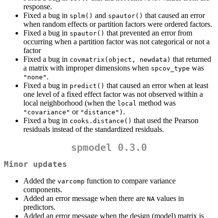
response.
Fixed a bug in
and
that caused an error
splm()
spautor()
when random effects or partition factors were ordered factors.
Fixed a bug in
that prevented an error from
spautor()
occurring when a partition factor was not categorical or not a
factor
Fixed a bug in
that returned
covmatrix(object, newdata)
a matrix with improper dimensions when
was
spcov_type
.
"none"
Fixed a bug in
that caused an error when at least
predict()
one level of a fixed effect factor was not observed within a
local neighborhood (when the
method was
local
or
.
"covariance"
"distance")
Fixed a bug in
that used the Pearson
cooks.distance()
residuals instead of the standardized residuals.
spmodel 0.3.0
Minor updates
Added the
function to compare variance
varcomp
components.
Added an error message when there are
values in
NA
predictors.
Added an error message when the design (model) matrix is