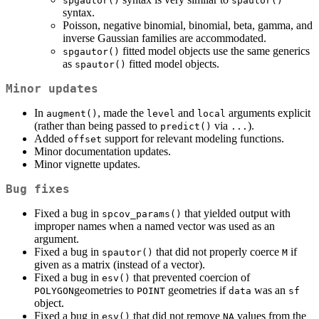
spgautor()
spautor()
syntax.
Poisson, negative binomial, binomial, beta, gamma, and
inverse Gaussian families are accommodated.
fitted model objects use the same generics
spgautor()
as
fitted model objects.
spautor()
Minor updates
In
, made the
and
arguments explicit
augment()
level
local
(rather than being passed to
via
).
predict()
...
Added
support for relevant modeling functions.
offset
Minor documentation updates.
Minor vignette updates.
Bug fixes
Fixed a bug in
that yielded output with
spcov_params()
improper names when a named vector was used as an
argument.
Fixed a bug in
that did not properly coerce
if
spautor()
M
given as a matrix (instead of a vector).
Fixed a bug in
that prevented coercion of
esv()
geometries to
geometries if
was an
POLYGON
POINT
data
sf
object.
Fixed a bug in
that did not remove
values from the
esv()
NA