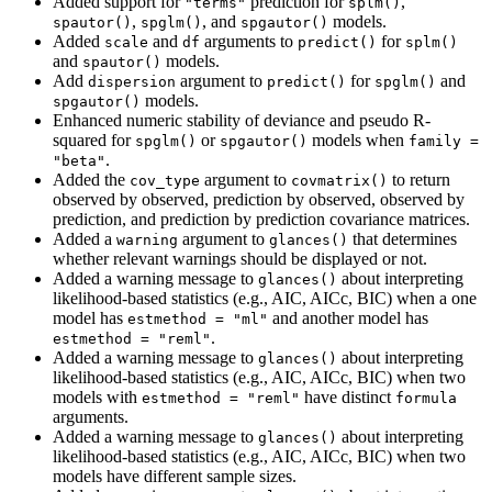
Added support for
prediction for
,
"terms"
splm()
,
, and
models.
spautor()
spglm()
spgautor()
Added
and
arguments to
for
scale
df
predict()
splm()
and
models.
spautor()
Add
argument to
for
and
dispersion
predict()
spglm()
models.
spgautor()
Enhanced numeric stability of deviance and pseudo R-
squared for
or
models when
spglm()
spgautor()
family = 
.
"beta"
Added the
argument to
to return
cov_type
covmatrix()
observed by observed, prediction by observed, observed by
prediction, and prediction by prediction covariance matrices.
Added a
argument to
that determines
warning
glances()
whether relevant warnings should be displayed or not.
Added a warning message to
about interpreting
glances()
likelihood-based statistics (e.g., AIC, AICc, BIC) when a one
model has
and another model has
estmethod = "ml"
.
estmethod = "reml"
Added a warning message to
about interpreting
glances()
likelihood-based statistics (e.g., AIC, AICc, BIC) when two
models with
have distinct
estmethod = "reml"
formula
arguments.
Added a warning message to
about interpreting
glances()
likelihood-based statistics (e.g., AIC, AICc, BIC) when two
models have different sample sizes.