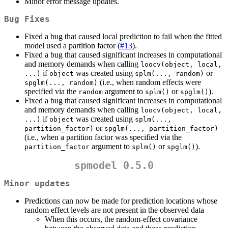
Minor error message updates.
Bug Fixes
Fixed a bug that caused local prediction to fail when the fitted
model used a partition factor (
#13
).
Fixed a bug that caused significant increases in computational
and memory demands when calling
loocv(object, local, 
if
was created using
or
...)
object
splm(..., random)
(i.e., when random effects were
spglm(..., random)
specified via the
argument to
or
).
random
splm()
spglm()
Fixed a bug that caused significant increases in computational
and memory demands when calling
loocv(object, local, 
if
was created using
...)
object
splm(..., 
or
partition_factor)
spglm(..., partition_factor)
(i.e., when a partition factor was specified via the
argument to
or
).
partition_factor
splm()
spglm()
spmodel 0.5.0
Minor updates
Predictions can now be made for prediction locations whose
random effect levels are not present in the observed data
When this occurs, the random-effect covariance