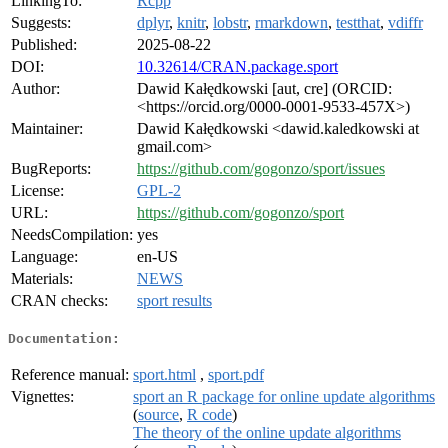
LinkingTo:
Rcpp
Suggests:
dplyr
,
knitr
,
lobstr
,
rmarkdown
,
testthat
,
vdiffr
Published:
2025-08-22
DOI:
10.32614/CRAN.package.sport
Author:
Dawid Kałędkowski [aut, cre] (ORCID:
<https://orcid.org/0000-0001-9533-457X>)
Maintainer:
Dawid Kałędkowski <dawid.kaledkowski at
gmail.com>
BugReports:
https://github.com/gogonzo/sport/issues
License:
GPL-2
URL:
https://github.com/gogonzo/sport
NeedsCompilation:
yes
Language:
en-US
Materials:
NEWS
CRAN checks:
sport results
Documentation:
Reference manual:
sport.html
,
sport.pdf
Vignettes:
sport an R package for online update algorithms
(
source
,
R code
)
The theory of the online update algorithms