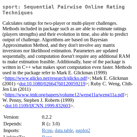
sport: Sequential Pairwise Online Rating
Techniques
Calculates ratings for two-player or multi-player challenges.
Methods included in package such as are able to estimate ratings
(players strengths) and their evolution in time, also able to predict
output of challenge. Algorithms are based on Bayesian
Approximation Method, and they don't involve any matrix
inversions nor likelihood estimation. Parameters are updated
sequentially, and computation doesn't require any additional RAM
to make estimation feasible. Additionally, base of the package is
written in C++ what makes sport computation even faster. Methods
used in the package refer to Mark E. Glickman (1999)
<
https://www.glicko.net/research/glicko.pdf
>; Mark E. Glickman
(2001) <
doi:10.1080/02664760120059219
>; Ruby C. Weng, Chih-
Jen Lin (2011)
<
https://www.jmlr.org/papers/volume12/weng11a/weng11a.pdf
>;
W. Penny, Stephen J. Roberts (1999)
<
doi:10.1109/IJCNN.1999.832603
>.
Version:
0.2.2
Depends:
R (≥ 3.0)
Imports:
Rcpp
,
data.table
,
ggplot2