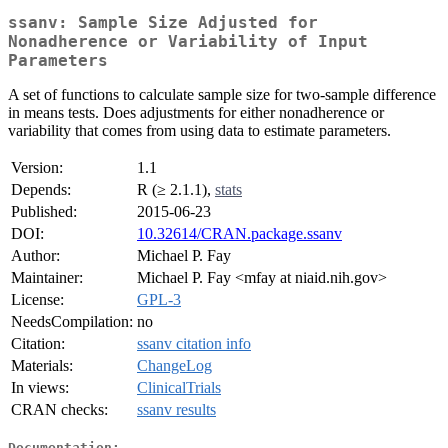
ssanv: Sample Size Adjusted for
Nonadherence or Variability of Input
Parameters
A set of functions to calculate sample size for two-sample difference
in means tests. Does adjustments for either nonadherence or
variability that comes from using data to estimate parameters.
Version:
1.1
Depends:
R (≥ 2.1.1),
stats
Published:
2015-06-23
DOI:
10.32614/CRAN.package.ssanv
Author:
Michael P. Fay
Maintainer:
Michael P. Fay <mfay at niaid.nih.gov>
License:
GPL-3
NeedsCompilation:
no
Citation:
ssanv citation info
Materials:
ChangeLog
In views:
ClinicalTrials
CRAN checks:
ssanv results
Documentation: