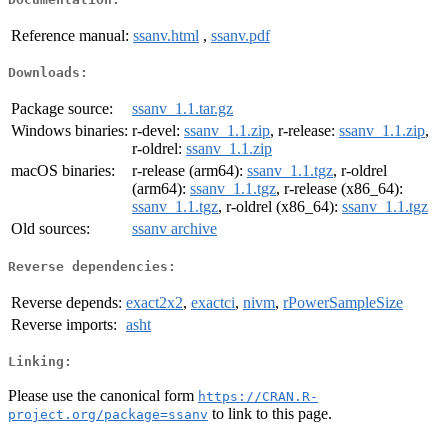
Reference manual:
ssanv.html
,
ssanv.pdf
Downloads:
Package source:
ssanv_1.1.tar.gz
Windows binaries:
r-devel:
ssanv_1.1.zip
, r-release:
ssanv_1.1.zip
,
r-oldrel:
ssanv_1.1.zip
macOS binaries:
r-release (arm64):
ssanv_1.1.tgz
, r-oldrel
(arm64):
ssanv_1.1.tgz
, r-release (x86_64):
ssanv_1.1.tgz
, r-oldrel (x86_64):
ssanv_1.1.tgz
Old sources:
ssanv archive
Reverse dependencies:
Reverse depends:
exact2x2
,
exactci
,
nivm
,
rPowerSampleSize
Reverse imports:
asht
Linking:
Please use the canonical form
https://CRAN.R-
to link to this page.
project.org/package=ssanv