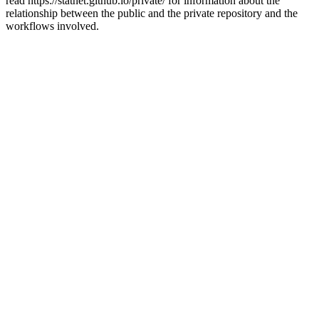
read https://statnet.github.io/private/ for information about the
relationship between the public and the private repository and the
workflows involved.