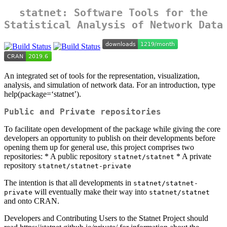
statnet
: Software Tools for the
Statistical Analysis of Network Data
An integrated set of tools for the representation, visualization,
analysis, and simulation of network data. For an introduction, type
help(package=‘statnet’).
Public and Private repositories
To facilitate open development of the package while giving the core
developers an opportunity to publish on their developments before
opening them up for general use, this project comprises two
repositories: * A public repository
* A private
statnet/statnet
repository
statnet/statnet-private
The intention is that all developments in
statnet/statnet-
will eventually make their way into
private
statnet/statnet
and onto CRAN.
Developers and Contributing Users to the Statnet Project should