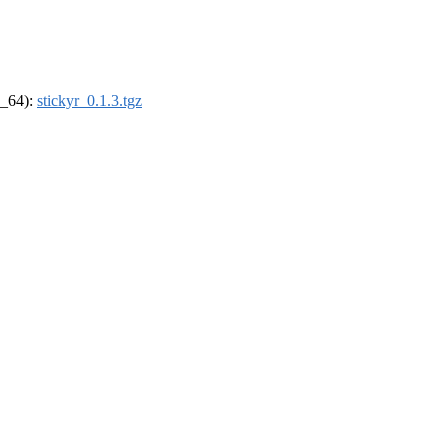
6_64):
stickyr_0.1.3.tgz