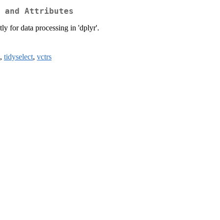
 and Attributes
ly for data processing in 'dplyr'.
,
tidyselect
,
vctrs