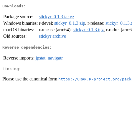
Downloads:
Package source:
stickyr_0.1.3.tar.gz
Windows binaries:
r-devel:
stickyr_0.1.3.zip
, r-release:
stickyr_0.1.3.
macOS binaries:
r-release (arm64):
stickyr_0.1.3.tgz
, r-oldrel (arm
Old sources:
stickyr archive
Reverse dependencies:
Reverse imports:
jpstat
,
navigatr
Linking:
Please use the canonical form
https://CRAN.R-project.org/pack