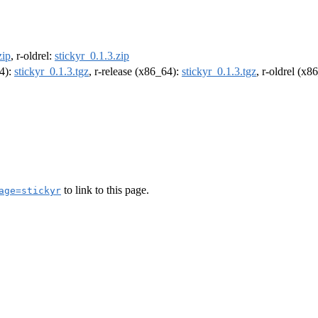
zip
, r-oldrel:
stickyr_0.1.3.zip
64):
stickyr_0.1.3.tgz
, r-release (x86_64):
stickyr_0.1.3.tgz
, r-oldrel (x8
to link to this page.
age=stickyr