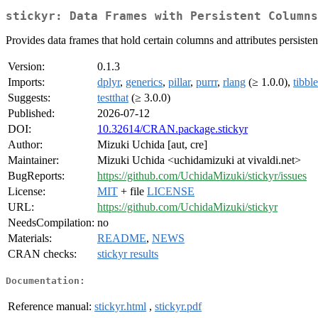
stickyr: Data Frames with Persistent Columns
Provides data frames that hold certain columns and attributes persistent
Version:
0.1.3
Imports:
dplyr
,
generics
,
pillar
,
purrr
,
rlang
(≥ 1.0.0),
tibble
Suggests:
testthat
(≥ 3.0.0)
Published:
2026-07-12
DOI:
10.32614/CRAN.package.stickyr
Author:
Mizuki Uchida [aut, cre]
Maintainer:
Mizuki Uchida <uchidamizuki at vivaldi.net>
BugReports:
https://github.com/UchidaMizuki/stickyr/issues
License:
MIT
+ file
LICENSE
URL:
https://github.com/UchidaMizuki/stickyr
NeedsCompilation:
no
Materials:
README
,
NEWS
CRAN checks:
stickyr results
Documentation:
Reference manual:
stickyr.html
,
stickyr.pdf