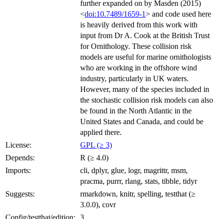
further expanded on by Masden (2015)
<
doi:10.7489/1659-1
> and code used here
is heavily derived from this work with
input from Dr A. Cook at the British Trust
for Ornithology. These collision risk
models are useful for marine ornithologists
who are working in the offshore wind
industry, particularly in UK waters.
However, many of the species included in
the stochastic collision risk models can also
be found in the North Atlantic in the
United States and Canada, and could be
applied there.
License:
GPL (≥ 3)
Depends:
R (≥ 4.0)
Imports:
cli, dplyr, glue, logr, magrittr, msm,
pracma, purrr, rlang, stats, tibble, tidyr
Suggests:
rmarkdown, knitr, spelling, testthat (≥
3.0.0), covr
Config/testthat/edition:
3