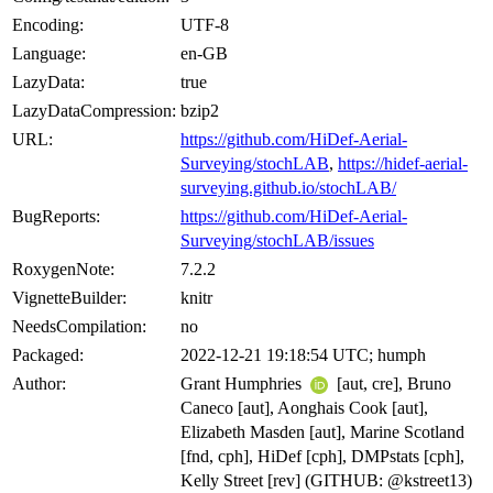
Encoding:
UTF-8
Language:
en-GB
LazyData:
true
LazyDataCompression:
bzip2
URL:
https://github.com/HiDef-Aerial-
Surveying/stochLAB
,
https://hidef-aerial-
surveying.github.io/stochLAB/
BugReports:
https://github.com/HiDef-Aerial-
Surveying/stochLAB/issues
RoxygenNote:
7.2.2
VignetteBuilder:
knitr
NeedsCompilation:
no
Packaged:
2022-12-21 19:18:54 UTC; humph
Author:
Grant Humphries
[aut, cre], Bruno
Caneco [aut], Aonghais Cook [aut],
Elizabeth Masden [aut], Marine Scotland
[fnd, cph], HiDef [cph], DMPstats [cph],
Kelly Street [rev] (GITHUB: @kstreet13)