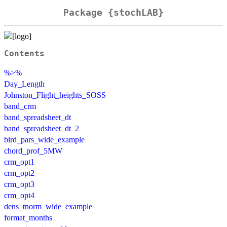
Package {stochLAB}
Contents
%>%
Day_Length
Johnston_Flight_heights_SOSS
band_crm
band_spreadsheet_dt
band_spreadsheet_dt_2
bird_pars_wide_example
chord_prof_5MW
crm_opt1
crm_opt2
crm_opt3
crm_opt4
dens_tnorm_wide_example
format_months