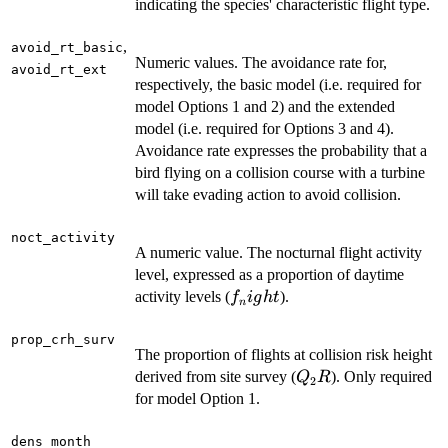
indicating the species' characteristic flight type.
,
avoid_rt_basic
Numeric values. The avoidance rate for,
avoid_rt_ext
respectively, the basic model (i.e. required for
model Options 1 and 2) and the extended
model (i.e. required for Options 3 and 4).
Avoidance rate expresses the probability that a
bird flying on a collision course with a turbine
will take evading action to avoid collision.
noct_activity
A numeric value. The nocturnal flight activity
level, expressed as a proportion of daytime
f_night
activity levels (
).
f
i
g
h
t
n
prop_crh_surv
The proportion of flights at collision risk height
Q_2R
derived from site survey (
). Only required
Q
R
2
for model Option 1.
dens_month