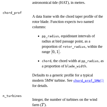
astronomical tide (HAT), in metres.
chord_prof
A data frame with the chord taper profile of the
rotor blade. Function expects two named
columns:
, equidistant intervals of
pp_radius
radius at bird passage point, as a
proportion of
, within the
rotor_radius
[0,
[
0
,
1
]
range
.
1]
, the chord width at
, as
chord
pp_radius
a proportion of
.
blade_width
Defaults to a generic profile for a typical
modern 5MW turbine. See
chord_prof_5MW()
for details.
n_turbines
Integer, the number of turbines on the wind
T
farm (
).
T