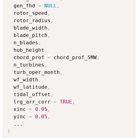
  gen_fhd 
=
NULL
,
  rotor_speed
,
  rotor_radius
,
  blade_width
,
  blade_pitch
,
  n_blades
,
  hub_height
,
  chord_prof 
=
 chord_prof_5MW
,
  n_turbines
,
  turb_oper_month
,
  wf_width
,
  wf_latitude
,
  tidal_offset
,
  lrg_arr_corr 
=
TRUE
,
  xinc 
=
0.05
,
  yinc 
=
0.05
,
...
)