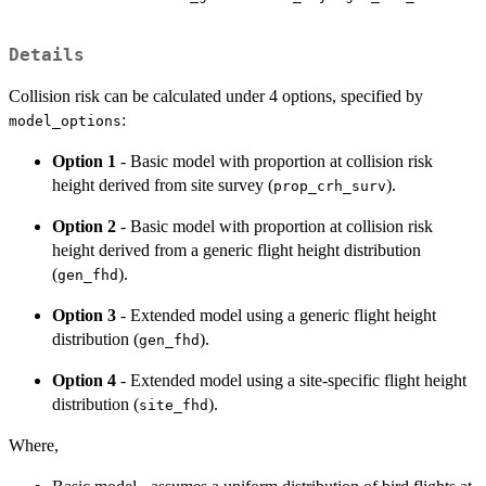
Details
Collision risk can be calculated under 4 options, specified by
:
model_options
Option 1
- Basic model with proportion at collision risk
height derived from site survey (
).
prop_crh_surv
Option 2
- Basic model with proportion at collision risk
height derived from a generic flight height distribution
(
).
gen_fhd
Option 3
- Extended model using a generic flight height
distribution (
).
gen_fhd
Option 4
- Extended model using a site-specific flight height
distribution (
).
site_fhd
Where,