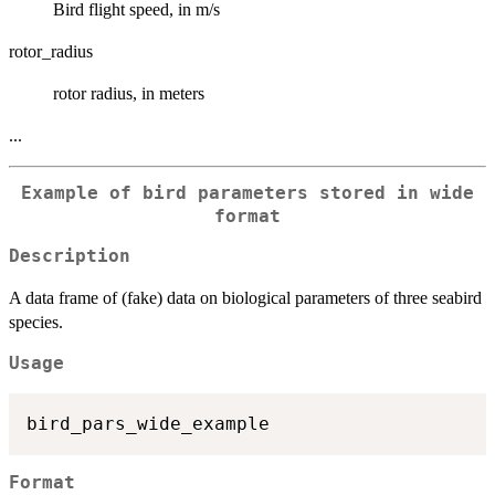
Bird flight speed, in m/s
rotor_radius
rotor radius, in meters
...
Example of bird parameters stored in wide
format
Description
A data frame of (fake) data on biological parameters of three seabird
species.
Usage
Format