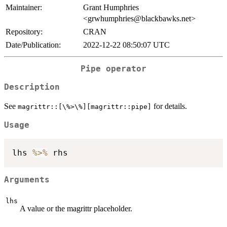
Maintainer:
Grant Humphries
<grwhumphries@blackbawks.net>
Repository:
CRAN
Date/Publication:
2022-12-22 08:50:07 UTC
Pipe operator
Description
See
for details.
⁠magrittr::[\%>\%][magrittr::pipe]⁠
Usage
lhs 
%>%
Arguments
lhs
A value or the magrittr placeholder.