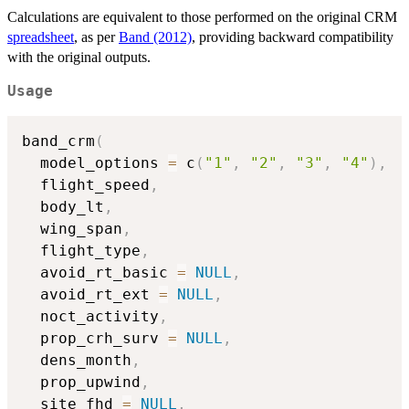
Calculations are equivalent to those performed on the original CRM
spreadsheet
, as per
Band (2012)
, providing backward compatibility
with the original outputs.
Usage
band_crm
(
  model_options 
=
 c
(
"1"
,
"2"
,
"3"
,
"4"
)
,
  flight_speed
,
  body_lt
,
  wing_span
,
  flight_type
,
  avoid_rt_basic 
=
NULL
,
  avoid_rt_ext 
=
NULL
,
  noct_activity
,
  prop_crh_surv 
=
NULL
,
  dens_month
,
  prop_upwind
,
  site_fhd 
=
NULL
,