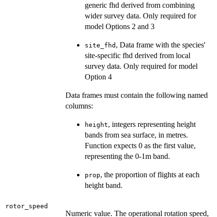
generic fhd derived from combining
wider survey data. Only required for
model Options 2 and 3
, Data frame with the species'
site_fhd
site-specific fhd derived from local
survey data. Only required for model
Option 4
Data frames must contain the following named
columns:
, integers representing height
height
bands from sea surface, in metres.
Function expects 0 as the first value,
representing the 0-1m band.
, the proportion of flights at each
prop
height band.
rotor_speed
Numeric value. The operational rotation speed,