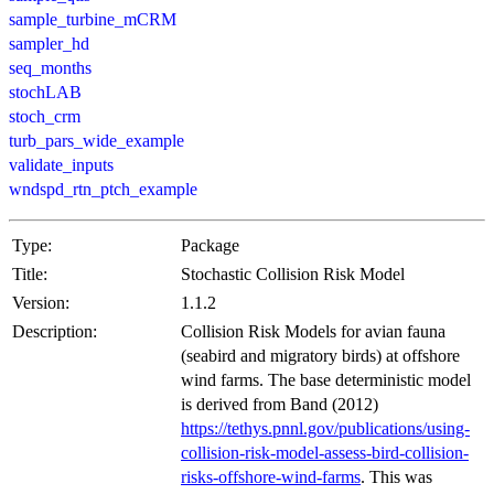
sample_turbine_mCRM
sampler_hd
seq_months
stochLAB
stoch_crm
turb_pars_wide_example
validate_inputs
wndspd_rtn_ptch_example
Type:
Package
Title:
Stochastic Collision Risk Model
Version:
1.1.2
Description:
Collision Risk Models for avian fauna
(seabird and migratory birds) at offshore
wind farms. The base deterministic model
is derived from Band (2012)
https://tethys.pnnl.gov/publications/using-
collision-risk-model-assess-bird-collision-
risks-offshore-wind-farms
. This was