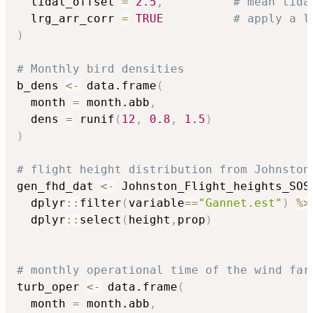
  tidal_offset 
=
2.5
,
# mean tida
  lrg_arr_corr 
=
TRUE
# apply a l
)
# Monthly bird densities
b_dens 
<-
 data.frame
(
  month 
=
 month.abb
,
  dens 
=
 runif
(
12
,
0.8
,
1.5
)
)
# flight height distribution from Johnston
gen_fhd_dat 
<-
 Johnston_Flight_heights_SOS
  dplyr
::
filter
(
variable
==
"Gannet.est"
)
%>
  dplyr
::
select
(
height
,
prop
)
# monthly operational time of the wind far
turb_oper 
<-
 data.frame
(
  month 
=
 month.abb
,