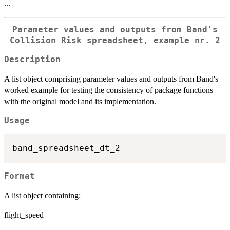
...
Parameter values and outputs from Band's
Collision Risk spreadsheet, example nr. 2
Description
A list object comprising parameter values and outputs from Band's
worked example for testing the consistency of package functions
with the original model and its implementation.
Usage
Format
A list object containing:
flight_speed