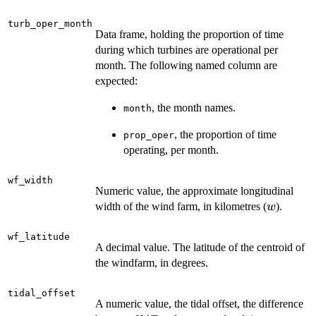
turb_oper_month
Data frame, holding the proportion of time
during which turbines are operational per
month. The following named column are
expected:
, the month names.
month
, the proportion of time
prop_oper
operating, per month.
wf_width
Numeric value, the approximate longitudinal
w
width of the wind farm, in kilometres (
).
w
wf_latitude
A decimal value. The latitude of the centroid of
the windfarm, in degrees.
tidal_offset
A numeric value, the tidal offset, the difference