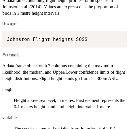
A dataframe containing flight height profiles for all species in
Johnston et al. (2014). Values are expressed as the proportion of
birds in 1 metre height intervals.
Usage
Format
A data frame object with 3 columns containing the maximum
likelihood, the median, and Upper/Lower confidence limits of flight
height distributions. Flight height bands go from 1 - 300m ASL.
height
Height above sea level, in metres. First element represents the
0-1 meters height band, and height interval is 1 metre.
variable
The species name and variable from Johnston et al 2014