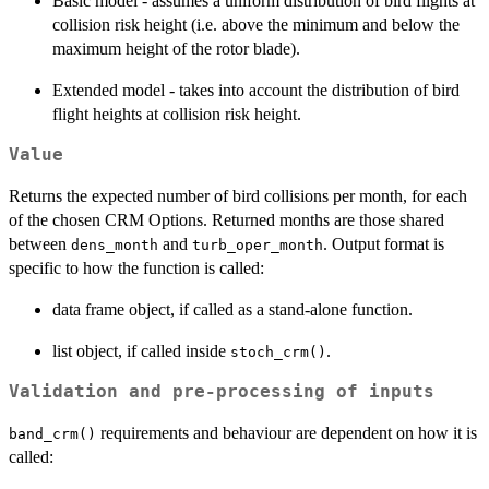
Basic model - assumes a uniform distribution of bird flights at
collision risk height (i.e. above the minimum and below the
maximum height of the rotor blade).
Extended model - takes into account the distribution of bird
flight heights at collision risk height.
Value
Returns the expected number of bird collisions per month, for each
of the chosen CRM Options. Returned months are those shared
between
and
. Output format is
dens_month
turb_oper_month
specific to how the function is called:
data frame object, if called as a stand-alone function.
list object, if called inside
.
stoch_crm()
Validation and pre-processing of inputs
requirements and behaviour are dependent on how it is
band_crm()
called: