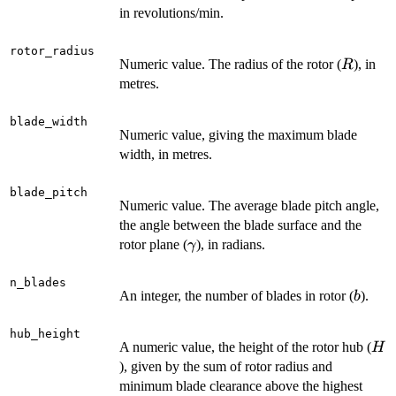
in revolutions/min.
rotor_radius
R
Numeric value. The radius of the rotor (
), in
R
metres.
blade_width
Numeric value, giving the maximum blade
width, in metres.
blade_pitch
Numeric value. The average blade pitch angle,
the angle between the blade surface and the
\gamma
rotor plane (
), in radians.
γ
n_blades
b
An integer, the number of blades in rotor (
).
b
hub_height
H
A numeric value, the height of the rotor hub (
H
), given by the sum of rotor radius and
minimum blade clearance above the highest