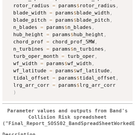
  rotor_radius 
=
 params
$
rotor_radius
,
  blade_width 
=
 params
$
blade_width
,
  blade_pitch 
=
 params
$
blade_pitch
,
  n_blades 
=
 params
$
n_blades
,
  hub_height 
=
 params
$
hub_height
,
  chord_prof 
=
 chord_prof_5MW
,
  n_turbines 
=
 params
$
n_turbines
,
  turb_oper_month 
=
 turb_oper
,
  wf_width 
=
 params
$
wf_width
,
  wf_latitude 
=
 params
$
wf_latitude
,
  tidal_offset 
=
 params
$
tidal_offset
,
  lrg_arr_corr 
=
 params
$
lrg_arr_corr

)
Parameter values and outputs from Band's
Collision Risk spreadsheet
("Final_Report_SOSS02_BandSpreadSheetWorkedE
Description