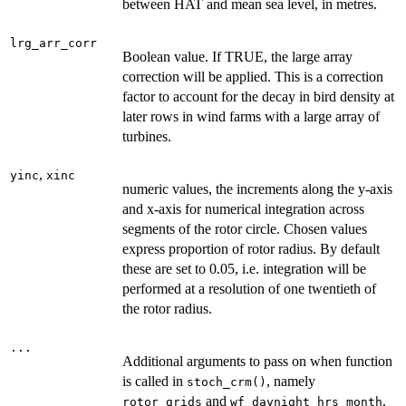
between HAT and mean sea level, in metres.
lrg_arr_corr
Boolean value. If TRUE, the large array
correction will be applied. This is a correction
factor to account for the decay in bird density at
later rows in wind farms with a large array of
turbines.
,
yinc
xinc
numeric values, the increments along the y-axis
and x-axis for numerical integration across
segments of the rotor circle. Chosen values
express proportion of rotor radius. By default
these are set to 0.05, i.e. integration will be
performed at a resolution of one twentieth of
the rotor radius.
...
Additional arguments to pass on when function
is called in
, namely
stoch_crm()
and
.
rotor_grids
wf_daynight_hrs_month