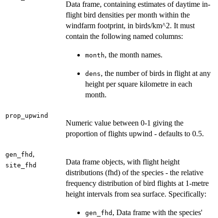
Data frame, containing estimates of daytime in-
flight bird densities per month within the
windfarm footprint, in birds/km^2. It must
contain the following named columns:
, the month names.
month
, the number of birds in flight at any
dens
height per square kilometre in each
month.
prop_upwind
Numeric value between 0-1 giving the
proportion of flights upwind - defaults to 0.5.
,
gen_fhd
Data frame objects, with flight height
site_fhd
distributions (fhd) of the species - the relative
frequency distribution of bird flights at 1-metre
height intervals from sea surface. Specifically:
, Data frame with the species'
gen_fhd