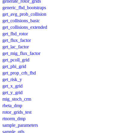
generate_rotor_grids
generic_fhd_bootstraps
get_avg_prob_collision
get_collisions_basic
get_collisions_extended
get_fhd_rotor
get_flux_factor
get_lac_factor
get_mig_flux_factor
get_pcoll_grid
get_phi_grid
get_prop_crh_fhd
get_risk_y
get_x_grid
get_y_grid
mig_stoch_crm
rbeta_dmp
rotor_grids_test
rtnorm_dmp
sample_parameters
sample_qtls