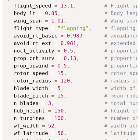
  flight_speed 
=
13.1
,
# Flight sp
  body_lt 
=
0.85
,
# Body leng
  wing_span 
=
1.01
,
# Wing span
  flight_type 
=
"flapping"
,
# flapping 
  avoid_rt_basic 
=
0.989
,
# avoidance
  avoid_rt_ext 
=
0.981
,
# extended 
  noct_activity 
=
0.5
,
# proportio
  prop_crh_surv 
=
0.13
,
# proportio
  prop_upwind 
=
0.5
,
# proportio
  rotor_speed 
=
15
,
# rotor spe
  rotor_radius 
=
120
,
# radius of
  blade_width 
=
5
,
# width of 
  blade_pitch 
=
15
,
# mean radi
  n_blades 
=
3
,
# total num
  hub_height 
=
150
,
# height of
  n_turbines 
=
100
,
# number of
  wf_width 
=
52
,
# width acr
  wf_latitude 
=
56
,
# latitude 