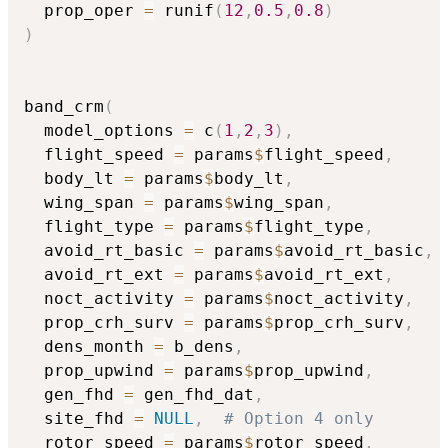
  prop_oper 
=
 runif
(
12
,
0.5
,
0.8
)
)
band_crm
(
  model_options 
=
 c
(
1
,
2
,
3
)
,
  flight_speed 
=
 params
$
flight_speed
,
  body_lt 
=
 params
$
body_lt
,
  wing_span 
=
 params
$
wing_span
,
  flight_type 
=
 params
$
flight_type
,
  avoid_rt_basic 
=
 params
$
avoid_rt_basic
,
  avoid_rt_ext 
=
 params
$
avoid_rt_ext
,
  noct_activity 
=
 params
$
noct_activity
,
  prop_crh_surv 
=
 params
$
prop_crh_surv
,
  dens_month 
=
 b_dens
,
  prop_upwind 
=
 params
$
prop_upwind
,
  gen_fhd 
=
 gen_fhd_dat
,
  site_fhd 
=
NULL
,
# Option 4 only
  rotor_speed 
=
 params
$
rotor_speed
,