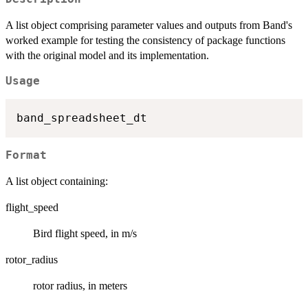
A list object comprising parameter values and outputs from Band's
worked example for testing the consistency of package functions
with the original model and its implementation.
Usage
Format
A list object containing:
flight_speed
Bird flight speed, in m/s
rotor_radius
rotor radius, in meters