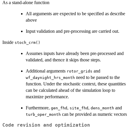
As a stand-alone function
All arguments are expected to be specified as describe
above
Input validation and pre-processing are carried out.
Inside
stoch_crm()
Assumes inputs have already been pre-processed and
validated, and thence it skips those steps.
Additional arguments
and
rotor_grids
need to be passed to the
wf_daynight_hrs_month
function. Under the stochastic context, these quantities
can be calculated ahead of the simulation loop to
maximize performance.
Furthermore,
,
,
and
gen_fhd
site_fhd
dens_month
can be provided as numeric vectors
turb_oper_month
Code revision and optimization