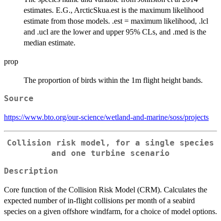
estimates. E.G., ArcticSkua.est is the maximum likelihood
estimate from those models. .est = maximum likelihood, .lcl
and .ucl are the lower and upper 95% CLs, and .med is the
median estimate.
prop
The proportion of birds within the 1m flight height bands.
Source
https://www.bto.org/our-science/wetland-and-marine/soss/projects
Collision risk model, for a single species
and one turbine scenario
Description
Core function of the Collision Risk Model (CRM). Calculates the
expected number of in-flight collisions per month of a seabird
species on a given offshore windfarm, for a choice of model options.