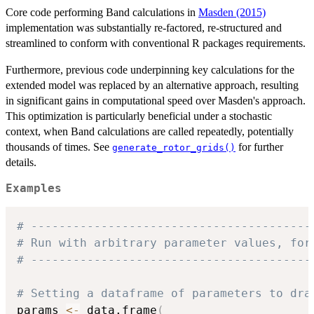
Core code performing Band calculations in
Masden (2015)
implementation was substantially re-factored, re-structured and
streamlined to conform with conventional R packages requirements.
Furthermore, previous code underpinning key calculations for the
extended model was replaced by an alternative approach, resulting
in significant gains in computational speed over Masden's approach.
This optimization is particularly beneficial under a stochastic
context, when Band calculations are called repeatedly, potentially
thousands of times. See
for further
generate_rotor_grids()
details.
Examples
# ----------------------------------------
# Run with arbitrary parameter values, for
# ----------------------------------------
# Setting a dataframe of parameters to dra
params 
<-
 data.frame
(