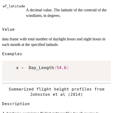
wf_latitude
A decimal value. The latitude of the centroid of the
windfarm, in degrees.
Value
data frame with total number of daylight hours and night hours in
each month at the specified latitude.
Examples
    x 
<-
 Day_Length
(
54.6
)
Summarized flight height profiles from
Johnston et al (2014)
Description