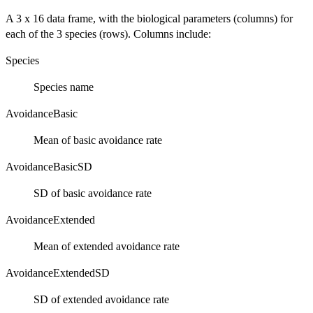
A 3 x 16 data frame, with the biological parameters (columns) for
each of the 3 species (rows). Columns include:
Species
Species name
AvoidanceBasic
Mean of basic avoidance rate
AvoidanceBasicSD
SD of basic avoidance rate
AvoidanceExtended
Mean of extended avoidance rate
AvoidanceExtendedSD
SD of extended avoidance rate