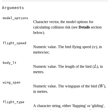
Arguments
model_options
Character vector, the model options for
calculating collision risk (see
Details
section
below).
flight_speed
v
Numeric value. The bird flying speed (
), in
v
metres/sec.
body_lt
L
Numeric value. The length of the bird (
), in
L
metres.
wing_span
W
Numeric value. The wingspan of the bird (
),
W
in metres.
flight_type
A character string, either 'flapping' or 'gliding',