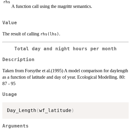
rhs
A function call using the magrittr semantics.
Value
The result of calling
.
rhs(lhs)
Total day and night hours per month
Description
Taken from Forsythe et al.(1995) A model comparison for daylength
as a function of latitude and day of year. Ecological Modelling. 80:
87 - 95
Usage
Day_Length
(
wf_latitude
)
Arguments