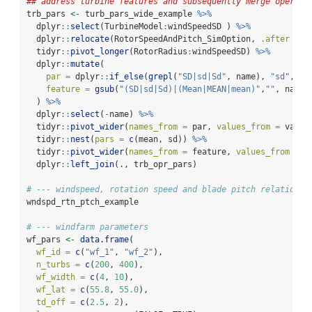
## address turbine features and subsequently merge operati
trb_pars 
<-
 turb_pars_wide_example 
%>%
  dplyr
::
select
(TurbineModel
:
windSpeedSD ) 
%>%
  dplyr
::
relocate
(RotorSpeedAndPitch_SimOption, 
.after =
1
  tidyr
::
pivot_longer
(RotorRadius
:
windSpeedSD) 
%>%
  dplyr
::
mutate
(
par =
 dplyr
::
if_else
(
grepl
(
"SD|sd|Sd"
, name), 
"sd"
, 
"m
feature =
gsub
(
"(SD|sd|Sd)|(Mean|MEAN|mean)"
,
""
, name)
  ) 
%>%
  dplyr
::
select
(
-
name) 
%>%
  tidyr
::
pivot_wider
(
names_from =
 par, 
values_from =
 value
  tidyr
::
nest
(
pars =
c
(mean, sd)) 
%>%
  tidyr
::
pivot_wider
(
names_from =
 feature, 
values_from =
 p
  dplyr
::
left_join
(., trb_opr_pars)
# --- windspeed, rotation speed and blade pitch relationsh
wndspd_rtn_ptch_example
# --- windfarm parameters
wf_pars 
<-
data.frame
(
wf_id =
c
(
"wf_1"
, 
"wf_2"
),
n_turbs =
c
(
200
, 
400
),
wf_width =
c
(
4
, 
10
),
wf_lat =
c
(
55.8
, 
55.0
),
td_off =
c
(
2.5
, 
2
),