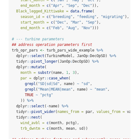
end_month =
c
(
"Apr"
, 
"Sep"
, 
"Dec"
)),
Black_legged_Kittiwake =
data.frame
(
season_id =
c
(
"breeding"
, 
"feeding"
, 
"migrating"
),
start_month =
c
(
"Dec"
, 
"Mar"
, 
"Sep"
),
end_month =
c
(
"Feb"
, 
"Aug"
, 
"Nov"
)))
# --- turbine parameters
## address operation parameters first
trb_opr_pars 
<-
 turb_pars_wide_example 
%>%
  dplyr
::
select
(TurbineModel, JanOp
:
DecOpSD) 
%>%
  tidyr
::
pivot_longer
(JanOp
:
DecOpSD) 
%>%
  dplyr
::
mutate
(
month =
substr
(name, 
1
, 
3
),
par =
 dplyr
::
case_when
(
grepl
(
"SD|sd|Sd"
, name) 
~
"sd"
,
grepl
(
"Mean|MEAN|mean"
, name) 
~
"mean"
,
TRUE
~
"pctg"
    )) 
%>%
  dplyr
::
select
(
-
name) 
%>%
  tidyr
::
pivot_wider
(
names_from =
 par, 
values_from =
 value
  tidyr
::
nest
(
wind_avbl =
c
(month, pctg),
trb_dwntm =
c
(month, mean, sd))