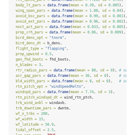
body_lt_pars =
data.frame
(
mean =
0.39
, 
sd =
0.005
),
wing_span_pars =
data.frame
(
mean =
1.08
, 
sd =
0.04
),
avoid_bsc_pars =
data.frame
(
mean =
0.99
, 
sd =
0.001
),
avoid_ext_pars =
data.frame
(
mean =
0.96
, 
sd =
0.002
),
noct_act_pars =
data.frame
(
mean =
0.033
, 
sd =
0.005
),
prop_crh_pars =
data.frame
(
mean =
0.06
, 
sd =
0.009
),
bird_dens_opt =
"tnorm"
,
bird_dens_dt =
 b_dens,
flight_type =
"flapping"
,
prop_upwind =
0.5
,
gen_fhd_boots =
 fhd_boots,
n_blades =
3
,
rtr_radius_pars =
data.frame
(
mean =
80
, 
sd =
0
), 
# sd = 
air_gap_pars =
data.frame
(
mean =
36
, 
sd =
0
),    
# sd = 
bld_width_pars =
data.frame
(
mean =
8
, 
sd =
0
),   
# sd = 
rtn_pitch_opt =
"windSpeedReltn"
,
windspd_pars =
data.frame
(
mean =
7.74
, 
sd =
3
),
rtn_pitch_windspd_dt =
 wind_rtn_ptch,
trb_wind_avbl =
 windavb,
trb_downtime_pars =
 dwntm,
wf_n_trbs =
200
,
wf_width =
15
,
wf_latitude =
56.9
,
tidal_offset =
2.5
,