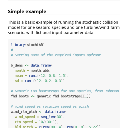
Simple example
This is a basic example of running the stochastic collision
model for one seabird species and one turbine/wind-farm
scenario, with fictional input parameter data.
library
(stochLAB)
# ------------------------------------------------------
# Setting some of the required inputs upfront
b_dens 
<-
data.frame
(
month =
 month.abb,
mean =
runif
(
12
, 
0.8
, 
1.5
),
sd =
runif
(
12
, 
0.2
, 
0.3
))
# Generic FHD bootstraps for one species, from Johnson et 
fhd_boots 
<-
 generic_fhd_bootstraps[[
1
]]
# wind speed vs rotation speed vs pitch
wind_rtn_ptch 
<-
data.frame
(
wind_speed =
seq_len
(
30
),
rtn_speed =
10
/
(
30
:
1
),
bld_pitch =
c
(
rep
(
90
, 
4
), 
rep
(
0
, 
8
), 
5
:
22
))