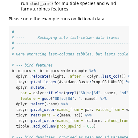
run
for multiple species and wind-
stoch_crm()
farm/turbines features.
Please note the example runs on fictional data.
# --------------------------------------------------------
# ----      Reshaping into list-column data frames       -
# --------------------------------------------------------
#
# Here embracing list-columns tibbles, but lists could be 
# --- bird features
bird_pars 
<-
 bird_pars_wide_example 
%>%
  dplyr
::
relocate
(Flight, 
.after =
 dplyr
::
last_col
()) 
%>%
  tidyr
::
pivot_longer
(AvoidanceBasic
:
Prop_CRH_ObsSD) 
%>%
  dplyr
::
mutate
(
par =
 dplyr
::
if_else
(
grepl
(
"SD|sd|Sd"
, name), 
"sd"
, 
"m
feature =
gsub
(
"SD|sd|Sd"
,
""
, name)) 
%>%
  dplyr
::
select
(
-
name) 
%>%
  tidyr
::
pivot_wider
(
names_from =
 par, 
values_from =
 value
  tidyr
::
nest
(
pars =
c
(mean, sd)) 
%>%
  tidyr
::
pivot_wider
(
names_from =
 feature, 
values_from =
 p
  tibble
::
add_column
(
prop_upwind =
0.5
)
# --- bird densities: provided as mean and sd Parameters f