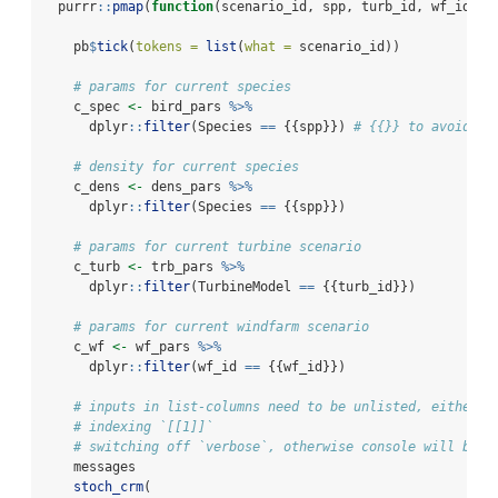
  purrr
::
pmap
(
function
(scenario_id, spp, turb_id, wf_id, .
    pb
$
tick
(
tokens =
list
(
what =
 scenario_id))
# params for current species
    c_spec 
<-
 bird_pars 
%>%
      dplyr
::
filter
(Species 
==
 {{spp}}) 
# {{}} to avoid is
# density for current species
    c_dens 
<-
 dens_pars 
%>%
      dplyr
::
filter
(Species 
==
 {{spp}})
# params for current turbine scenario
    c_turb 
<-
 trb_pars 
%>%
      dplyr
::
filter
(TurbineModel 
==
 {{turb_id}})
# params for current windfarm scenario
    c_wf 
<-
 wf_pars 
%>%
      dplyr
::
filter
(wf_id 
==
 {{wf_id}})
# inputs in list-columns need to be unlisted, either v
# indexing `[[1]]`
# switching off `verbose`, otherwise console will be #
    messages
stoch_crm
(