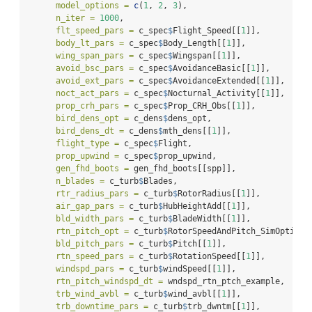
model_options =
c
(
1
, 
2
, 
3
),
n_iter =
1000
,
flt_speed_pars =
 c_spec
$
Flight_Speed[[
1
]],
body_lt_pars =
 c_spec
$
Body_Length[[
1
]],
wing_span_pars =
 c_spec
$
Wingspan[[
1
]],
avoid_bsc_pars =
 c_spec
$
AvoidanceBasic[[
1
]],
avoid_ext_pars =
 c_spec
$
AvoidanceExtended[[
1
]],
noct_act_pars =
 c_spec
$
Nocturnal_Activity[[
1
]],
prop_crh_pars =
 c_spec
$
Prop_CRH_Obs[[
1
]],
bird_dens_opt =
 c_dens
$
dens_opt,
bird_dens_dt =
 c_dens
$
mth_dens[[
1
]],
flight_type =
 c_spec
$
Flight,
prop_upwind =
 c_spec
$
prop_upwind,
gen_fhd_boots =
 gen_fhd_boots[[spp]],
n_blades =
 c_turb
$
Blades,
rtr_radius_pars =
 c_turb
$
RotorRadius[[
1
]],
air_gap_pars =
 c_turb
$
HubHeightAdd[[
1
]],
bld_width_pars =
 c_turb
$
BladeWidth[[
1
]],
rtn_pitch_opt =
 c_turb
$
RotorSpeedAndPitch_SimOption,
bld_pitch_pars =
 c_turb
$
Pitch[[
1
]],
rtn_speed_pars =
 c_turb
$
RotationSpeed[[
1
]],
windspd_pars =
 c_turb
$
windSpeed[[
1
]],
rtn_pitch_windspd_dt =
 wndspd_rtn_ptch_example,
trb_wind_avbl =
 c_turb
$
wind_avbl[[
1
]],
trb_downtime_pars =
 c_turb
$
trb_dwntm[[
1
]],