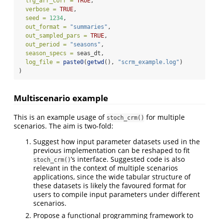
lrg_arr_corr =
TRUE
,
verbose =
TRUE
,
seed =
1234
,
out_format =
"summaries"
,
out_sampled_pars =
TRUE
,
out_period =
"seasons"
,
season_specs =
 seas_dt,
log_file =
paste0
(
getwd
(), 
"scrm_example.log"
)
)
Multiscenario example
This is an example usage of
for multiple
stoch_crm()
scenarios. The aim is two-fold:
Suggest how input parameter datasets used in the
previous implementation can be reshaped to fit
’s interface. Suggested code is also
stoch_crm()
relevant in the context of multiple scenarios
applications, since the wide tabular structure of
these datasets is likely the favoured format for
users to compile input parameters under different
scenarios.
Propose a functional programming framework to