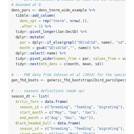
# bounded at 0
dens_pars 
<-
 dens_tnorm_wide_example 
%>%
  tibble
::
add_column
(
dens_opt =
rep
(
"tnorm"
, 
nrow
(.)),
.after =
1
) 
%>%
  tidyr
::
pivot_longer
(Jan
:
DecSD) 
%>%
  dplyr
::
mutate
(
par =
 dplyr
::
if_else
(
grepl
(
"SD|sd|Sd"
, name), 
"sd"
, 
"m
month =
gsub
(
"SD|sd|Sd"
,
""
, name)) 
%>%
  dplyr
::
select
(
-
name) 
%>%
  tidyr
::
pivot_wider
(
names_from =
 par, 
values_from =
 value
  tidyr
::
nest
(
mth_dens =
c
(month, mean, sd))
# --- FHD data from Johnson et al (2014) for the species u
gen_fhd_boots 
<-
 generic_fhd_bootstraps[bird_pars
$
Species]
# --- seasons definitions (made up)
season_dt 
<-
list
(
Arctic_Tern =
data.frame
(
season_id =
c
(
"breeding"
, 
"feeding"
, 
"migrating"
),
start_month =
c
(
"May"
, 
"Sep"
, 
"Jan"
),
end_month =
c
(
"Aug"
, 
"Dec"
, 
"Apr"
)),
Black_headed_Gull =
data.frame
(
season_id =
c
(
"breeding"
, 
"feeding"
, 
"migrating"
),
start_month =
c
(
"Jan"
, 
"May"
, 
"Oct"
),