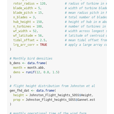
rotor_radius =
120
,          
# radius of turbine in m
blade_width =
5
,             
# width of turbine blades a
blade_pitch =
15
,            
# mean radius pitch in Radi
n_blades =
3
,                
# total number of blades pe
hub_height =
150
,            
# height of hub in m above 
n_turbines =
100
,            
# number of turbines in the
wf_width =
52
,               
# width across longest sect
wf_latitude =
56
,            
# latitude of centroid of w
tidal_offset =
2.5
,          
# mean tidal offset from HA
lrg_arr_corr =
TRUE
# apply a large array corre
)
# Monthly bird densities
b_dens 
<-
data.frame
(
month =
 month.abb,
dens =
runif
(
12
, 
0.8
, 
1.5
)
)
# flight height distribution from Johnston et al
gen_fhd_dat 
<-
data.frame
(
height =
 Johnston_Flight_heights_SOSS
$
Height,
prop =
 Johnston_Flight_heights_SOSS
$
Gannet.est
)
# monthly operational time of the wind farm