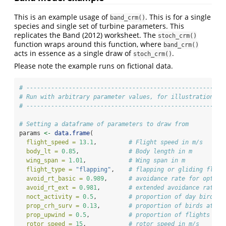
This is an example usage of
. This is for a single
band_crm()
species and single set of turbine parameters. This
replicates the Band (2012) worksheet. The
stoch_crm()
function wraps around this function, where
band_crm()
acts in essence as a single draw of
.
stoch_crm()
Please note the example runs on fictional data.
# ------------------------------------------------------
# Run with arbitrary parameter values, for illustration
# ------------------------------------------------------
# Setting a dataframe of parameters to draw from
params 
<-
data.frame
(
flight_speed =
13.1
,         
# Flight speed in m/s
body_lt =
0.85
,              
# Body length in m
wing_span =
1.01
,            
# Wing span in m
flight_type =
"flapping"
,    
# flapping or gliding fligh
avoid_rt_basic =
0.989
,      
# avoidance rate for option
avoid_rt_ext =
0.981
,        
# extended avoidance rate f
noct_activity =
0.5
,         
# proportion of day birds a
prop_crh_surv =
0.13
,        
# proportion of birds at co
prop_upwind =
0.5
,           
# proportion of flights tha
rotor_speed =
15
,            
# rotor speed in m/s