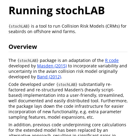
Running stochLAB
is a tool to run Collision Risk Models (CRMs) for
{stochLAB}
seabirds on offshore wind farms.
Overview
The
package is an adaptation of the
R code
{stochLAB}
developed by
Masden (2015)
to incorporate variability and
uncertainty in the avian collision risk model originally
developed by
Band (2012)
.
Code developed under
substantially re-
{stochLAB}
factored and re-structured Masden’s (heavily script-
based) implementation into a user-friendly, streamlined,
well documented and easily distributed tool. Furthermore,
the package lays down the code infrastructure for easier
incorporation of new functionality, e.g. extra parameter
sampling features, model expansions, etc.
In addition, previous code underpinning core calculations
for the extended model has been replaced by an
alternative approach, resulting in significant gains in