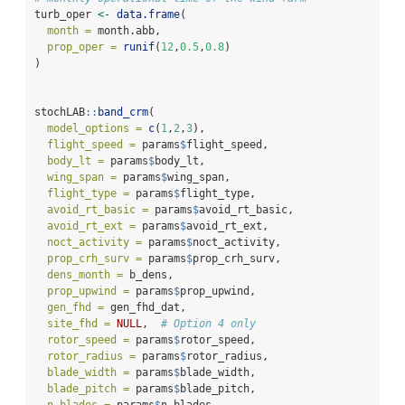
turb_oper 
<-
data.frame
(
month =
 month.abb,
prop_oper =
runif
(
12
,
0.5
,
0.8
)
)
stochLAB
::
band_crm
(
model_options =
c
(
1
,
2
,
3
),
flight_speed =
 params
$
flight_speed,
body_lt =
 params
$
body_lt,
wing_span =
 params
$
wing_span,
flight_type =
 params
$
flight_type,
avoid_rt_basic =
 params
$
avoid_rt_basic,
avoid_rt_ext =
 params
$
avoid_rt_ext,
noct_activity =
 params
$
noct_activity,
prop_crh_surv =
 params
$
prop_crh_surv,
dens_month =
 b_dens,
prop_upwind =
 params
$
prop_upwind,
gen_fhd =
 gen_fhd_dat,
site_fhd =
NULL
,  
# Option 4 only
rotor_speed =
 params
$
rotor_speed,
rotor_radius =
 params
$
rotor_radius,
blade_width =
 params
$
blade_width,
blade_pitch =
 params
$
blade_pitch,