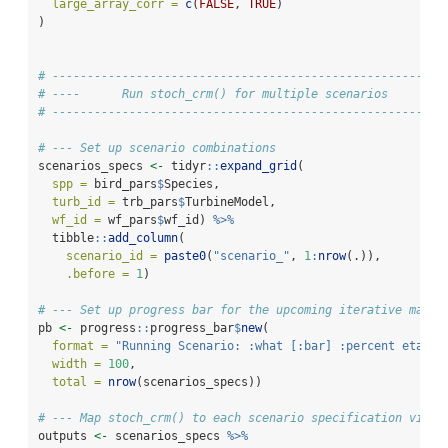
large_array_corr =
c
(
FALSE
, 
TRUE
)
)
# --------------------------------------------------------
# ----      Run stoch_crm() for multiple scenarios        
# --------------------------------------------------------
# --- Set up scenario combinations
scenarios_specs 
<-
 tidyr
::
expand_grid
(
spp =
 bird_pars
$
Species,
turb_id =
 trb_pars
$
TurbineModel,
wf_id =
 wf_pars
$
wf_id) 
%>%
  tibble
::
add_column
(
scenario_id =
paste0
(
"scenario_"
, 
1
:
nrow
(.)),
.before =
1
)
# --- Set up progress bar for the upcoming iterative mappi
pb 
<-
 progress
::
progress_bar
$
new
(
format =
"Running Scenario: :what [:bar] :percent eta: :
width =
100
,
total =
nrow
(scenarios_specs))
# --- Map stoch_crm() to each scenario specification via p
outputs 
<-
 scenarios_specs 
%>%