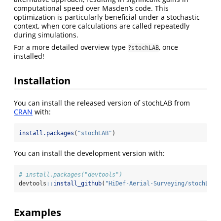
computational speed over Masden’s code. This
optimization is particularly beneficial under a stochastic
context, when core calculations are called repeatedly
during simulations.
For a more detailed overview type
, once
?stochLAB
installed!
Installation
You can install the released version of stochLAB from
CRAN
with:
install.packages
(
"stochLAB"
)
You can install the development version with:
# install.packages("devtools")
devtools
::
install_github
(
"HiDef-Aerial-Surveying/stochLAB"
Examples