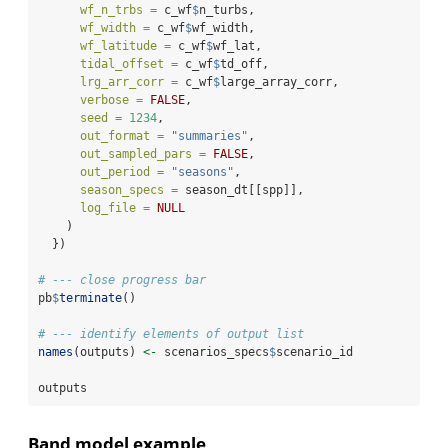
wf_n_trbs =
 c_wf
$
n_turbs,
wf_width =
 c_wf
$
wf_width,
wf_latitude =
 c_wf
$
wf_lat,
tidal_offset =
 c_wf
$
td_off,
lrg_arr_corr =
 c_wf
$
large_array_corr,
verbose =
FALSE
,
seed =
1234
,
out_format =
"summaries"
,
out_sampled_pars =
FALSE
,
out_period =
"seasons"
,
season_specs =
 season_dt[[spp]],
log_file =
NULL
    )
  })
# --- close progress bar
pb
$
terminate
()
# --- identify elements of output list
names
(outputs) 
<-
 scenarios_specs
$
scenario_id
outputs
Band model example