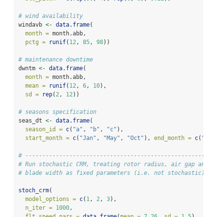
# wind availability
windavb 
<-
data.frame
(
month =
 month.abb,
pctg =
runif
(
12
, 
85
, 
98
))
# maintenance downtime
dwntm 
<-
data.frame
(
month =
 month.abb,
mean =
runif
(
12
, 
6
, 
10
),
sd =
rep
(
2
, 
12
))
# seasons specification
seas_dt 
<-
data.frame
(
season_id =
c
(
"a"
, 
"b"
, 
"c"
),
start_month =
c
(
"Jan"
, 
"May"
, 
"Oct"
), 
end_month =
c
(
"Apr
# --------------------------------------------------------
# Run stochastic CRM, treating rotor radius, air gap and
# blade width as fixed parameters (i.e. not stochastic)
stoch_crm
(
model_options =
c
(
1
, 
2
, 
3
),
n_iter =
1000
,
flt_speed_pars =
data.frame
(
mean =
7.26
, 
sd =
1.5
),