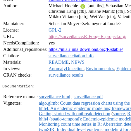
Author:
Michael Hoehle
[aut, ths], Sebastian M
Christian Lang [ctb], Juliane Manitz [ctb], 
Mikko Virtanen [ctb], Wei Wei [ctb], Valen
Maintainer:
Sebastian Meyer <seb.meyer at fau.de>
License:
GPL-2
URL:
https://surveillance.R-Forge.R-project.org/
NeedsCompilation:
yes
Additional_repositories:
https://inla.r-inla-download.org/R/stable/
Citation:
surveillance citation info
Materials:
README
,
NEWS
In views:
AnomalyDetection
,
Environmetrics
,
Epidem
CRAN checks:
surveillance results
Documentation:
Reference manual:
surveillance.html
,
surveillance.pdf
Vignettes:
algo.glrnb: Count data regression charts using the g
hhh4: An endemic-epidemic modelling framework f
Getting started with outbreak detection
(
source
,
R
hhh4 (spatio-temporal): Endemic-epidemic modelin
Monitoring count time series in R: Aberration dete
twinSIR: Individual-level epidemic modeling for 