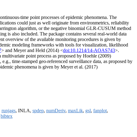
of continuous-time point processes of epidemic phenomena. The
ations could just as well originate from environmetrics, reliability
) Farrington algorithm, or the negative binomial GLR-CUSUM method
g is also included. The package contains several real-world data
recent overview of the available monitoring procedures is given by
idemic modeling frameworks with tools for visualization, likelihood
7
> and Meyer and Held (2014) <
doi:10.1214/14-AOAS743
>.
 a multivariate point process as proposed by Hoehle (2009)
ts, e.g., time-stamped geo-referenced surveillance data, as proposed by
pidemic phenomena is given by Meyer et al. (2017)
,
runjags
, INLA,
spdep
,
numDeriv
,
maxLik
,
gsl
,
fanplot
,
,
bibtex