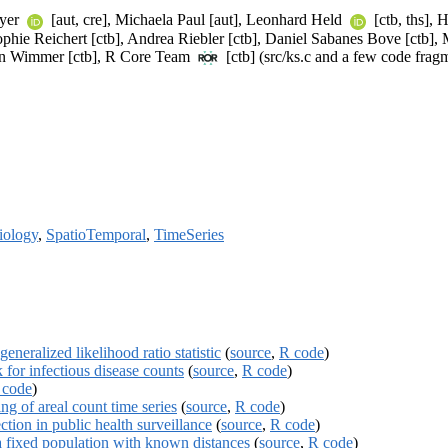
eyer
[aut, cre], Michaela Paul [aut], Leonhard Held
[ctb, ths],
Sophie Reichert [ctb], Andrea Riebler [ctb], Daniel Sabanes Bove [ctb], 
tin Wimmer [ctb], R Core Team
[ctb] (src/ks.c and a few code frag
iology
,
SpatioTemporal
,
TimeSeries
eneralized likelihood ratio statistic
(
source
,
R code
)
or infectious disease counts
(
source
,
R code
)
 code
)
g of areal count time series
(
source
,
R code
)
ction in public health surveillance
(
source
,
R code
)
a fixed population with known distances
(
source
,
R code
)