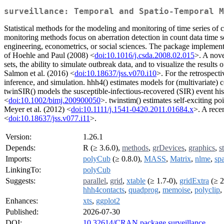
surveillance: Temporal and Spatio-Temporal M
Statistical methods for the modeling and monitoring of time series of
monitoring methods focus on aberration detection in count data time se
engineering, econometrics, or social sciences. The package impleme
of Hoehle and Paul (2008) <
doi:10.1016/j.csda.2008.02.015
>. A nove
sets, the ability to simulate outbreak data, and to visualize the result
Salmon et al. (2016) <
doi:10.18637/jss.v070.i10
>. For the retrospect
inference, and simulation. hhh4() estimates models for (multivariate) 
twinSIR() models the susceptible-infectious-recovered (SIR) event his
<
doi:10.1002/bimj.200900050
>. twinstim() estimates self-exciting po
Meyer et al. (2012) <
doi:10.1111/j.1541-0420.2011.01684.x
>. A rece
<
doi:10.18637/jss.v077.i11
>.
Version:
1.26.1
Depends:
R (≥ 3.6.0),
methods
,
grDevices
,
graphics
,
s
Imports:
polyCub
(≥ 0.8.0),
MASS
,
Matrix
,
nlme
,
sp
LinkingTo:
polyCub
Suggests:
parallel
,
grid
,
xtable
(≥ 1.7-0),
gridExtra
(≥ 2
hhh4contacts
,
quadprog
,
memoise
,
polyclip
,
Enhances:
xts
,
ggplot2
Published:
2026-07-30
DOI:
10.32614/CRAN.package.surveillance