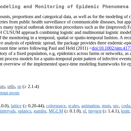
odeling and Monitoring of Epidemic Phenomena
 counts, proportions and categorical data, as well as for the modeling 
ries from public health surveillance of communicable diseases, but applic
nts many typical outbreak detection procedures such as the (improved
l CUSUM approach combining logistic and multinomial logistic modelin
s of the monitoring in a temporal, spatial or spatio-temporal fashion. A 
ive analysis of epidemic spread, the package provides three endemic-ep
count time series following Paul and Held (2011) <
doi:10.1002/sim.417
tory of a fixed population, e.g, epidemics across farms or networks, as
int process models for a spatio-temporal point pattern of infective even
nt overview of the implemented space-time modeling frameworks for e
tats
,
utils
,
sp
(≥ 2.1-4)
atstat.geom
.0.0),
lattice
(≥ 0.20-44),
colorspace
,
scales
,
animation
,
msm
,
spc
,
coda
intervals
,
splancs
,
gamlss
,
MGLM
(≥ 0.1.0),
sf
,
tinytest
(≥ 1.4.1),
knitr