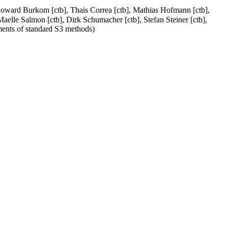
 Howard Burkom [ctb], Thais Correa [ctb], Mathias Hofmann [ctb],
Maelle Salmon [ctb], Dirk Schumacher [ctb], Stefan Steiner [ctb],
ments of standard S3 methods)