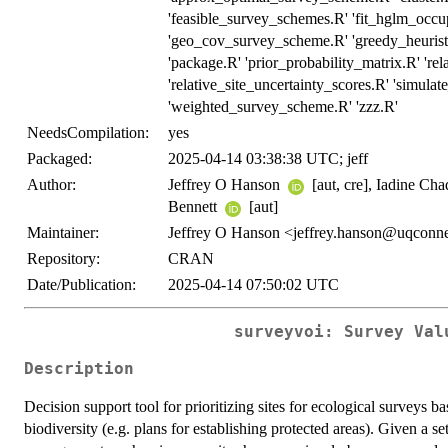
'feasible_survey_schemes.R' 'fit_hglm_occ
'geo_cov_survey_scheme.R' 'greedy_heuristi
'package.R' 'prior_probability_matrix.R' 'rel
'relative_site_uncertainty_scores.R' 'simulat
'weighted_survey_scheme.R' 'zzz.R'
NeedsCompilation:
yes
Packaged:
2025-04-14 03:38:38 UTC; jeff
Author:
Jeffrey O Hanson
[aut, cre], Iadine Ch
Bennett
[aut]
Maintainer:
Jeffrey O Hanson <jeffrey.hanson@uqconne
Repository:
CRAN
Date/Publication:
2025-04-14 07:50:02 UTC
surveyvoi: Survey Val
Description
Decision support tool for prioritizing sites for ecological surveys b
biodiversity (e.g. plans for establishing protected areas). Given a se