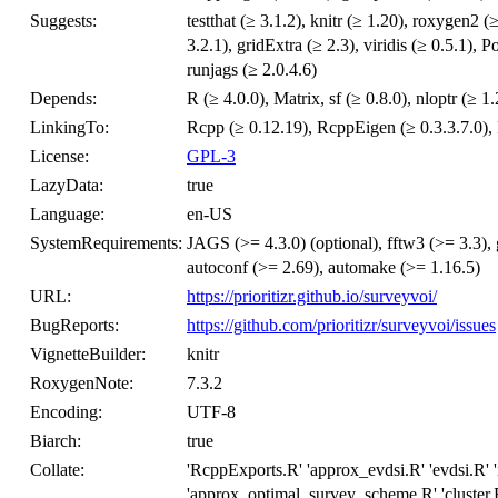
Suggests:
testthat (≥ 3.1.2), knitr (≥ 1.20), roxygen2 
3.2.1), gridExtra (≥ 2.3), viridis (≥ 0.5.1),
runjags (≥ 2.0.4.6)
Depends:
R (≥ 4.0.0), Matrix, sf (≥ 0.8.0), nloptr (≥ 1.
LinkingTo:
Rcpp (≥ 0.12.19), RcppEigen (≥ 0.3.3.7.0), P
License:
GPL-3
LazyData:
true
Language:
en-US
SystemRequirements:
JAGS (>= 4.3.0) (optional), fftw3 (>= 3.3),
autoconf (>= 2.69), automake (>= 1.16.5)
URL:
https://prioritizr.github.io/surveyvoi/
BugReports:
https://github.com/prioritizr/surveyvoi/issues
VignetteBuilder:
knitr
RoxygenNote:
7.3.2
Encoding:
UTF-8
Biarch:
true
Collate:
'RcppExports.R' 'approx_evdsi.R' 'evdsi.R'
'approx_optimal_survey_scheme.R' 'cluster.R