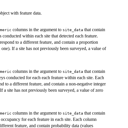
bject with feature data.
columns in the argument to
that contain
meric
site_data
s conducted within each site that detected each feature.
spond to a different feature, and contain a proportion
one). If a site has not previously been surveyed, a value of
columns in the argument to
that contain
meric
site_data
eys conducted for each each feature within each site. Each
 to a different feature, and contain a non-negative integer
 If a site has not previously been surveyed, a value of zero
columns in the argument to
that contain
meric
site_data
f occupancy for each feature in each site. Each column
ifferent feature, and contain probability data (values