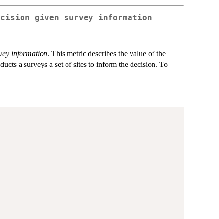
ecision given survey information
vey information
. This metric describes the value of the
cts a surveys a set of sites to inform the decision. To