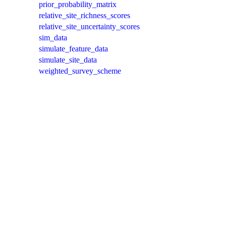
prior_probability_matrix
relative_site_richness_scores
relative_site_uncertainty_scores
sim_data
simulate_feature_data
simulate_site_data
weighted_survey_scheme