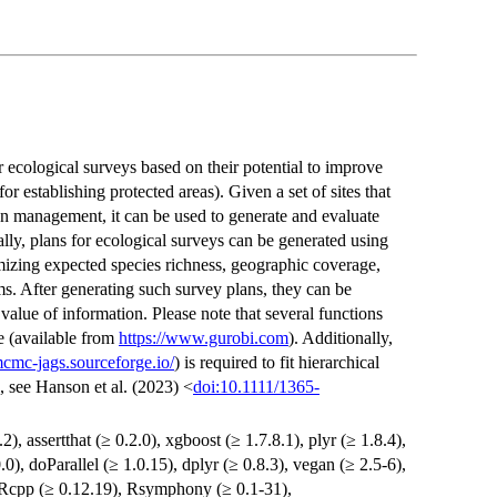
or ecological surveys based on their potential to improve
for establishing protected areas). Given a set of sites that
on management, it can be used to generate and evaluate
cally, plans for ecological surveys can be generated using
izing expected species richness, geographic coverage,
s. After generating such survey plans, they can be
alue of information. Please note that several functions
e (available from
https://www.gurobi.com
). Additionally,
mcmc-jags.sourceforge.io/
) is required to fit hierarchical
s, see Hanson et al. (2023) <
doi:10.1111/1365-
.2), assertthat (≥ 0.2.0), xgboost (≥ 1.7.8.1), plyr (≥ 1.8.4),
0.0), doParallel (≥ 1.0.15), dplyr (≥ 0.8.3), vegan (≥ 2.5-6),
 Rcpp (≥ 0.12.19), Rsymphony (≥ 0.1-31),