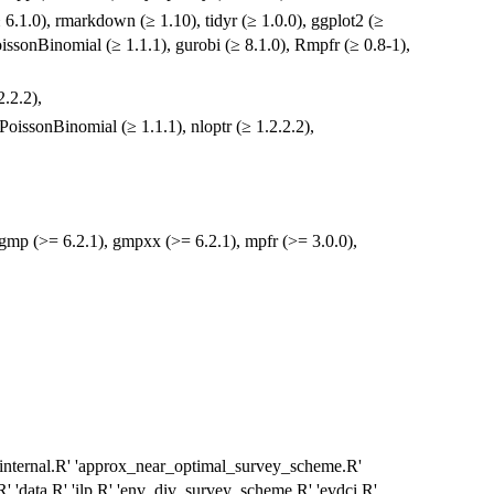
(≥ 6.1.0), rmarkdown (≥ 1.10), tidyr (≥ 1.0.0), ggplot2 (≥
 PoissonBinomial (≥ 1.1.1), gurobi (≥ 8.1.0), Rmpfr (≥ 0.8-1),
2.2.2),
oissonBinomial (≥ 1.1.1), nloptr (≥ 1.2.2.2),
 gmp (>= 6.2.1), gmpxx (>= 6.2.1), mpfr (>= 3.0.0),
 'internal.R' 'approx_near_optimal_survey_scheme.R'
' 'data.R' 'ilp.R' 'env_div_survey_scheme.R' 'evdci.R'