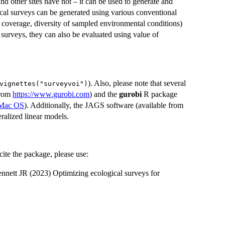
 other sites have not – it can be used to generate and
gical surveys can be generated using various conventional
 coverage, diversity of sampled environmental conditions)
surveys, they can also be evaluated using value of
). Also, please note that several
vignettes("surveyvoi")
from
https://www.gurobi.com
) and the
gurobi
R package
d Mac OS
). Additionally, the JAGS software (available from
neralized linear models.
ite the package, please use:
nett JR (2023) Optimizing ecological surveys for