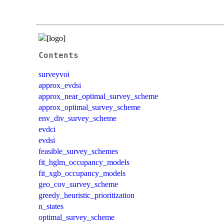
Contents
surveyvoi
approx_evdsi
approx_near_optimal_survey_scheme
approx_optimal_survey_scheme
env_div_survey_scheme
evdci
evdsi
feasible_survey_schemes
fit_hglm_occupancy_models
fit_xgb_occupancy_models
geo_cov_survey_scheme
greedy_heuristic_prioritization
n_states
optimal_survey_scheme