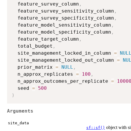
  feature_survey_column
,
  feature_survey_sensitivity_column
,
  feature_survey_specificity_column
,
  feature_model_sensitivity_column
,
  feature_model_specificity_column
,
  feature_target_column
,
  total_budget
,
  site_management_locked_in_column 
=
NUL
  site_management_locked_out_column 
=
NU
  prior_matrix 
=
NULL
,
  n_approx_replicates 
=
100
,
  n_approx_outcomes_per_replicate 
=
1000
  seed 
=
500
)
Arguments
site_data
object with si
sf::sf()