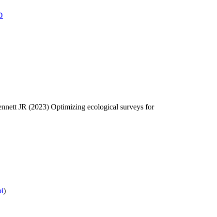
D
nett JR (2023) Optimizing ecological surveys for
oi
)