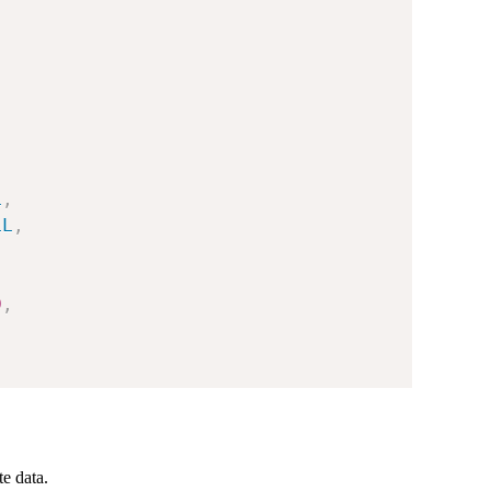
L
,
LL
,
0
,
te data.