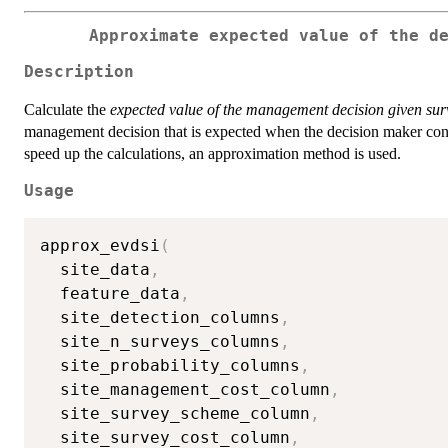
Approximate expected value of the d
Description
Calculate the
expected value of the management decision given sur
management decision that is expected when the decision maker condu
speed up the calculations, an approximation method is used.
Usage
approx_evdsi
(
  site_data
,
  feature_data
,
  site_detection_columns
,
  site_n_surveys_columns
,
  site_probability_columns
,
  site_management_cost_column
,
  site_survey_scheme_column
,
  site_survey_cost_column
,