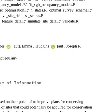
upancy_models.R' 'fit_xgb_occupancy_models.R'
c_optimization.R' 'n_states.R' 'optimal_survey_scheme.R'
ative_site_richness_scores.R'
e_feature_data.R' 'simulate_site_data.R' 'validate.R'
adès
[aut], Emma J Hudgins
[aut], Joseph R
ct.edu.au>
ue of Information
ased on their potential to improve plans for conserving
t of sites that could potentially be acquired for conservation