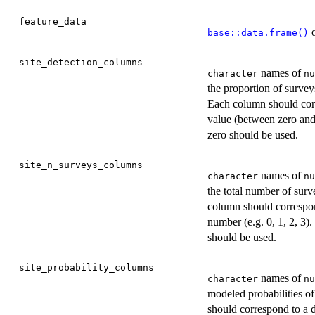
feature_data
o
base::data.frame()
site_detection_columns
names of
character
nu
the proportion of survey
Each column should corre
value (between zero and 
zero should be used.
site_n_surveys_columns
names of
character
nu
the total number of surv
column should correspond
number (e.g. 0, 1, 2, 3).
should be used.
site_probability_columns
names of
character
nu
modeled probabilities o
should correspond to a d