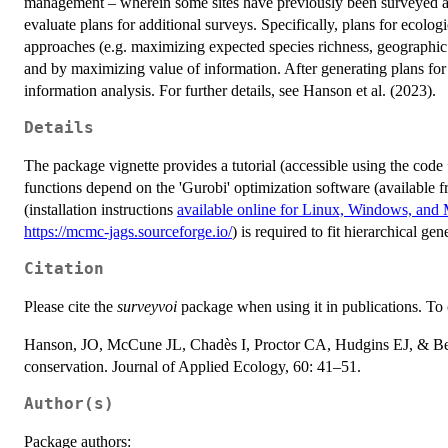
management – wherein some sites have previously been surveyed and
evaluate plans for additional surveys. Specifically, plans for ecolo
approaches (e.g. maximizing expected species richness, geographic
and by maximizing value of information. After generating plans for 
information analysis. For further details, see Hanson et al. (2023).
Details
The package vignette provides a tutorial (accessible using the code
functions depend on the 'Gurobi' optimization software (available 
(installation instructions
available online for Linux, Windows, an
https://mcmc-jags.sourceforge.io/
) is required to fit hierarchical ge
Citation
Please cite the
surveyvoi
package when using it in publications. To c
Hanson, JO, McCune JL, Chadès I, Proctor CA, Hudgins EJ, & Ben
conservation. Journal of Applied Ecology, 60: 41–51.
Author(s)
Package authors: