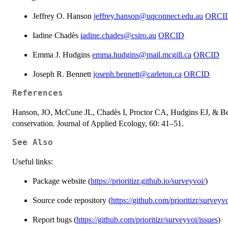
Jeffrey O. Hanson
jeffrey.hanson@uqconnect.edu.au
ORCI
Iadine Chadès
iadine.chades@csiro.au
ORCID
Emma J. Hudgins
emma.hudgins@mail.mcgill.ca
ORCID
Joseph R. Bennett
joseph.bennett@carleton.ca
ORCID
References
Hanson, JO, McCune JL, Chadès I, Proctor CA, Hudgins EJ, & Ben
conservation. Journal of Applied Ecology, 60: 41–51.
See Also
Useful links:
Package website (
https://prioritizr.github.io/surveyvoi/
)
Source code repository (
https://github.com/prioritizr/surveyv
Report bugs (
https://github.com/prioritizr/surveyvoi/issues
)