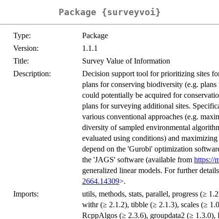
Package {surveyvoi}
Type:
Package
Version:
1.1.1
Title:
Survey Value of Information
Description:
Decision support tool for prioritizing sites f
plans for conserving biodiversity (e.g. plans 
could potentially be acquired for conservati
plans for surveying additional sites. Specifi
various conventional approaches (e.g. maxim
diversity of sampled environmental algorithm
evaluated using conditions) and maximizing v
depend on the 'Gurobi' optimization softwar
the 'JAGS' software (available from
https://
generalized linear models. For further detail
2664.14309
>.
Imports:
utils, methods, stats, parallel, progress (≥ 1.2
withr (≥ 2.1.2), tibble (≥ 2.1.3), scales (≥ 1.
RcppAlgos (≥ 2.3.6), groupdata2 (≥ 1.3.0),