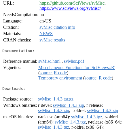
URL:
https://github.com/SciViews/svMisc
,
https://www.sciviews.org/svMisc/
NeedsCompilation:
no
Language:
en-US
Citation:
svMisc citation info
Materials:
NEWS
CRAN checks:
svMisc results
Documentation:
Reference manual:
svMisc.html
,
svMisc.pdf
Vignettes:
Miscellaneous Functions for 'SciViews::R'
(
source
,
R code
)
Temporary environment
(
source
,
R code
)
Downloads:
Package source:
svMisc_1.4.3.tar.gz
Windows binaries:
r-devel:
svMisc_1.4.3.zip
, r-release:
svMisc_1.4.3.zip
, r-oldrel:
svMisc_1.4.3.zip
macOS binaries:
r-release (arm64):
svMisc_1.4.3.tgz
, r-oldrel
(arm64):
svMisc_1.4.3.tgz
, r-release (x86_64):
svMisc_1.4.3.tgz
, r-oldrel (x86_64):