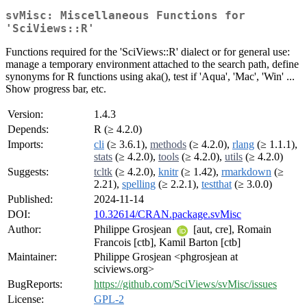
svMisc: Miscellaneous Functions for
'SciViews::R'
Functions required for the 'SciViews::R' dialect or for general use:
manage a temporary environment attached to the search path, define
synonyms for R functions using aka(), test if 'Aqua', 'Mac', 'Win' ...
Show progress bar, etc.
Version:
1.4.3
Depends:
R (≥ 4.2.0)
Imports:
cli
(≥ 3.6.1),
methods
(≥ 4.2.0),
rlang
(≥ 1.1.1),
stats
(≥ 4.2.0),
tools
(≥ 4.2.0),
utils
(≥ 4.2.0)
Suggests:
tcltk
(≥ 4.2.0),
knitr
(≥ 1.42),
rmarkdown
(≥
2.21),
spelling
(≥ 2.2.1),
testthat
(≥ 3.0.0)
Published:
2024-11-14
DOI:
10.32614/CRAN.package.svMisc
Author:
Philippe Grosjean
[aut, cre], Romain
Francois [ctb], Kamil Barton [ctb]
Maintainer:
Philippe Grosjean <phgrosjean at
sciviews.org>
BugReports:
https://github.com/SciViews/svMisc/issues
License:
GPL-2