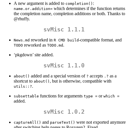
A new argument is added to
:
completion()
which determines if the function returns
name.or.addition=
the completion name, completion additions or both. Thanks to
@rhuffy
.
svMisc 1.1.1
reworked in
-compatible format, and
News.md
R CMD build
reworked as
.
TODO
TODO.md
‘pkgdown’ site added.
svMisc 1.1.0
added and a special version of
accepts
as a
about()
?
.?
shortcut to
, but is otherwise, compatible with
about()
.
utils::?
functions for arguments
or
subsettable
type =
which =
added.
svMisc 1.0.2
and
were not exported anymore
captureAll()
parseText()
after switching help pages to Roxygen2. Fixed.