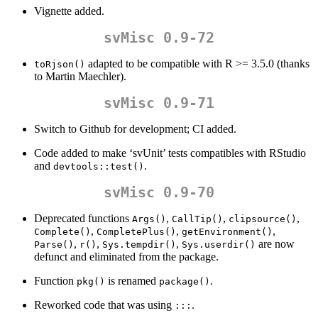
Vignette added.
svMisc 0.9-72
adapted to be compatible with R >= 3.5.0 (thanks
toRjson()
to Martin Maechler).
svMisc 0.9-71
Switch to Github for development; CI added.
Code added to make ‘svUnit’ tests compatibles with RStudio
and
.
devtools::test()
svMisc 0.9-70
Deprecated functions
,
,
,
Args()
CallTip()
clipsource()
,
,
,
Complete()
CompletePlus()
getEnvironment()
,
,
,
are now
Parse()
r()
Sys.tempdir()
Sys.userdir()
defunct and eliminated from the package.
Function
is renamed
.
pkg()
package()
Reworked code that was using
.
:::