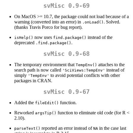
svMisc 0.9-69
On MacOS >= 10.7, the package could not load because of a
warning (converted into an error) in
. Solved.
.onLoad()
(thanks Travis Porco for bug report).
now uses
instead of the
isHelp()
find.package()
deprecated
.
.find.package()
svMisc 0.9-68
The temporary environment that
attaches to the
TempEnv()
search path is now called
instead of
'SciViews:TempEnv'
simply
to avoid potential conflicts with other
'TempEnv'
packages in CRAN.
svMisc 0.9-67
Added the
function.
fileEdit()
Reworked
function to eliminate old code (for R <
argsTip()
2.10).
reported an error instead of
in the case last
parseText()
NA