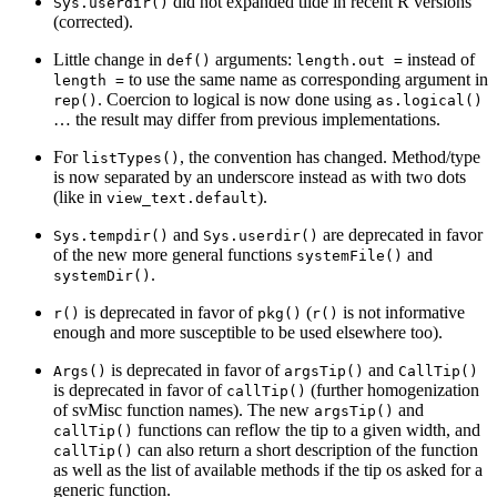
did not expanded tilde in recent R versions
Sys.userdir()
(corrected).
Little change in
arguments:
instead of
def()
length.out =
to use the same name as corresponding argument in
length =
. Coercion to logical is now done using
rep()
as.logical()
… the result may differ from previous implementations.
For
, the convention has changed. Method/type
listTypes()
is now separated by an underscore instead as with two dots
(like in
).
view_text.default
and
are deprecated in favor
Sys.tempdir()
Sys.userdir()
of the new more general functions
and
systemFile()
.
systemDir()
is deprecated in favor of
(
is not informative
r()
pkg()
r()
enough and more susceptible to be used elsewhere too).
is deprecated in favor of
and
Args()
argsTip()
CallTip()
is deprecated in favor of
(further homogenization
callTip()
of svMisc function names). The new
and
argsTip()
functions can reflow the tip to a given width, and
callTip()
can also return a short description of the function
callTip()
as well as the list of available methods if the tip os asked for a
generic function.