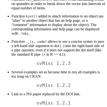
on quantiles in order to break down the vector into intervals of
equal number of items.
Function
added to attach information to an object (an
hint()
“alias” to another object that has an help page, or a
“comment” information to display about the object). The
corresponding information and help page can be displayed
with
.
.?obj
Function
allows to use a concise syntax to pass
._(x, code)
a left-hand side argument to dot (
) into the right-hand side of
.
a pipe operator, even if it does not support the dot itself (like
the standard R pipe
in R >= 4.1).
|>
svMisc 1.2.3
Several examples set as because time to run all examples is
too long on CRAN.
svMisc 1.2.2
Link to a JSS paper replaced by the DOI link.
svMisc 1.2.1