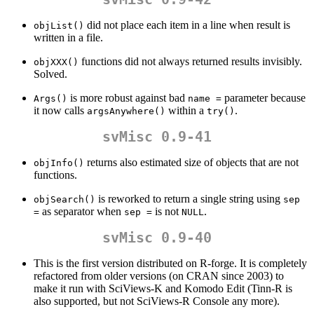
did not place each item in a line when result is
objList()
written in a file.
functions did not always returned results invisibly.
objXXX()
Solved.
is more robust against bad
parameter because
Args()
name =
it now calls
within a
.
argsAnywhere()
try()
svMisc 0.9-41
returns also estimated size of objects that are not
objInfo()
functions.
is reworked to return a single string using
objSearch()
sep 
as separator when
is not
.
=
sep =
NULL
svMisc 0.9-40
This is the first version distributed on R-forge. It is completely
refactored from older versions (on CRAN since 2003) to
make it run with SciViews-K and Komodo Edit (Tinn-R is
also supported, but not SciViews-R Console any more).