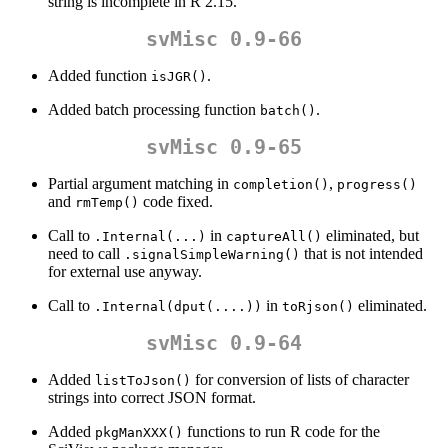
string is incomplete in R 2.15.
svMisc 0.9-66
Added function
.
isJGR()
Added batch processing function
.
batch()
svMisc 0.9-65
Partial argument matching in
,
completion()
progress()
and
code fixed.
rmTemp()
Call to
in
eliminated, but
.Internal(...)
captureAll()
need to call
that is not intended
.signalSimpleWarning()
for external use anyway.
Call to
in
eliminated.
.Internal(dput(....))
toRjson()
svMisc 0.9-64
Added
for conversion of lists of character
listToJson()
strings into correct JSON format.
Added
functions to run R code for the
pkgManXXX()