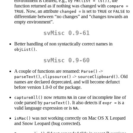
environment is cleared, e.g., by
, the
rm(list = ls())
function returned as if nothing was changed with
compare = 
. Now, an attribute
is set to
or
to
TRUE
changed =
TRUE
FALSE
differentiate between “no changes” and “changes towards an
empty environment”.
svMisc 0.9-61
Better handling of non syntactically correct names in
.
objList()
svMisc 0.9-60
A couple of functions are renamed:
->
Parse()
,
->
. Old
parseText()
clipsource()
sourceClipboard()
names are declared deprecated, and will become defunct
before version 1.0-0 of the package.
now returns
in case of incomplete line of
captureAll()
NA
code parsed by
. It also detects if
is a
parseText()
expr =
valid language expression or is
.
NA
was not working correctly on Mac OS X Leopard
isMac()
and Snow Leopard (bug corrected).