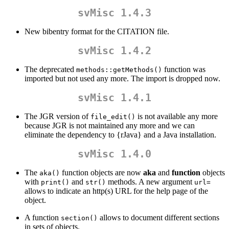
svMisc 1.4.3
New bibentry format for the CITATION file.
svMisc 1.4.2
The deprecated
function was
methods::getMethods()
imported but not used any more. The import is dropped now.
svMisc 1.4.1
The JGR version of
is not available any more
file_edit()
because JGR is not maintained any more and we can
eliminate the dependency to {rJava} and a Java installation.
svMisc 1.4.0
The
function objects are now
aka
and
function
objects
aka()
with
and
methods. A new argument
print()
str()
url=
allows to indicate an http(s) URL for the help page of the
object.
A function
allows to document different sections
section()
in sets of objects.