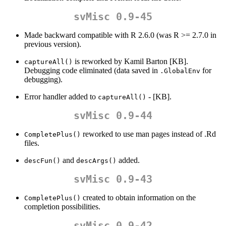
svMisc 0.9-45
Made backward compatible with R 2.6.0 (was R >= 2.7.0 in
previous version).
is reworked by Kamil Barton [KB].
captureAll()
Debugging code eliminated (data saved in
for
.GlobalEnv
debugging).
Error handler added to
- [KB].
captureAll()
svMisc 0.9-44
reworked to use man pages instead of .Rd
CompletePlus()
files.
and
added.
descFun()
descArgs()
svMisc 0.9-43
created to obtain information on the
CompletePlus()
completion possibilities.
svMisc 0.9-42