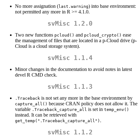
No more assignation (
) into base environment:
last.warning
not permitted any more in R >= 4.1.0.
svMisc 1.2.0
Two new functions
and
ease
pcloud()
pcloud_crypto()
the management of files that are located in a p-Cloud drive (p-
Cloud is a cloud storage system).
svMisc 1.1.4
Minor changes in the documentation to avoid notes in latest
devel R CMD check.
svMisc 1.1.3
is not set any more in the base environment by
.Traceback
because CRAN policy does not allow it. The
capture_all()
variable
is set in
.Traceback_capture_all
temp_env()
instead. It can be retrieved with
.
get_temp(".Traceback_capture_all")
svMisc 1.1.2