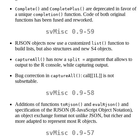
and
are deprecated in favor of
Complete()
CompletePlus()
a unique
function. Code of both original
completion()
functions has been fused and reworked.
svMisc 0.9-59
RJSON objects now use a customized
function to
list()
build lists, but also structures and new S4 objects.
has now a
argument that allows to
captureAll()
split =
output to the R console, while capturing output.
Bug correction in
: call[[1L]] is not
captureAll()
subsettable.
svMisc 0.9-58
Additions of functions
and
and
toRjson()
evalRjson()
specification of the RJSON (R-JavaScript Object Notation),
an object exchange format not unlike JSON, but richer and
more adapted to represent most R objects.
svMisc 0.9-57