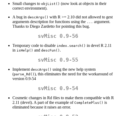
Small changes to
(now look at objects in their
objList()
correct environment).
A bug in
with R >= 2.10 did not allowed to gest
descArgs()
arguments description for functions using the
argument.
...
Thanks to Diego Zardetto for pointing this bug.
svMisc 0.9-56
Temporary code to disable
in devel R 2.11
index.search()
in
and
.
isHelp()
descFun()
svMisc 0.9-55
Implement
using the new help system
descArgs()
(
), this eliminates the need for the workaround of
parse_Rd()
version 0.9-54
svMisc 0.9-54
Cosmetic changes in Rd files to make them compatible with R
2.11 (devel). A part of the example of
is
CompletePlus()
eliminated because it raises an error.