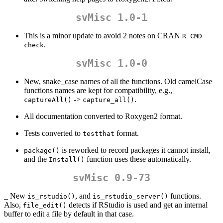
svMisc 1.0-1
This is a minor update to avoid 2 notes on CRAN
R CMD 
.
check
svMisc 1.0-0
New, snake_case names of all the functions. Old camelCase
functions names are kept for compatibility, e.g.,
->
.
captureAll()
capture_all()
All documentation converted to Roxygen2 format.
Tests converted to
format.
testthat
is reworked to record packages it cannot install,
package()
and the
function uses these automatically.
Install()
svMisc 0.9-73
_ New
, and
functions.
is_rstudio()
is_rstudio_server()
Also,
detects if RStudio is used and get an internal
file_edit()
buffer to edit a file by default in that case.