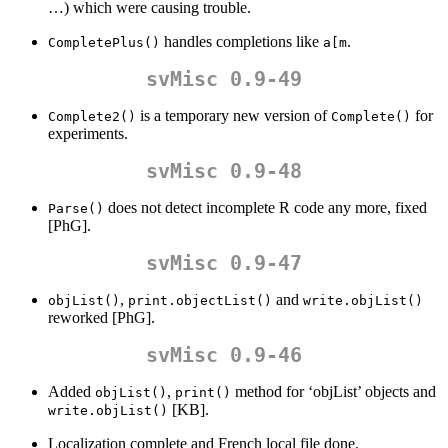
…) which were causing trouble.
handles completions like
.
CompletePlus()
a[m
svMisc 0.9-49
is a temporary new version of
for
Complete2()
Complete()
experiments.
svMisc 0.9-48
does not detect incomplete R code any more, fixed
Parse()
[PhG].
svMisc 0.9-47
,
and
objList()
print.objectList()
write.objList()
reworked [PhG].
svMisc 0.9-46
Added
,
method for ‘objList’ objects and
objList()
print()
[KB].
write.objList()
Localization complete and French local file done.