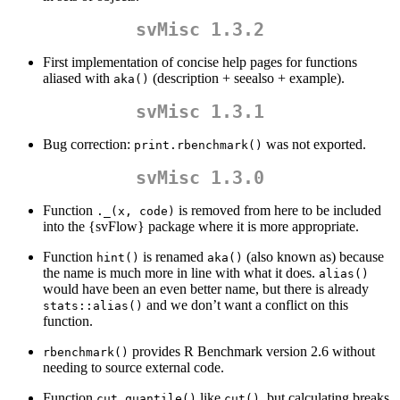
svMisc 1.3.2
First implementation of concise help pages for functions
aliased with
(description + seealso + example).
aka()
svMisc 1.3.1
Bug correction:
was not exported.
print.rbenchmark()
svMisc 1.3.0
Function
is removed from here to be included
._(x, code)
into the {svFlow} package where it is more appropriate.
Function
is renamed
(also known as) because
hint()
aka()
the name is much more in line with what it does.
alias()
would have been an even better name, but there is already
and we don’t want a conflict on this
stats::alias()
function.
provides R Benchmark version 2.6 without
rbenchmark()
needing to source external code.
Function
like
, but calculating breaks
cut_quantile()
cut()