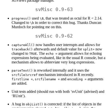
SciViews package manager.
svMisc 0.9-63
used
, that was treated as octal for R < 2.14.
progress()
\8
Changed to
in order to correct this bug. Thanks Duncan
\b
Murdoch for pointing me on this.
svMisc 0.9-62
now handles user interrupts and allows for
captureAll()
afterwards and default value for
now
traceback()
split=
changed to
. The
argument allows for echoing
TRUE
echo =
expressions being evaluated, like in the usual R console, but a
mechanism allows to abbreviate very long expressions.
is reworked internally and it uses the
parseText()
/
mechanism introduced in R recently.
srcfile
srcref
,
and
arguments
firstline =
srcfilename =
encoding =
are added.
Unit tests added (should run with both ‘svUnit’ (advised) and
‘RUnit’).
A bug in
is corrected: if the list of objects in the
objList()