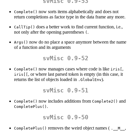
svMisc 0.9-53
now sorts items alphabetically and does not
Complete()
return completions as factor type in the data frame any more.
does a better work to find current function, i.e.,
CallTip()
not only after the opening parentheses
.
(
now do no place a space anymore between the name
Args()
of a function and its arguments
svMisc 0.9-52
now manages cases where code is like
,
Complete()
iris[
, or where last parsed token is empty (in this case, it
iris[[
returns the list of objects loaded in
).
.GlobalEnv
svMisc 0.9-51
now includes additions from
and
Complete()
Complete2()
.
CompletePlus()
svMisc 0.9-50
removes the weird object names (
,
CompletePlus()
.__M__