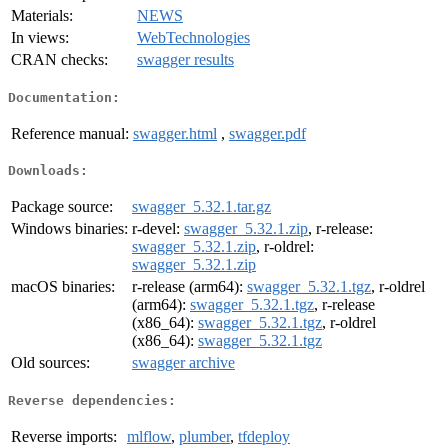
Materials:
NEWS
In views:
WebTechnologies
CRAN checks:
swagger results
Documentation:
Reference manual:
swagger.html
,
swagger.pdf
Downloads:
Package source:
swagger_5.32.1.tar.gz
Windows binaries:
r-devel:
swagger_5.32.1.zip
, r-release:
swagger_5.32.1.zip
, r-oldrel:
swagger_5.32.1.zip
macOS binaries:
r-release (arm64):
swagger_5.32.1.tgz
, r-oldrel
(arm64):
swagger_5.32.1.tgz
, r-release
(x86_64):
swagger_5.32.1.tgz
, r-oldrel
(x86_64):
swagger_5.32.1.tgz
Old sources:
swagger archive
Reverse dependencies:
Reverse imports:
mlflow
,
plumber
,
tfdeploy