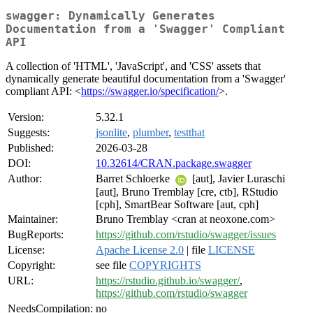
swagger: Dynamically Generates
Documentation from a 'Swagger' Compliant
API
A collection of 'HTML', 'JavaScript', and 'CSS' assets that
dynamically generate beautiful documentation from a 'Swagger'
compliant API: <
https://swagger.io/specification/
>.
Version:
5.32.1
Suggests:
jsonlite
,
plumber
,
testthat
Published:
2026-03-28
DOI:
10.32614/CRAN.package.swagger
Author:
Barret Schloerke
[aut], Javier Luraschi
[aut], Bruno Tremblay [cre, ctb], RStudio
[cph], SmartBear Software [aut, cph]
Maintainer:
Bruno Tremblay <cran at neoxone.com>
BugReports:
https://github.com/rstudio/swagger/issues
License:
Apache License 2.0
| file
LICENSE
Copyright:
see file
COPYRIGHTS
URL:
https://rstudio.github.io/swagger/
,
https://github.com/rstudio/swagger
NeedsCompilation:
no