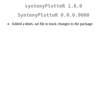
syntenyPlotteR 1.0.0
SyntenyPlotteR 0.0.0.9000
Added a
file to track changes to the package.
NEWS.md