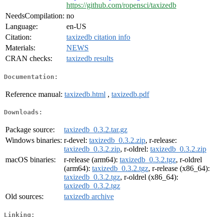
https://github.com/ropensci/taxizedb
NeedsCompilation:
no
Language:
en-US
Citation:
taxizedb citation info
Materials:
NEWS
CRAN checks:
taxizedb results
Documentation:
Reference manual:
taxizedb.html
,
taxizedb.pdf
Downloads:
Package source:
taxizedb_0.3.2.tar.gz
Windows binaries:
r-devel:
taxizedb_0.3.2.zip
, r-release:
taxizedb_0.3.2.zip
, r-oldrel:
taxizedb_0.3.2.zip
macOS binaries:
r-release (arm64):
taxizedb_0.3.2.tgz
, r-oldrel
(arm64):
taxizedb_0.3.2.tgz
, r-release (x86_64):
taxizedb_0.3.2.tgz
, r-oldrel (x86_64):
taxizedb_0.3.2.tgz
Old sources:
taxizedb archive
Linking: