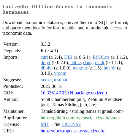
taxizedb: Offline Access to Taxonomic
Databases
Download taxonomic databases, convert them into 'SQLite' format,
and query them locally for fast, reliable, and reproducible access to
taxonomic data.
Version:
0.3.2
Depends:
R (≥ 4.1)
Imports:
curl
(≥ 2.4),
DBI
(≥ 0.6-1),
RSQLite
(≥ 1.1.2),
dplyr
(≥ 0.7.0),
tibble
,
rlang
,
readr
(≥ 1.1.1),
dbplyr
(≥ 1.0.0),
magrittr
(≥ 1.5),
hoardr
(≥
0.1.0),
vroom
Suggests:
taxize
,
testthat
Published:
2025-06-18
DOI:
10.32614/CRAN.package.taxizedb
Author:
Scott Chamberlain [aut], Zebulun Arendsee
[aut], Tamás Stirling [ctb, cre]
Maintainer:
Tamás Stirling <stirling.tamas at gmail.com>
BugReports:
https://github.com/ropensci/taxizedb/issues
License:
MIT
+ file
LICENSE
URL:
https://docs.ropensci.org/taxizedb/
,