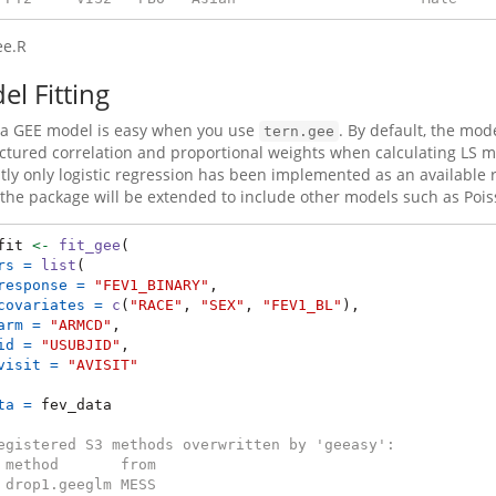
ee.R
l Fitting
g a GEE model is easy when you use
. By default, the mode
tern.gee
ctured correlation and proportional weights when calculating LS mea
tly only logistic regression has been implemented as an availabl
 the package will be extended to include other models such as Poiss
fit 
<-
fit_gee
(
rs =
list
(
response =
"FEV1_BINARY"
,
covariates =
c
(
"RACE"
, 
"SEX"
, 
"FEV1_BL"
),
arm =
"ARMCD"
,
id =
"USUBJID"
,
visit =
"AVISIT"
ta =
 fev_data
egistered S3 methods overwritten by 'geeasy':
 method       from   
 drop1.geeglm MESS   