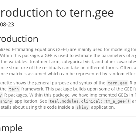
troduction to tern.gee
08-23
roduction
lized Estimating Equations (GEEs) are mainly used for modeling lon
. Within this package, a GEE is used to estimate the parameters of a
 the variables: treatment arm, categorical visit, and other covariate
ance structure of the residuals can take on different forms. Often, 
ance matrix is assumed which can be represented by random effect
ignette shows the general purpose and syntax of the
R p
tern.gee
 the
framework. This package builds upon some of the GEE fu
tern
R packages. Within this package, we have implemented GEEs in R
y
application. See
a
shiny
teal.modules.clinical::tm_a_gee()
etails about using this code inside a
application.
shiny
ample