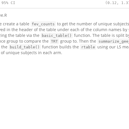
 95% CI                                       (0.12, 1.3
ee.R
we create a table
to get the number of unique subjects
fev_counts
yed in the header of the table under each of the column names by
izing the table via the
function. The table is split b
basic_table()
nce group to compare the
group to. Then the
TRT
summarize_gee
, the
function builds the
using our LS me
build_table()
rtable
 of unique subjects in each arm.