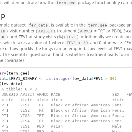
e will demonstrate how the
package functionality can b
tern.gee
up
mple dataset,
, is available in the
package and
fev_data
tern.gee
), visit number (
), treatment (
= TRT or PBO), 3-c
JID
AVISIT
ARMCD
), and FEV1 at study visits (%) (
). Additionally we create an
_BL
FEV1
is which takes a value of 1 where
and 0 otherwise. FEV1
FEV1 > 30
e of how quickly the lungs can be emptied. Low levels of FEV1 may
. The scientific question at hand is whether treatment leads to an i
ne covariates.
ary
(tern.gee)
data
$
FEV1_BINARY 
<-
as.integer
(fev_data
$
FEV1 
>
30
)
(fev_data)
 A tibble: 6 × 8
 USUBJID AVISIT ARMCD RACE                      SEX   FE
 <fct>   <fct>  <fct> <fct>                     <fct>   
 PT1     VIS1   TRT   Black or African American Fema…   
 PT1     VIS2   TRT   Black or African American Fema…   
 PT1     VIS3   TRT   Black or African American Fema…   
 PT1     VIS4   TRT   Black or African American Fema…   
 PT2     VIS1   PBO   Asian                     Male    
 PT2     VIS2   PBO   Asian                     Male    