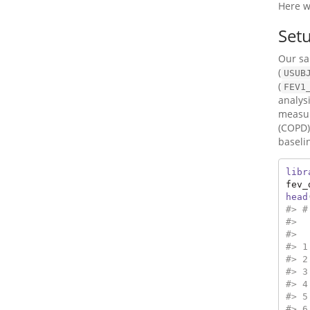
Here w
Set
Our sa
(
USUB
(
FEV1
analys
measur
(COPD)
baseli
libr
fev_
head
#> #
#>  
#>  
#> 1
#> 2
#> 3
#> 4
#> 5
#> 6