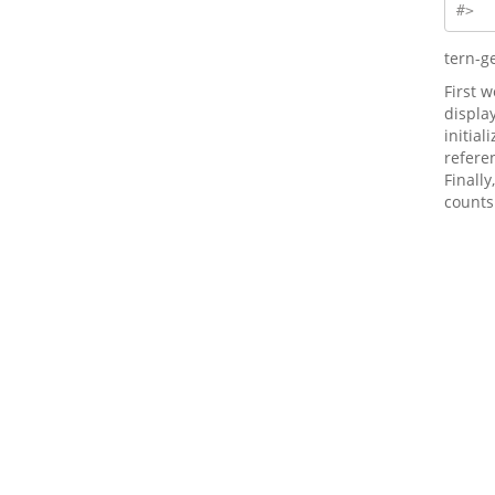
#>  
tern-g
First 
displa
initial
refere
Finally
counts