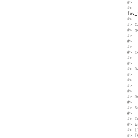
#>  
#>  
fev_
#> 
#> C
#> g
#>  
#>  
#> 
#> C
#>  
#>  
#> R
#>  
#>  
#>  
#> 
#> D
#> 
#> S
#> 
#> C
#> E
#> [
#> [