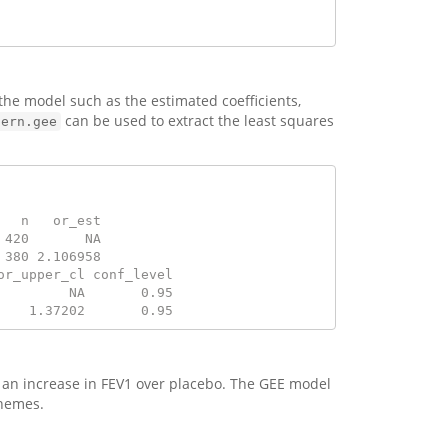
 the model such as the estimated coefficients,
can be used to extract the least squares
tern.gee
   n   or_est
 420       NA
 380 2.106958
or_upper_cl conf_level
         NA       0.95
    1.37202       0.95
o an increase in FEV1 over placebo. The GEE model
chemes.