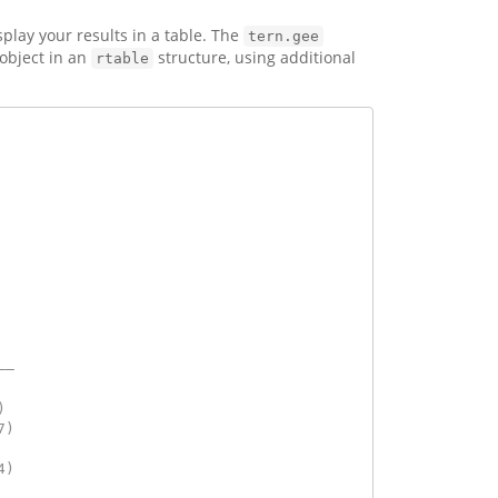
play your results in a table. The
tern.gee
object in an
structure, using additional
rtable
  
  
——
  
) 
7)
  
4)
  