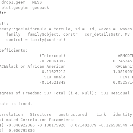
 drop1.geem   MESS   
 plot.geeglm  geepack
fit
all:
eeasy::geelm(formula = formula, id = .id, waves = .waves
   family = family$object, corstr = cor_details$str, Mv 
   control = family$control)
oefficients:
                 (Intercept)                      ARMCDT
                 -0.20061892                    0.745245
ACEBlack or African American                     RACEWhi
                  0.11627212                    1.381999
                   SEXFemale                       FEV1_
                 -0.14521343                    0.052571
egrees of Freedom: 537 Total (i.e. Null);  531 Residual
cale is fixed.
orrelation:  Structure = unstructured    Link = identity
stimated Correlation Parameters:
1] -0.046922366 -0.130175920  0.071402079 -0.126586549 -
6]  0.006795836