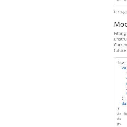
tern-g
Mode
Fittin
unstru
Curren
future
fev_
va
  ),
da
)
#> R
#>  
#>  