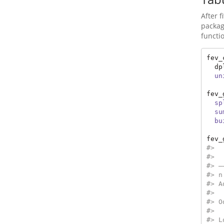
After 
packag
functi
fev_
  dp
un
fev_
sp
su
bu
fev_
#>  
#>  
#> —
#> n
#> A
#>  
#> O
#>  
#> L