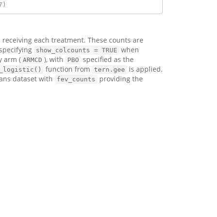
7)
 receiving each treatment. These counts are
 specifying
when
show_colcounts = TRUE
y arm (
), with
specified as the
ARMCD
PBO
function from
is applied.
_logistic()
tern.gee
ans dataset with
providing the
fev_counts