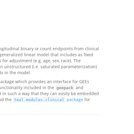
gitudinal binary or count endpoints from clinical
 generalized linear model that includes as fixed
s for adjustment (e.g. age, sex, race). The
an unstructured (i.e. saturated parameterization)
s in the model.
ackage which provides an interface for GEEs
nctionality included in the
and
geepack
 in such a way that they can easily be embedded
nd the
package
for
teal.modules.clinical