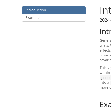
In
Introduction
Example
2024-
Int
Genera
trials
effects
covari
covari
This v
within
geeas
into a
more d
Ex