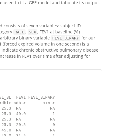
e used to fit a GEE model and tabulate its output.
 consists of seven variables: subject ID
ategory
,
, FEV1 at baseline (%)
RACE
SEX
 arbitrary binary variable
for our
FEV1_BINARY
 (forced expired volume in one second) is a
 indicate chronic obstructive pulmonary disease
ncrease in FEV1 over time after adjusting for
V1_BL  FEV1 FEV1_BINARY
<dbl> <dbl>       <int>
 25.3  NA            NA
 25.3  40.0           1
 25.3  NA            NA
 25.3  20.5           0
 45.0  NA            NA
 45.0  31.5           1