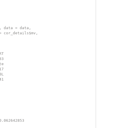
, data = data, 
= cor_details$mv, 
RT 
33 
te 
17 
BL 
41 
 
0.062642853