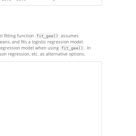
l fitting function
assumes
fit_gee()
ns, and fits a logistic regression model.
e regression model when using
. In
fit_gee()
on regression, etc. as alternative options.