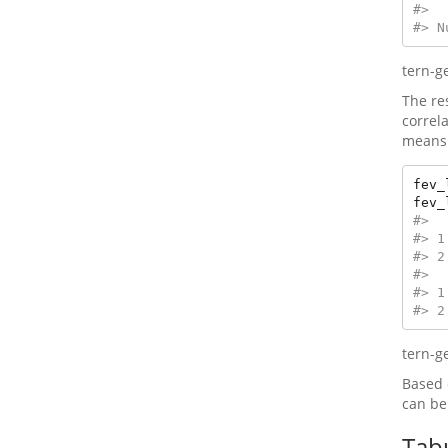
#> 
#> N
tern-g
The re
correl
means 
fev_
fev_
#>  
#> 1
#> 2
#>  
#> 1
#> 2
tern-g
Based 
can be
Tab