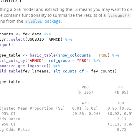
fitting a GEE model and extracting the LS means you may want to dis
e contains functionality to summarize the results of a
lsmeans()
ons from the
package
.
rtables
counts 
<-
 fev_data 
%>%
lyr
::
select
(USUBJID, ARMCD) 
%>%
ique
()
gee_table 
<-
basic_table
(
show_colcounts =
TRUE
) 
%>%
lit_cols_by
(
"ARMCD"
, 
ref_group =
"PBO"
) 
%>%
mmarize_gee_logistic
() 
%>%
ild_table
(fev_lsmeans, 
alt_counts_df =
 fev_counts)
gee_table
                                   PBO            TRT   
                                 (N=105)         (N=95) 
————————————————————————————————————————————————————————
                                   420            380   
djusted Mean Proportion (SE)   0.91 (0.02)    0.95 (0.01
 95% CI                        (0.86, 0.94)   (0.92, 0.9
dds Ratio                                         2.11  
 95% CI                                       (1.13, 3.9
og Odds Ratio                                     0.75  