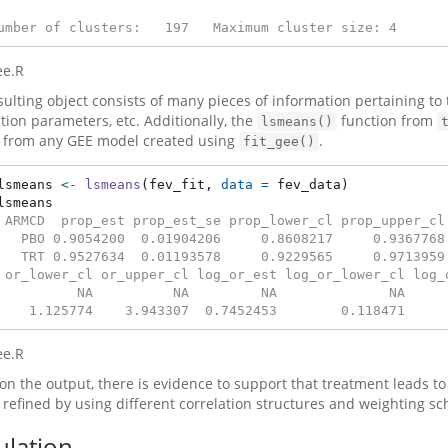
umber of clusters:   197   Maximum cluster size: 4
ee.R
sulting object consists of many pieces of information pertaining to
ation parameters, etc. Additionally, the
function from
lsmeans()
from any GEE model created using
.
fit_gee()
lsmeans 
<-
lsmeans
(fev_fit, 
data =
 fev_data)
lsmeans
 ARMCD  prop_est prop_est_se prop_lower_cl prop_upper_cl
   PBO 0.9054200  0.01904206     0.8608217     0.9367768
   TRT 0.9527634  0.01193578     0.9229565     0.9713959
 or_lower_cl or_upper_cl log_or_est log_or_lower_cl log_
          NA          NA         NA              NA     
    1.125774    3.943307  0.7452453        0.118471     
ee.R
on the output, there is evidence to support that treatment leads t
 refined by using different correlation structures and weighting s
ulation