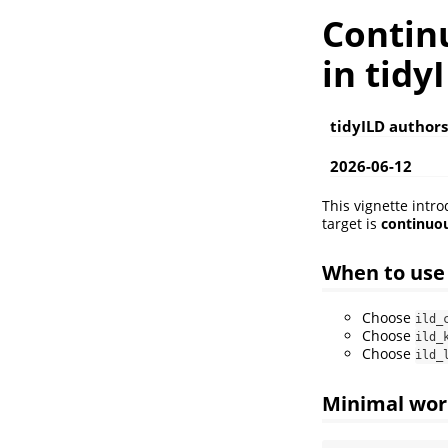
Contin
in tidy
tidyILD authors
2026-06-12
This vignette intr
target is
continuou
When to us
Choose
ild_
Choose
ild_
Choose
ild_
Minimal wor