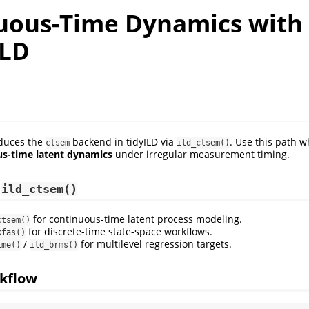
uous-Time Dynamics with
ILD
oduces the
backend in tidyILD via
. Use this path w
ctsem
ild_ctsem()
s-time latent dynamics
under irregular measurement timing.
e
ild_ctsem()
for continuous-time latent process modeling.
ctsem()
for discrete-time state-space workflows.
kfas()
/
for multilevel regression targets.
lme()
ild_brms()
kflow