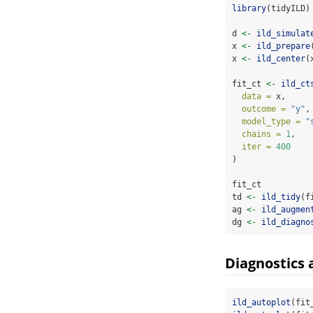
library
(tidyILD)
d 
<-
ild_simulat
x 
<-
ild_prepare
x 
<-
ild_center
(
fit_ct 
<-
ild_ct
data =
 x,
outcome =
"y"
,
model_type =
"
chains =
1
,
iter =
400
)
fit_ct
td 
<-
ild_tidy
(f
ag 
<-
ild_augmen
dg 
<-
ild_diagno
Diagnostics 
ild_autoplot
(fit