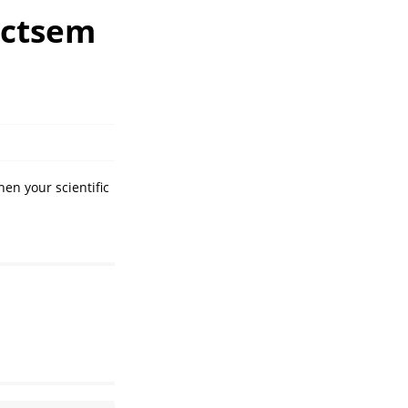
 ctsem
hen your scientific