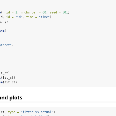
e
(
n_id =
1
, 
n_obs_per =
60
, 
seed =
501
)
(d, 
id =
"id"
, 
time =
"time"
)
x, y)
sem
(
stanct"
,
it_ct)
t
(fit_ct)
se
(fit_ct)
and plots
_ct, 
type =
"fitted_vs_actual"
)