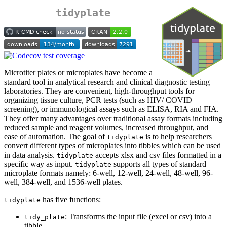
tidyplate
Microtiter plates or microplates have become a
standard tool in analytical research and clinical diagnostic testing
laboratories. They are convenient, high-throughput tools for
organizing tissue culture, PCR tests (such as HIV/ COVID
screening), or immunological assays such as ELISA, RIA and FIA.
They offer many advantages over traditional assay formats including
reduced sample and reagent volumes, increased throughput, and
ease of automation. The goal of
is to help researchers
tidyplate
convert different types of microplates into tibbles which can be used
in data analysis.
accepts xlsx and csv files formatted in a
tidyplate
specific way as input.
supports all types of standard
tidyplate
microplate formats namely: 6-well, 12-well, 24-well, 48-well, 96-
well, 384-well, and 1536-well plates.
has five functions:
tidyplate
: Transforms the input file (excel or csv) into a
tidy_plate
tibble.