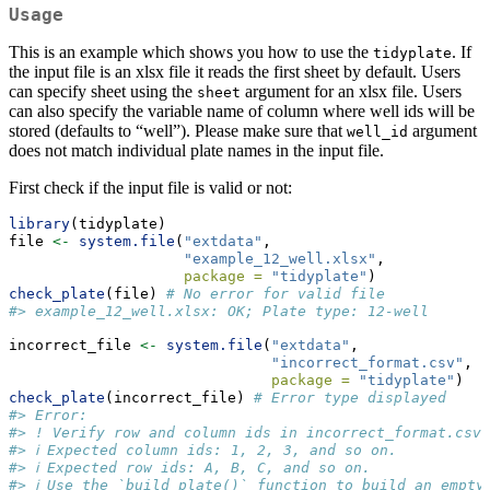
Usage
This is an example which shows you how to use the
. If
tidyplate
the input file is an xlsx file it reads the first sheet by default. Users
can specify sheet using the
argument for an xlsx file. Users
sheet
can also specify the variable name of column where well ids will be
stored (defaults to “well”). Please make sure that
argument
well_id
does not match individual plate names in the input file.
First check if the input file is valid or not:
library
(tidyplate)
file 
<-
system.file
(
"extdata"
, 
"example_12_well.xlsx"
, 
package =
"tidyplate"
)
check_plate
(file) 
# No error for valid file
#> example_12_well.xlsx: OK; Plate type: 12-well
incorrect_file 
<-
system.file
(
"extdata"
,
"incorrect_format.csv"
,
package =
"tidyplate"
)
check_plate
(incorrect_file) 
# Error type displayed
#> Error:
#> ! Verify row and column ids in incorrect_format.csv.
#> ℹ Expected column ids: 1, 2, 3, and so on.
#> ℹ Expected row ids: A, B, C, and so on.
#> ℹ Use the `build_plate()` function to build an empty