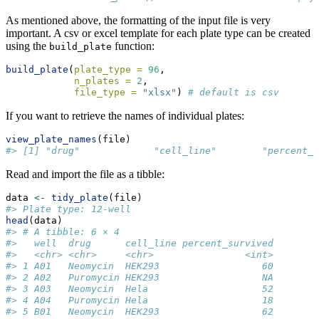
As mentioned above, the formatting of the input file is very
important. A csv or excel template for each plate type can be created
using the
function:
build_plate
build_plate
(
plate_type =
96
, 
n_plates =
2
, 
file_type =
"xlsx"
) 
# default is csv
If you want to retrieve the names of individual plates:
view_plate_names
(file)
#> [1] "drug"             "cell_line"        "percent_s
Read and import the file as a tibble:
data 
<-
tidy_plate
(file)
#> Plate type: 12-well
head
(data)
#> # A tibble: 6 × 4
#>   well  drug      cell_line percent_survived
#>   <chr> <chr>     <chr>                <int>
#> 1 A01   Neomycin  HEK293                  60
#> 2 A02   Puromycin HEK293                  NA
#> 3 A03   Neomycin  Hela                    52
#> 4 A04   Puromycin Hela                    18
#> 5 B01   Neomycin  HEK293                  62