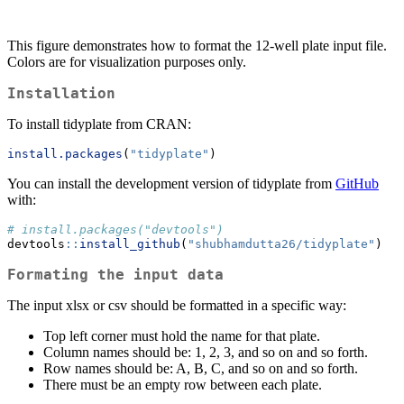
This figure demonstrates how to format the 12-well plate input file.
Colors are for visualization purposes only.
Installation
To install tidyplate from CRAN:
install.packages
(
"tidyplate"
)
You can install the development version of tidyplate from
GitHub
with:
# install.packages("devtools")
devtools
::
install_github
(
"shubhamdutta26/tidyplate"
)
Formating the input data
The input xlsx or csv should be formatted in a specific way:
Top left corner must hold the name for that plate.
Column names should be: 1, 2, 3, and so on and so forth.
Row names should be: A, B, C, and so on and so forth.
There must be an empty row between each plate.