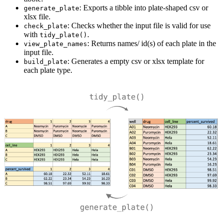
: Exports a tibble into plate-shaped csv or
generate_plate
xlsx file.
: Checks whether the input file is valid for use
check_plate
with
.
tidy_plate()
: Returns names/ id(s) of each plate in the
view_plate_names
input file.
: Generates a empty csv or xlsx template for
build_plate
each plate type.