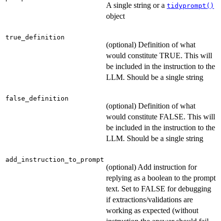
A single string or a
tidyprompt()
object
true_definition
(optional) Definition of what
would constitute TRUE. This will
be included in the instruction to the
LLM. Should be a single string
false_definition
(optional) Definition of what
would constitute FALSE. This will
be included in the instruction to the
LLM. Should be a single string
add_instruction_to_prompt
(optional) Add instruction for
replying as a boolean to the prompt
text. Set to FALSE for debugging
if extractions/validations are
working as expected (without