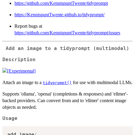
https://github.com/KennispuntTwente/tidyprompt
https://KennispuntTwente.github.io/tidyprompt/
Report bugs at
https://github.com/KennispuntTwente/tidyprompt/issues
Add an image to a tidyprompt (multimodal)
Description
Attach an image to a
for use with multimodal LLMs.
tidyprompt()
Supports 'ollama', 'openai' (completions & responses) and 'ellmer'-
backed providers. Can convert from and to 'ellmer' content image
objects as needed.
Usage
add_image
(