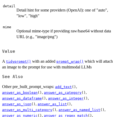
detail
Detail hint for some providers (OpenAI): one of "auto",
"low", "high"
mime
Optional mime-type if providing raw/base64 without data
URL (e.g., "image/png")
Value
A
with an added
which will attach
tidyprompt()
prompt_wrap()
an image to the prompt for use with multimodal LLMs
See Also
Other pre_built_prompt_wraps:
,
add_text
()
,
,
answer_as_boolean
()
answer_as_category
()
,
,
answer_as_dataframe
()
answer_as_integer
()
,
,
answer_as_json
()
answer_as_list
()
,
,
answer_as_multi_category
()
answer_as_named_list
()
,
,
answer_as_numeric
()
answer_as_regex_match
()