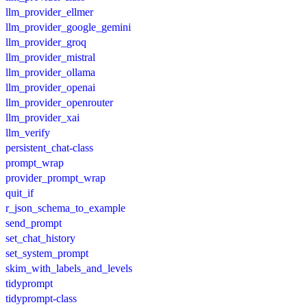
llm_provider_ellmer
llm_provider_google_gemini
llm_provider_groq
llm_provider_mistral
llm_provider_ollama
llm_provider_openai
llm_provider_openrouter
llm_provider_xai
llm_verify
persistent_chat-class
prompt_wrap
provider_prompt_wrap
quit_if
r_json_schema_to_example
send_prompt
set_chat_history
set_system_prompt
skim_with_labels_and_levels
tidyprompt
tidyprompt-class