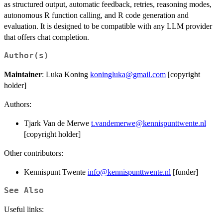
as structured output, automatic feedback, retries, reasoning modes,
autonomous R function calling, and R code generation and
evaluation. It is designed to be compatible with any LLM provider
that offers chat completion.
Author(s)
Maintainer
: Luka Koning
koningluka@gmail.com
[copyright
holder]
Authors:
Tjark Van de Merwe
t.vandemerwe@kennispunttwente.nl
[copyright holder]
Other contributors:
Kennispunt Twente
info@kennispunttwente.nl
[funder]
See Also
Useful links: