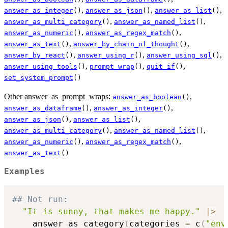
,
,
,
answer_as_integer
()
answer_as_json
()
answer_as_list
()
,
,
answer_as_multi_category
()
answer_as_named_list
()
,
,
answer_as_numeric
()
answer_as_regex_match
()
,
,
answer_as_text
()
answer_by_chain_of_thought
()
,
,
,
answer_by_react
()
answer_using_r
()
answer_using_sql
()
,
,
,
answer_using_tools
()
prompt_wrap
()
quit_if
()
set_system_prompt
()
Other answer_as_prompt_wraps:
,
answer_as_boolean
()
,
,
answer_as_dataframe
()
answer_as_integer
()
,
,
answer_as_json
()
answer_as_list
()
,
,
answer_as_multi_category
()
answer_as_named_list
()
,
,
answer_as_numeric
()
answer_as_regex_match
()
answer_as_text
()
Examples
## Not run: 
"It is sunny, that makes me happy."
|
>
    answer_as_category
(
categories 
=
 c
(
"env