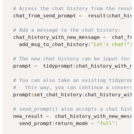
# Access the chat history from the resul
  chat_from_send_prompt 
<-
 result
$
chat_hist
# Add a message to the chat history:
  chat_history_with_new_message 
<-
 chat_fr
    add_msg_to_chat_history
(
"Let's chat!"
)
# The new chat history can be input for 
  prompt 
<-
 tidyprompt
(
chat_history_with_n
# You can also take an existing tidyprom
#   this way, you can continue a convers
  prompt
$
set_chat_history
(
chat_history_wit
# send_prompt() also accepts a chat hist
  new_result 
<-
 chat_history_with_new_mess
    send_prompt
(
return_mode 
=
"full"
)