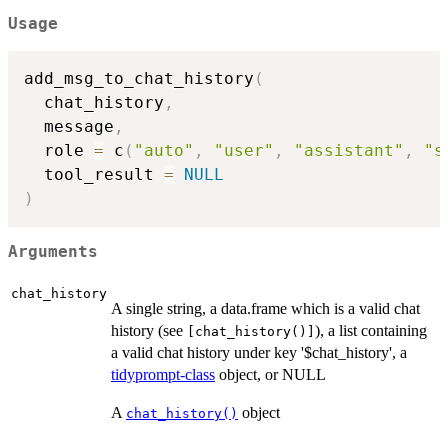
Usage
add_msg_to_chat_history
(
  chat_history
,
  message
,
  role 
=
 c
(
"auto"
,
"user"
,
"assistant"
,
"s
  tool_result 
=
NULL
)
Arguments
chat_history
A single string, a data.frame which is a valid chat
history (see
), a list containing
⁠[chat_history()]⁠
a valid chat history under key '$chat_history', a
tidyprompt-class
object, or NULL
A
object
chat_history()