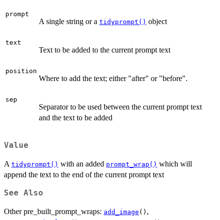
prompt
A single string or a
object
tidyprompt()
text
Text to be added to the current prompt text
position
Where to add the text; either "after" or "before".
sep
Separator to be used between the current prompt text
and the text to be added
Value
A
with an added
which will
tidyprompt()
prompt_wrap()
append the text to the end of the current prompt text
See Also
Other pre_built_prompt_wraps:
,
add_image
()