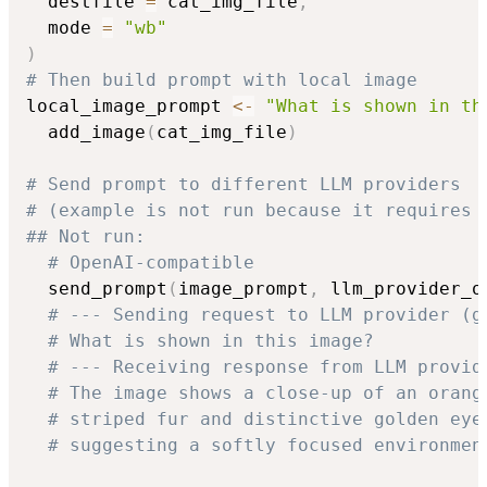
  destfile 
=
 cat_img_file
,
  mode 
=
"wb"
)
# Then build prompt with local image
local_image_prompt 
<-
"What is shown in th
  add_image
(
cat_img_file
)
# Send prompt to different LLM providers
# (example is not run because it requires 
## Not run: 
# OpenAI-compatible
  send_prompt
(
image_prompt
,
 llm_provider_o
# --- Sending request to LLM provider (g
# What is shown in this image?
# --- Receiving response from LLM provid
# The image shows a close-up of an orang
# striped fur and distinctive golden eye
# suggesting a softly focused environmen