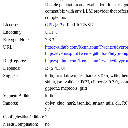
R code generation and evaluation. It is design
compatible with any LLM provider that offers
completion.
License:
GPL (≥ 3)
| file LICENSE
Encoding:
UTF-8
RoxygenNote:
7.3.3
URL:
https://github.com/KennispuntTwente/tidypro
https://KennispuntTwente.github.io/tidypromp
BugReports:
https://github.com/KennispuntTwente/tidypro
Depends:
R (≥ 4.1.0)
Suggests:
knitr, rmarkdown, testthat (≥ 3.0.0), withr, here
skimr, jsonvalidate, DBI, ellmer (≥ 0.3.0), cor
ggplot2, mcptools, grid
VignetteBuilder:
knitr
Imports:
dplyr, glue, httr2, jsonlite, stringr, utils, cli, R6
S7
Config/testthat/edition:
3
NeedsCompilation:
no