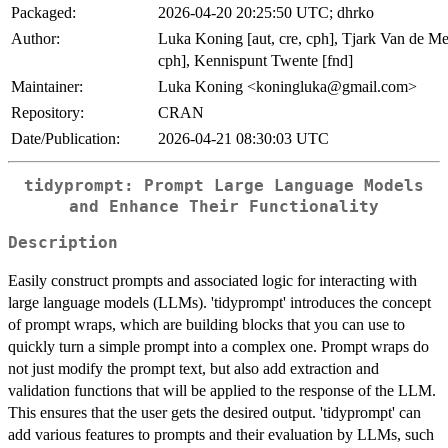
Packaged:
2026-04-20 20:25:50 UTC; dhrko
Author:
Luka Koning [aut, cre, cph], Tjark Van de Me
cph], Kennispunt Twente [fnd]
Maintainer:
Luka Koning <koningluka@gmail.com>
Repository:
CRAN
Date/Publication:
2026-04-21 08:30:03 UTC
tidyprompt: Prompt Large Language Models
and Enhance Their Functionality
Description
Easily construct prompts and associated logic for interacting with
large language models (LLMs). 'tidyprompt' introduces the concept
of prompt wraps, which are building blocks that you can use to
quickly turn a simple prompt into a complex one. Prompt wraps do
not just modify the prompt text, but also add extraction and
validation functions that will be applied to the response of the LLM.
This ensures that the user gets the desired output. 'tidyprompt' can
add various features to prompts and their evaluation by LLMs, such