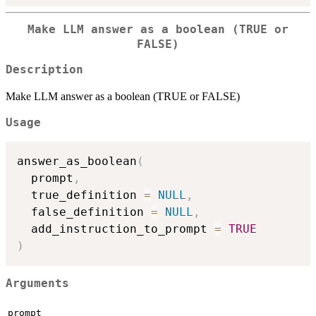
Make LLM answer as a boolean (TRUE or
FALSE)
Description
Make LLM answer as a boolean (TRUE or FALSE)
Usage
answer_as_boolean
(
  prompt
,
  true_definition 
=
NULL
,
  false_definition 
=
NULL
,
  add_instruction_to_prompt 
=
TRUE
)
Arguments
prompt