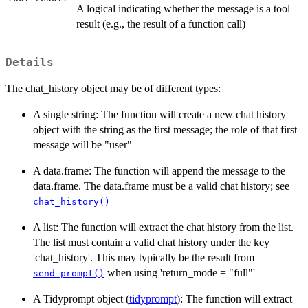
A logical indicating whether the message is a tool
result (e.g., the result of a function call)
Details
The chat_history object may be of different types:
A single string: The function will create a new chat history
object with the string as the first message; the role of that first
message will be "user"
A data.frame: The function will append the message to the
data.frame. The data.frame must be a valid chat history; see
chat_history()
A list: The function will extract the chat history from the list.
The list must contain a valid chat history under the key
'chat_history'. This may typically be the result from
when using 'return_mode = "full"'
send_prompt()
A Tidyprompt object (
tidyprompt
): The function will extract