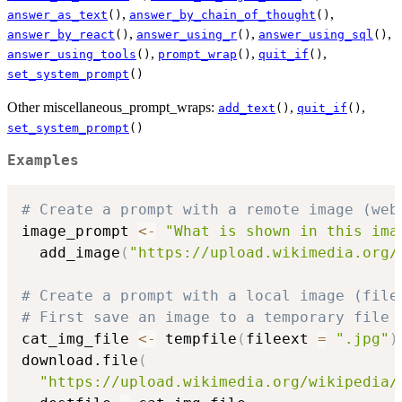
,
,
answer_as_text
()
answer_by_chain_of_thought
()
,
,
,
answer_by_react
()
answer_using_r
()
answer_using_sql
()
,
,
,
answer_using_tools
()
prompt_wrap
()
quit_if
()
set_system_prompt
()
Other miscellaneous_prompt_wraps:
,
,
add_text
()
quit_if
()
set_system_prompt
()
Examples
# Create a prompt with a remote image (web
image_prompt 
<-
"What is shown in this ima
  add_image
(
"https://upload.wikimedia.org/
# Create a prompt with a local image (file
# First save an image to a temporary file
cat_img_file 
<-
 tempfile
(
fileext 
=
".jpg"
)
download.file
(
"https://upload.wikimedia.org/wikipedia/