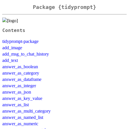
Package {tidyprompt}
Contents
tidyprompt-package
add_image
add_msg_to_chat_history
add_text
answer_as_boolean
answer_as_category
answer_as_dataframe
answer_as_integer
answer_as_json
answer_as_key_value
answer_as_list
answer_as_multi_category
answer_as_named_list
answer_as_numeric