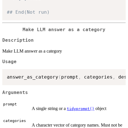
## End(Not run)
Make LLM answer as a category
Description
Make LLM answer as a category
Usage
answer_as_category
(
prompt
,
 categories
,
 des
Arguments
prompt
A single string or a
object
tidyprompt()
categories
A character vector of category names. Must not be