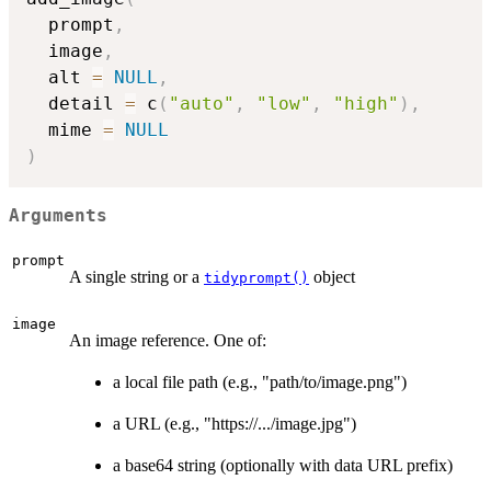
  prompt
,
  image
,
  alt 
=
NULL
,
  detail 
=
 c
(
"auto"
,
"low"
,
"high"
)
,
  mime 
=
NULL
)
Arguments
prompt
A single string or a
object
tidyprompt()
image
An image reference. One of:
a local file path (e.g., "path/to/image.png")
a URL (e.g., "https://.../image.jpg")
a base64 string (optionally with data URL prefix)