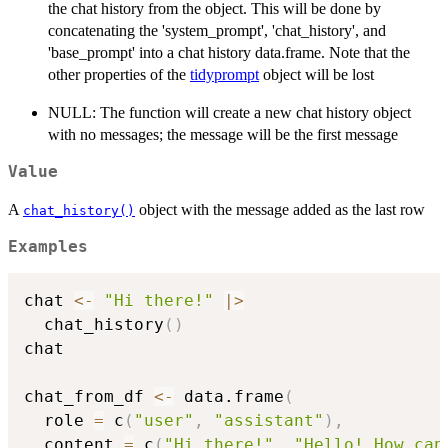
the chat history from the object. This will be done by
concatenating the 'system_prompt', 'chat_history', and
'base_prompt' into a chat history data.frame. Note that the
other properties of the
tidyprompt
object will be lost
NULL: The function will create a new chat history object
with no messages; the message will be the first message
Value
A
object with the message added as the last row
chat_history()
Examples
chat 
<-
"Hi there!"
|
>
  chat_history
(
)
chat

chat_from_df 
<-
 data.frame
(
  role 
=
 c
(
"user"
,
"assistant"
)
,
  content 
=
 c
(
"Hi there!"
,
"Hello! How can