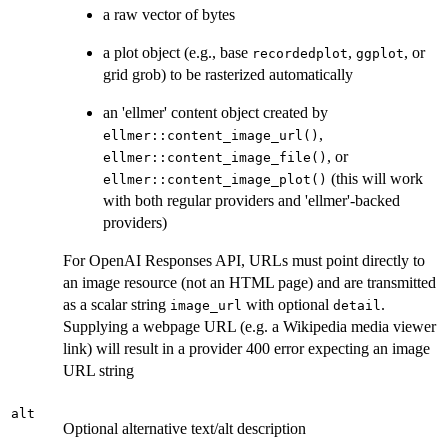
a raw vector of bytes
a plot object (e.g., base
,
, or
recordedplot
ggplot
grid grob) to be rasterized automatically
an 'ellmer' content object created by
,
ellmer::content_image_url()
, or
ellmer::content_image_file()
(this will work
ellmer::content_image_plot()
with both regular providers and 'ellmer'-backed
providers)
For OpenAI Responses API, URLs must point directly to
an image resource (not an HTML page) and are transmitted
as a scalar string
with optional
.
image_url
detail
Supplying a webpage URL (e.g. a Wikipedia media viewer
link) will result in a provider 400 error expecting an image
URL string
alt
Optional alternative text/alt description