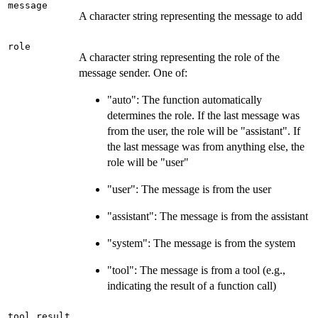
message
A character string representing the message to add
role
A character string representing the role of the
message sender. One of:
"auto": The function automatically
determines the role. If the last message was
from the user, the role will be "assistant". If
the last message was from anything else, the
role will be "user"
"user": The message is from the user
"assistant": The message is from the assistant
"system": The message is from the system
"tool": The message is from a tool (e.g.,
indicating the result of a function call)
tool_result