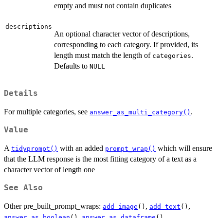
empty and must not contain duplicates
descriptions
An optional character vector of descriptions,
corresponding to each category. If provided, its
length must match the length of
.
categories
Defaults to
NULL
Details
For multiple categories, see
.
answer_as_multi_category()
Value
A
with an added
which will ensure
tidyprompt()
prompt_wrap()
that the LLM response is the most fitting category of a text as a
character vector of length one
See Also
Other pre_built_prompt_wraps:
,
,
add_image
()
add_text
()
,
,
answer_as_boolean
()
answer_as_dataframe
()