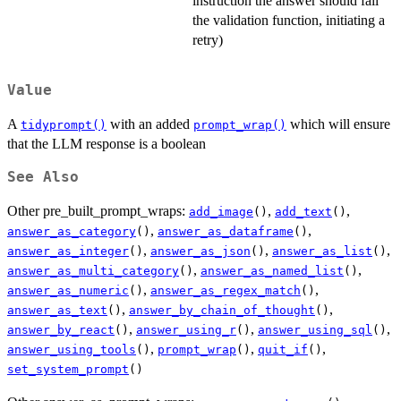
instruction the answer should fail
the validation function, initiating a
retry)
Value
A
with an added
which will ensure
tidyprompt()
prompt_wrap()
that the LLM response is a boolean
See Also
Other pre_built_prompt_wraps:
,
,
add_image
()
add_text
()
,
,
answer_as_category
()
answer_as_dataframe
()
,
,
,
answer_as_integer
()
answer_as_json
()
answer_as_list
()
,
,
answer_as_multi_category
()
answer_as_named_list
()
,
,
answer_as_numeric
()
answer_as_regex_match
()
,
,
answer_as_text
()
answer_by_chain_of_thought
()
,
,
,
answer_by_react
()
answer_using_r
()
answer_using_sql
()
,
,
,
answer_using_tools
()
prompt_wrap
()
quit_if
()
set_system_prompt
()