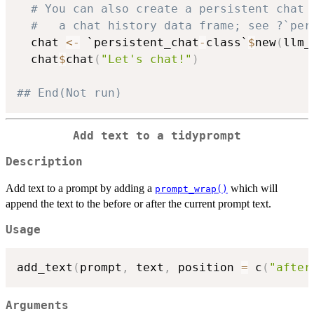
# You can also create a persistent chat 
#   a chat history data frame; see ?`per
  chat 
<-
 `persistent_chat
-
class`
$
new
(
llm_
  chat
$
chat
(
"Let's chat!"
)
## End(Not run)
Add text to a tidyprompt
Description
Add text to a prompt by adding a
which will
prompt_wrap()
append the text to the before or after the current prompt text.
Usage
add_text
(
prompt
,
 text
,
 position 
=
 c
(
"after
Arguments