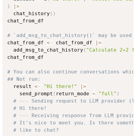
)
|
>
  chat_history
(
)
chat_from_df

# `add_msg_to_chat_history()` may be used 
chat_from_df 
<-
 chat_from_df 
|
>
  add_msg_to_chat_history
(
"Calculate 2+2 f
chat_from_df

# You can also continue conversations whic
## Not run: 
  result 
<-
"Hi there!"
|
>
    send_prompt
(
return_mode 
=
"full"
)
# --- Sending request to LLM provider (l
# Hi there!
# --- Receiving response from LLM provid
# It's nice to meet you. Is there someth
# like to chat?