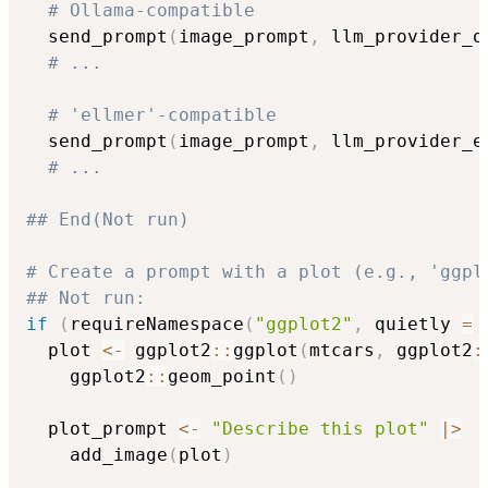
# Ollama-compatible
  send_prompt
(
image_prompt
,
 llm_provider_o
# ...
# 'ellmer'-compatible
  send_prompt
(
image_prompt
,
 llm_provider_e
# ...
## End(Not run)
# Create a prompt with a plot (e.g., 'ggpl
## Not run: 
if
(
requireNamespace
(
"ggplot2"
,
 quietly 
=
  plot 
<-
 ggplot2
::
ggplot
(
mtcars
,
 ggplot2
:
    ggplot2
::
geom_point
(
)
  plot_prompt 
<-
"Describe this plot"
|
>
    add_image
(
plot
)