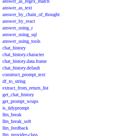
answer_as_regex_match
answer_as_text
answer_by_chain_of_thought
answer_by_react
answer_using_r
answer_using_sql
answer_using_tools
chat_history
chat_history.character
chat_history.data.frame
chat_history.default
construct_prompt_text
df_to_string
extract_from_return_list
get_chat_history
get_prompt_wraps
is_tidyprompt
llm_break
llm_break_soft
llm_feedback
llm_provider-class