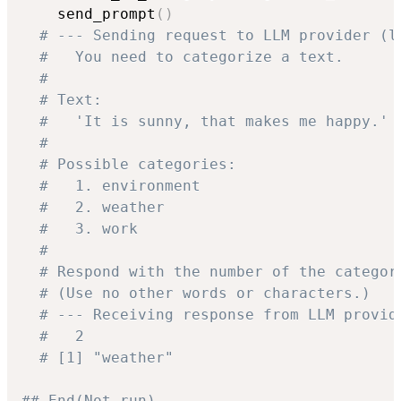
    send_prompt
(
)
# --- Sending request to LLM provider (l
#   You need to categorize a text.
#
# Text:
#   'It is sunny, that makes me happy.'
#
# Possible categories:
#   1. environment
#   2. weather
#   3. work
#
# Respond with the number of the categor
# (Use no other words or characters.)
# --- Receiving response from LLM provid
#   2
# [1] "weather"
## End(Not run)