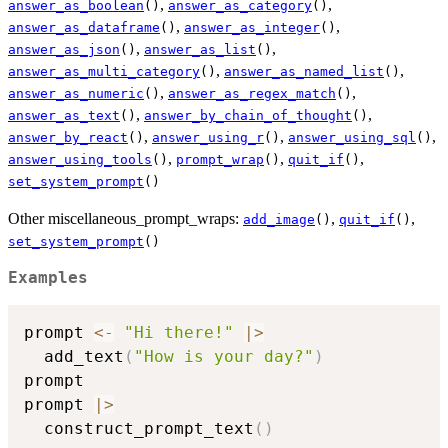
,
,
answer_as_boolean
()
answer_as_category
()
,
,
answer_as_dataframe
()
answer_as_integer
()
,
,
answer_as_json
()
answer_as_list
()
,
,
answer_as_multi_category
()
answer_as_named_list
()
,
,
answer_as_numeric
()
answer_as_regex_match
()
,
,
answer_as_text
()
answer_by_chain_of_thought
()
,
,
,
answer_by_react
()
answer_using_r
()
answer_using_sql
()
,
,
,
answer_using_tools
()
prompt_wrap
()
quit_if
()
set_system_prompt
()
Other miscellaneous_prompt_wraps:
,
,
add_image
()
quit_if
()
set_system_prompt
()
Examples
prompt 
<-
"Hi there!"
|
>
  add_text
(
"How is your day?"
)
prompt

prompt 
|
>
  construct_prompt_text
(
)