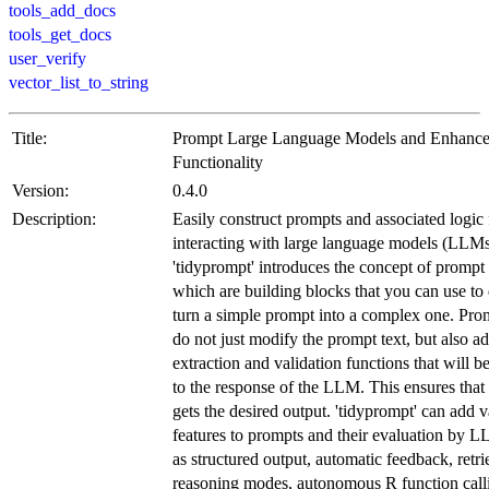
tools_add_docs
tools_get_docs
user_verify
vector_list_to_string
Title:
Prompt Large Language Models and Enhance
Functionality
Version:
0.4.0
Description:
Easily construct prompts and associated logic 
interacting with large language models (LLMs
'tidyprompt' introduces the concept of prompt
which are building blocks that you can use to
turn a simple prompt into a complex one. Pr
do not just modify the prompt text, but also a
extraction and validation functions that will b
to the response of the LLM. This ensures that 
gets the desired output. 'tidyprompt' can add v
features to prompts and their evaluation by 
as structured output, automatic feedback, retri
reasoning modes, autonomous R function call