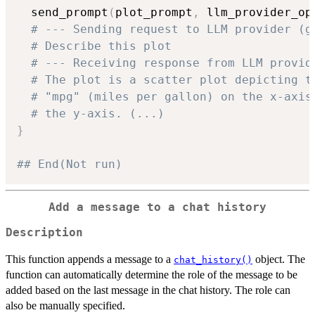
  send_prompt
(
plot_prompt
,
 llm_provider_op
# --- Sending request to LLM provider (g
# Describe this plot
# --- Receiving response from LLM provid
# The plot is a scatter plot depicting t
# "mpg" (miles per gallon) on the x-axis
# the y-axis. (...)
}
## End(Not run)
Add a message to a chat history
Description
This function appends a message to a
object. The
chat_history()
function can automatically determine the role of the message to be
added based on the last message in the chat history. The role can
also be manually specified.