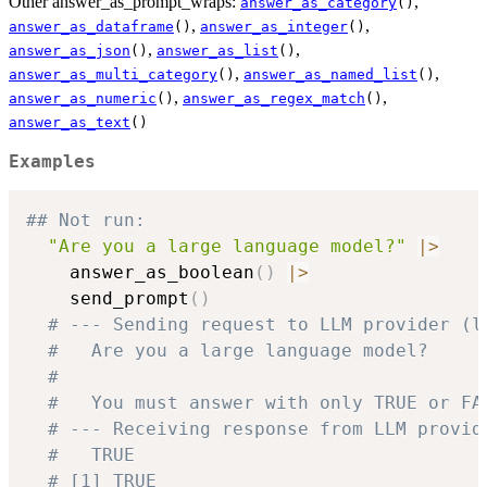
Other answer_as_prompt_wraps:
,
answer_as_category
()
,
,
answer_as_dataframe
()
answer_as_integer
()
,
,
answer_as_json
()
answer_as_list
()
,
,
answer_as_multi_category
()
answer_as_named_list
()
,
,
answer_as_numeric
()
answer_as_regex_match
()
answer_as_text
()
Examples
## Not run: 
"Are you a large language model?"
|
>
    answer_as_boolean
(
)
|
>
    send_prompt
(
)
# --- Sending request to LLM provider (l
#   Are you a large language model?
#
#   You must answer with only TRUE or FA
# --- Receiving response from LLM provid
#   TRUE
# [1] TRUE