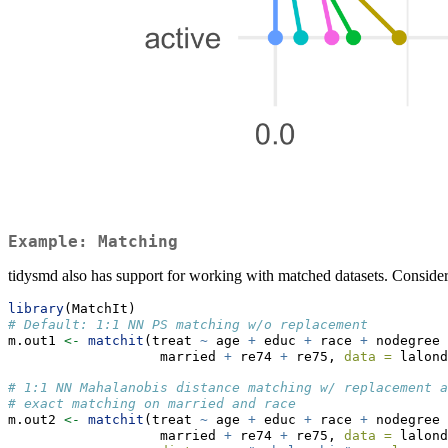
Example: Matching
tidysmd also has support for working with matched datasets. Consider
library
(MatchIt)
# Default: 1:1 NN PS matching w/o replacement
m.out1 
<-
matchit
(treat 
~
 age 
+
 educ 
+
 race 
+
 nodegree 
                   married 
+
 re74 
+
 re75, 
data =
 lalond
# 1:1 NN Mahalanobis distance matching w/ replacement a
# exact matching on married and race
m.out2 
<-
matchit
(treat 
~
 age 
+
 educ 
+
 race 
+
 nodegree 
                   married 
+
 re74 
+
 re75, 
data =
 lalond