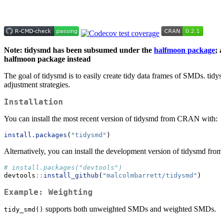
Note: tidysmd has been subsumed under the
halfmoon package
;
halfmoon package instead
The goal of tidysmd is to easily create tidy data frames of SMDs. tid
adjustment strategies.
Installation
You can install the most recent version of tidysmd from CRAN with:
install.packages
(
"tidysmd"
)
Alternatively, you can install the development version of tidysmd fr
# install.packages("devtools")
devtools
::
install_github
(
"malcolmbarrett/tidysmd"
)
Example: Weighting
supports both unweighted SMDs and weighted SMDs.
tidy_smd()