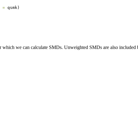
 =
 qsmk)
for which we can calculate SMDs. Unweighted SMDs are also included b