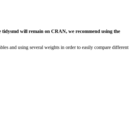
hile tidysmd will remain on CRAN, we recommend using the
les and using several weights in order to easily compare different