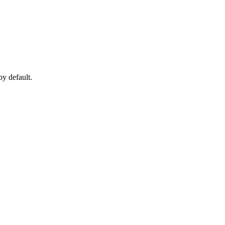
y default.