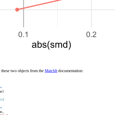
 these two objects from the
MatchIt
documentation:
+
e)
nd
+
e,