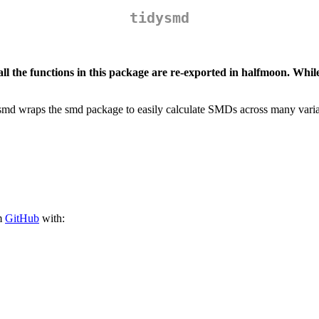
tidysmd
 all the functions in this package are re-exported in halfmoon. W
ysmd wraps the smd package to easily calculate SMDs across many variab
om
GitHub
with: