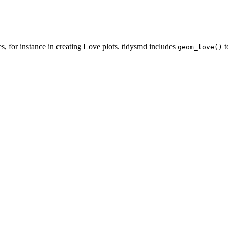
, for instance in creating Love plots. tidysmd includes
t
geom_love()