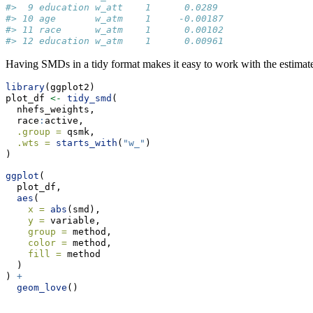
#>  9 education w_att    1      0.0289 
#> 10 age       w_atm    1     -0.00187
#> 11 race      w_atm    1      0.00102
#> 12 education w_atm    1      0.00961
Having SMDs in a tidy format makes it easy to work with the estimates
library
(ggplot2)
plot_df 
<-
tidy_smd
(
  nhefs_weights,
  race
:
active,
.group =
 qsmk,
.wts =
starts_with
(
"w_"
)
)
ggplot
(
  plot_df,
aes
(
x =
abs
(smd),
y =
 variable,
group =
 method,
color =
 method,
fill =
 method
  )
) 
+
geom_love
()