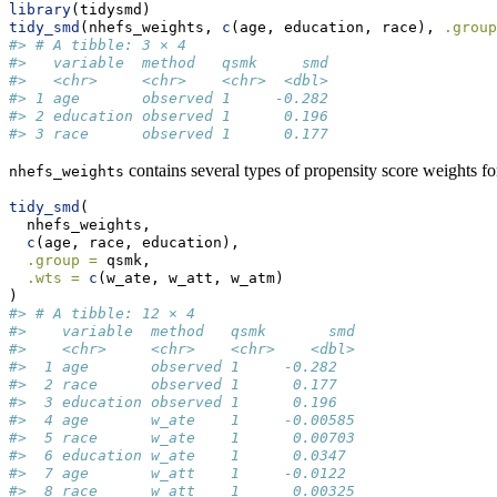
library
(tidysmd)
tidy_smd
(nhefs_weights, 
c
(age, education, race), 
.group
#> # A tibble: 3 × 4
#>   variable  method   qsmk     smd
#>   <chr>     <chr>    <chr>  <dbl>
#> 1 age       observed 1     -0.282
#> 2 education observed 1      0.196
#> 3 race      observed 1      0.177
contains several types of propensity score weights 
nhefs_weights
tidy_smd
(
  nhefs_weights,
c
(age, race, education),
.group =
 qsmk,
.wts =
c
(w_ate, w_att, w_atm)
)
#> # A tibble: 12 × 4
#>    variable  method   qsmk       smd
#>    <chr>     <chr>    <chr>    <dbl>
#>  1 age       observed 1     -0.282  
#>  2 race      observed 1      0.177  
#>  3 education observed 1      0.196  
#>  4 age       w_ate    1     -0.00585
#>  5 race      w_ate    1      0.00703
#>  6 education w_ate    1      0.0347 
#>  7 age       w_att    1     -0.0122 
#>  8 race      w_att    1      0.00325