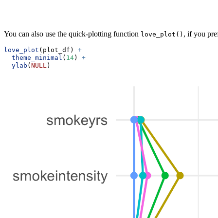
You can also use the quick-plotting function
, if you pre
love_plot()
love_plot
(plot_df) 
+
theme_minimal
(
14
) 
+
ylab
(
NULL
)