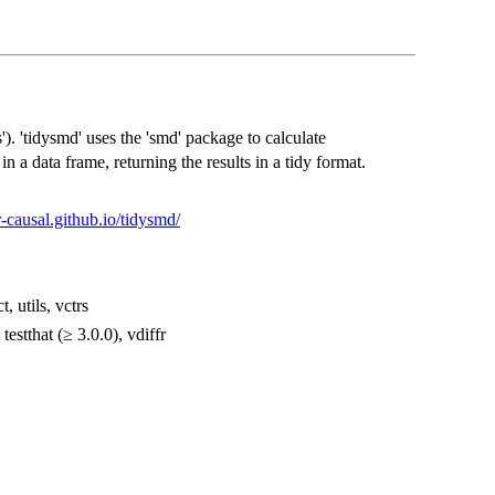
. 'tidysmd' uses the 'smd' package to calculate
n a data frame, returning the results in a tidy format.
/r-causal.github.io/tidysmd/
t, utils, vctrs
testthat (≥ 3.0.0), vdiffr