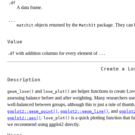
.df
A data frame.
...
objects returned by the
package. They can 
matchit
MatchIt
Value
with addition columns for every element of
.df
...
Create a Lo
Description
and
are helper functions to create Lov
geom_love()
love_plot()
assessing balance before and after weighting. Many researchers use 
well-balanced between groups, although this is just a rule of thumb
,
, and
ggplot2::geom_point()
ggplot2::geom_line()
ggplot
.
is a quick plotting function that 
ggplot2::aes()
love_plot()
we recommend using ggplot2 directly.