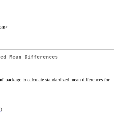
com>
zed Mean Differences
md' package to calculate standardized mean differences for
D
)