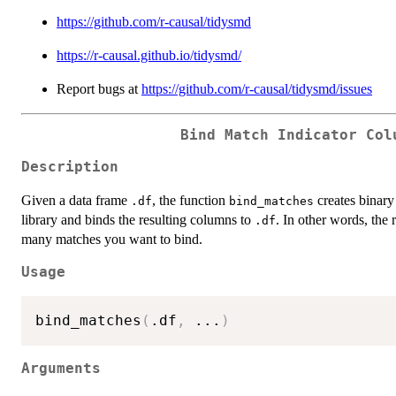
https://github.com/r-causal/tidysmd
https://r-causal.github.io/tidysmd/
Report bugs at
https://github.com/r-causal/tidysmd/issues
Bind Match Indicator Col
Description
Given a data frame
, the function
creates binary
.df
bind_matches
library and binds the resulting columns to
. In other words, the 
.df
many matches you want to bind.
Usage
bind_matches
(
.df
,
...
)
Arguments