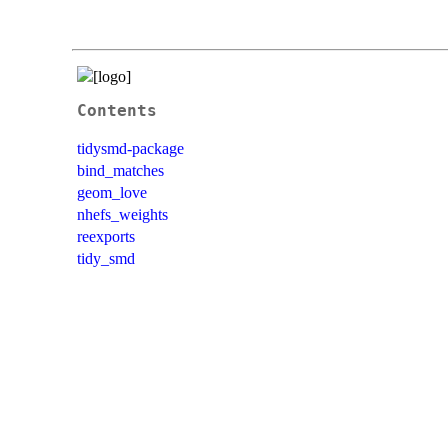
Contents
tidysmd-package
bind_matches
geom_love
nhefs_weights
reexports
tidy_smd