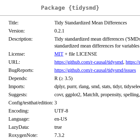
Package {tidysmd}
Title:
Tidy Standardized Mean Differences
Version:
0.2.1
Description:
Tidy standardized mean differences ('SMDs')
standardized mean differences for variables i
License:
MIT
+ file LICENSE
URL:
https://github.com/r-causal/tidysmd
,
https:/
BugReports:
https://github.com/r-causal/tidysmd/issues
Depends:
R (≥ 3.5)
Imports:
dplyr, purrr, rlang, smd, stats, tidyr, tidyselec
Suggests:
covr, ggplot2, MatchIt, propensity, spelling, 
Config/testthat/edition:
3
Encoding:
UTF-8
Language:
en-US
LazyData:
true
RoxygenNote:
7.3.2