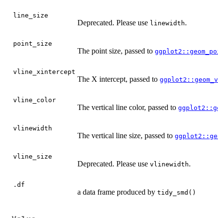
line_size
Deprecated. Please use
.
linewidth
point_size
The point size, passed to
ggplot2::geom_po
vline_xintercept
The X intercept, passed to
ggplot2::geom_v
vline_color
The vertical line color, passed to
ggplot2::g
vlinewidth
The vertical line size, passed to
ggplot2::ge
vline_size
Deprecated. Please use
.
vlinewidth
.df
a data frame produced by
tidy_smd()