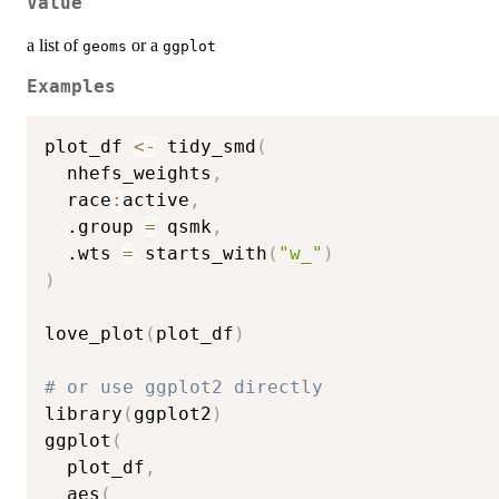
Value
a list of
or a
geoms
ggplot
Examples
plot_df 
<-
 tidy_smd
(
  nhefs_weights
,
  race
:
active
,
  .group 
=
 qsmk
,
  .wts 
=
 starts_with
(
"w_"
)
)
love_plot
(
plot_df
)
# or use ggplot2 directly
library
(
ggplot2
)
ggplot
(
  plot_df
,
  aes
(