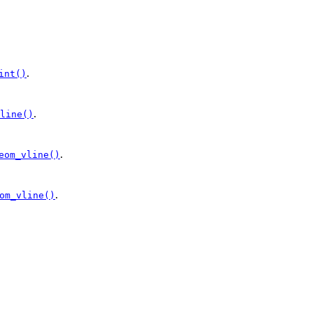
.
int()
.
line()
.
eom_vline()
.
om_vline()