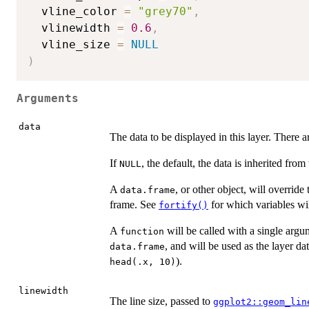
  vline_color 
=
"grey70"
,
  vlinewidth 
=
0.6
,
  vline_size 
=
NULL
)
Arguments
data
The data to be displayed in this layer. There a
If
, the default, the data is inherited from
NULL
A
, or other object, will override 
data.frame
frame. See
for which variables wil
fortify()
A
will be called with a single argu
function
, and will be used as the layer da
data.frame
).
head(.x, 10)
linewidth
The line size, passed to
ggplot2::geom_lin