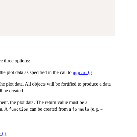
re three options:
 the plot data as specified in the call to
.
ggplot()
the plot data. All objects will be fortified to produce a data
l be created.
ment, the plot data. The return value must be a
ta. A
can be created from a
(e.g.
function
formula
~
.
e()