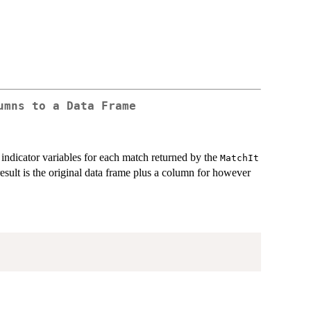
umns to a Data Frame
 indicator variables for each match returned by the
MatchIt
result is the original data frame plus a column for however