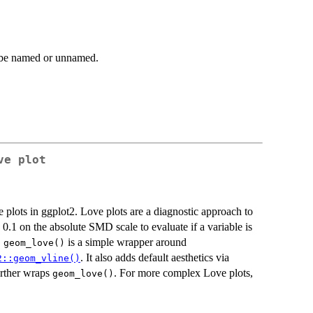
be named or unnamed.
ve plot
e plots in ggplot2. Love plots are a diagnostic approach to
0.1 on the absolute SMD scale to evaluate if a variable is
.
is a simple wrapper around
geom_love()
. It also adds default aesthetics via
2::geom_vline()
further wraps
. For more complex Love plots,
geom_love()