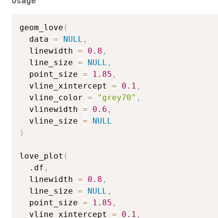
Usage
geom_love
(
  data 
=
NULL
,
  linewidth 
=
0.8
,
  line_size 
=
NULL
,
  point_size 
=
1.85
,
  vline_xintercept 
=
0.1
,
  vline_color 
=
"grey70"
,
  vlinewidth 
=
0.6
,
  vline_size 
=
NULL
)
love_plot
(
  .df
,
  linewidth 
=
0.8
,
  line_size 
=
NULL
,
  point_size 
=
1.85
,
  vline_xintercept 
=
0.1
,