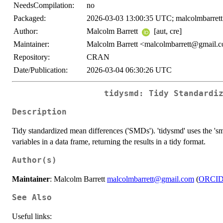
NeedsCompilation:
no
Packaged:
2026-03-03 13:00:35 UTC; malcolmbarrett
Author:
Malcolm Barrett
[aut, cre]
Maintainer:
Malcolm Barrett <malcolmbarrett@gmail.
Repository:
CRAN
Date/Publication:
2026-03-04 06:30:26 UTC
tidysmd: Tidy Standardi
Description
Tidy standardized mean differences ('SMDs'). 'tidysmd' uses the 's
variables in a data frame, returning the results in a tidy format.
Author(s)
Maintainer
: Malcolm Barrett
malcolmbarrett@gmail.com
(
ORCI
See Also
Useful links: