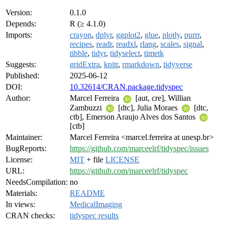
Version:
0.1.0
Depends:
R (≥ 4.1.0)
Imports:
crayon
,
dplyr
,
ggplot2
,
glue
,
plotly
,
purrr
,
recipes
,
readr
,
readxl
,
rlang
,
scales
,
signal
,
tibble
,
tidyr
,
tidyselect
,
timetk
Suggests:
gridExtra
,
knitr
,
rmarkdown
,
tidyverse
Published:
2025-06-12
DOI:
10.32614/CRAN.package.tidyspec
Author:
Marcel Ferreira
[aut, cre], Willian
Zambuzzi
[dtc], Julia Moraes
[dtc,
ctb], Emerson Araujo Alves dos Santos
[ctb]
Maintainer:
Marcel Ferreira <marcel.ferreira at unesp.br>
BugReports:
https://github.com/marceelrf/tidyspec/issues
License:
MIT
+ file
LICENSE
URL:
https://github.com/marceelrf/tidyspec
NeedsCompilation:
no
Materials:
README
In views:
MedicalImaging
CRAN checks:
tidyspec results