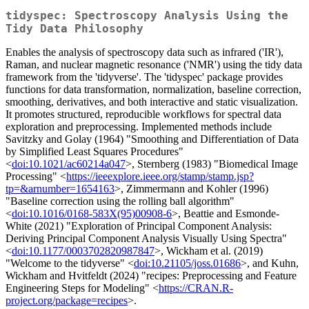
tidyspec: Spectroscopy Analysis Using the
Tidy Data Philosophy
Enables the analysis of spectroscopy data such as infrared ('IR'),
Raman, and nuclear magnetic resonance ('NMR') using the tidy data
framework from the 'tidyverse'. The 'tidyspec' package provides
functions for data transformation, normalization, baseline correction,
smoothing, derivatives, and both interactive and static visualization.
It promotes structured, reproducible workflows for spectral data
exploration and preprocessing. Implemented methods include
Savitzky and Golay (1964) "Smoothing and Differentiation of Data
by Simplified Least Squares Procedures"
<
doi:10.1021/ac60214a047
>, Sternberg (1983) "Biomedical Image
Processing" <
https://ieeexplore.ieee.org/stamp/stamp.jsp?
tp=&arnumber=1654163
>, Zimmermann and Kohler (1996)
"Baseline correction using the rolling ball algorithm"
<
doi:10.1016/0168-583X(95)00908-6
>, Beattie and Esmonde-
White (2021) "Exploration of Principal Component Analysis:
Deriving Principal Component Analysis Visually Using Spectra"
<
doi:10.1177/0003702820987847
>, Wickham et al. (2019)
"Welcome to the tidyverse" <
doi:10.21105/joss.01686
>, and Kuhn,
Wickham and Hvitfeldt (2024) "recipes: Preprocessing and Feature
Engineering Steps for Modeling" <
https://CRAN.R-
project.org/package=recipes
>.