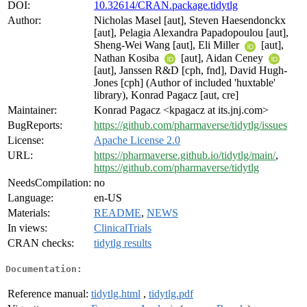
DOI:
10.32614/CRAN.package.tidytlg
Author:
Nicholas Masel [aut], Steven Haesendonckx
[aut], Pelagia Alexandra Papadopoulou [aut],
Sheng-Wei Wang [aut], Eli Miller
[aut],
Nathan Kosiba
[aut], Aidan Ceney
[aut], Janssen R&D [cph, fnd], David Hugh-
Jones [cph] (Author of included 'huxtable'
library), Konrad Pagacz [aut, cre]
Maintainer:
Konrad Pagacz <kpagacz at its.jnj.com>
BugReports:
https://github.com/pharmaverse/tidytlg/issues
License:
Apache License 2.0
URL:
https://pharmaverse.github.io/tidytlg/main/
,
https://github.com/pharmaverse/tidytlg
NeedsCompilation:
no
Language:
en-US
Materials:
README
,
NEWS
In views:
ClinicalTrials
CRAN checks:
tidytlg results
Documentation:
Reference manual:
tidytlg.html
,
tidytlg.pdf