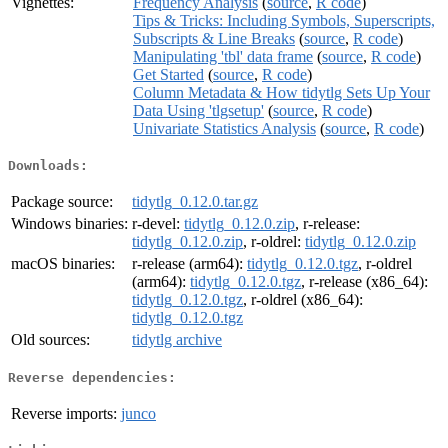
Vignettes:
Frequency Analysis
(
source
,
R code
)
Tips & Tricks: Including Symbols, Superscripts,
Subscripts & Line Breaks
(
source
,
R code
)
Manipulating 'tbl' data frame
(
source
,
R code
)
Get Started
(
source
,
R code
)
Column Metadata & How tidytlg Sets Up Your
Data Using 'tlgsetup'
(
source
,
R code
)
Univariate Statistics Analysis
(
source
,
R code
)
Downloads:
Package source:
tidytlg_0.12.0.tar.gz
Windows binaries:
r-devel:
tidytlg_0.12.0.zip
, r-release:
tidytlg_0.12.0.zip
, r-oldrel:
tidytlg_0.12.0.zip
macOS binaries:
r-release (arm64):
tidytlg_0.12.0.tgz
, r-oldrel
(arm64):
tidytlg_0.12.0.tgz
, r-release (x86_64):
tidytlg_0.12.0.tgz
, r-oldrel (x86_64):
tidytlg_0.12.0.tgz
Old sources:
tidytlg archive
Reverse dependencies:
Reverse imports:
junco