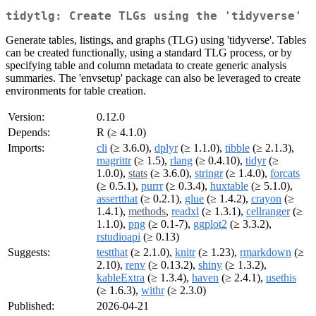
tidytlg: Create TLGs using the 'tidyverse'
Generate tables, listings, and graphs (TLG) using 'tidyverse'. Tables
can be created functionally, using a standard TLG process, or by
specifying table and column metadata to create generic analysis
summaries. The 'envsetup' package can also be leveraged to create
environments for table creation.
Version:
0.12.0
Depends:
R (≥ 4.1.0)
Imports:
cli
(≥ 3.6.0),
dplyr
(≥ 1.1.0),
tibble
(≥ 2.1.3),
magrittr
(≥ 1.5),
rlang
(≥ 0.4.10),
tidyr
(≥
1.0.0),
stats
(≥ 3.6.0),
stringr
(≥ 1.4.0),
forcats
(≥ 0.5.1),
purrr
(≥ 0.3.4),
huxtable
(≥ 5.1.0),
assertthat
(≥ 0.2.1),
glue
(≥ 1.4.2),
crayon
(≥
1.4.1),
methods
,
readxl
(≥ 1.3.1),
cellranger
(≥
1.1.0),
png
(≥ 0.1-7),
ggplot2
(≥ 3.3.2),
rstudioapi
(≥ 0.13)
Suggests:
testthat
(≥ 2.1.0),
knitr
(≥ 1.23),
rmarkdown
(≥
2.10),
renv
(≥ 0.13.2),
shiny
(≥ 1.3.2),
kableExtra
(≥ 1.3.4),
haven
(≥ 2.4.1),
usethis
(≥ 1.6.3),
withr
(≥ 2.3.0)
Published:
2026-04-21