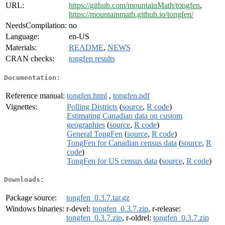
URL:
https://github.com/mountainMath/tongfen
,
https://mountainmath.github.io/tongfen/
NeedsCompilation:
no
Language:
en-US
Materials:
README
,
NEWS
CRAN checks:
tongfen results
Documentation:
Reference manual:
tongfen.html
,
tongfen.pdf
Vignettes:
Polling Districts
(
source
,
R code
)
Estimating Canadian data on custom
geographies
(
source
,
R code
)
General TongFen
(
source
,
R code
)
TongFen for Canadian census data
(
source
,
R
code
)
TongFen for US census data
(
source
,
R code
)
Downloads:
Package source:
tongfen_0.3.7.tar.gz
Windows binaries:
r-devel:
tongfen_0.3.7.zip
, r-release:
tongfen_0.3.7.zip
, r-oldrel:
tongfen_0.3.7.zip