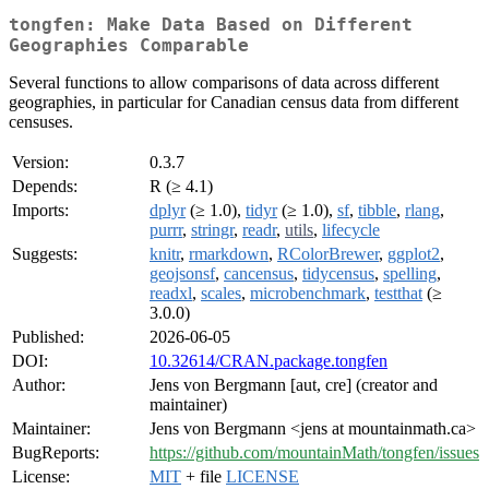
tongfen: Make Data Based on Different
Geographies Comparable
Several functions to allow comparisons of data across different
geographies, in particular for Canadian census data from different
censuses.
Version:
0.3.7
Depends:
R (≥ 4.1)
Imports:
dplyr
(≥ 1.0),
tidyr
(≥ 1.0),
sf
,
tibble
,
rlang
,
purrr
,
stringr
,
readr
,
utils
,
lifecycle
Suggests:
knitr
,
rmarkdown
,
RColorBrewer
,
ggplot2
,
geojsonsf
,
cancensus
,
tidycensus
,
spelling
,
readxl
,
scales
,
microbenchmark
,
testthat
(≥
3.0.0)
Published:
2026-06-05
DOI:
10.32614/CRAN.package.tongfen
Author:
Jens von Bergmann [aut, cre] (creator and
maintainer)
Maintainer:
Jens von Bergmann <jens at mountainmath.ca>
BugReports:
https://github.com/mountainMath/tongfen/issues
License:
MIT
+ file
LICENSE