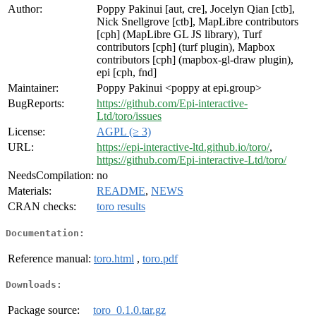
Author:
Poppy Pakinui [aut, cre], Jocelyn Qian [ctb],
Nick Snellgrove [ctb], MapLibre contributors
[cph] (MapLibre GL JS library), Turf
contributors [cph] (turf plugin), Mapbox
contributors [cph] (mapbox-gl-draw plugin),
epi [cph, fnd]
Maintainer:
Poppy Pakinui <poppy at epi.group>
BugReports:
https://github.com/Epi-interactive-
Ltd/toro/issues
License:
AGPL (≥ 3)
URL:
https://epi-interactive-ltd.github.io/toro/
,
https://github.com/Epi-interactive-Ltd/toro/
NeedsCompilation:
no
Materials:
README
,
NEWS
CRAN checks:
toro results
Documentation:
Reference manual:
toro.html
,
toro.pdf
Downloads:
Package source:
toro_0.1.0.tar.gz