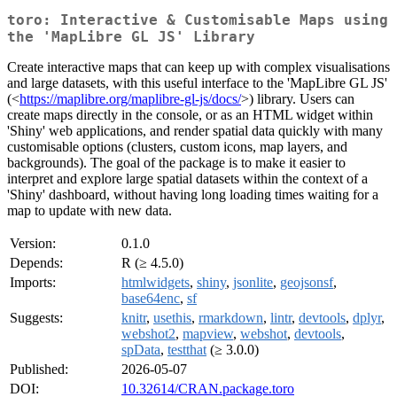
toro: Interactive & Customisable Maps using
the 'MapLibre GL JS' Library
Create interactive maps that can keep up with complex visualisations
and large datasets, with this useful interface to the 'MapLibre GL JS'
(<
https://maplibre.org/maplibre-gl-js/docs/
>) library. Users can
create maps directly in the console, or as an HTML widget within
'Shiny' web applications, and render spatial data quickly with many
customisable options (clusters, custom icons, map layers, and
backgrounds). The goal of the package is to make it easier to
interpret and explore large spatial datasets within the context of a
'Shiny' dashboard, without having long loading times waiting for a
map to update with new data.
Version:
0.1.0
Depends:
R (≥ 4.5.0)
Imports:
htmlwidgets
,
shiny
,
jsonlite
,
geojsonsf
,
base64enc
,
sf
Suggests:
knitr
,
usethis
,
rmarkdown
,
lintr
,
devtools
,
dplyr
,
webshot2
,
mapview
,
webshot
,
devtools
,
spData
,
testthat
(≥ 3.0.0)
Published:
2026-05-07
DOI:
10.32614/CRAN.package.toro