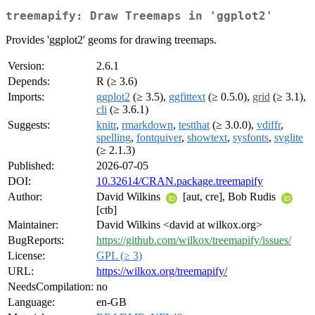
treemapify: Draw Treemaps in 'ggplot2'
Provides 'ggplot2' geoms for drawing treemaps.
Version:
2.6.1
Depends:
R (≥ 3.6)
Imports:
ggplot2
(≥ 3.5),
ggfittext
(≥ 0.5.0),
grid
(≥ 3.1),
cli
(≥ 3.6.1)
Suggests:
knitr
,
rmarkdown
,
testthat
(≥ 3.0.0),
vdiffr
,
spelling
,
fontquiver
,
showtext
,
sysfonts
,
svglite
(≥ 2.1.3)
Published:
2026-07-05
DOI:
10.32614/CRAN.package.treemapify
Author:
David Wilkins
[aut, cre], Bob Rudis
[ctb]
Maintainer:
David Wilkins <david at wilkox.org>
BugReports:
https://github.com/wilkox/treemapify/issues/
License:
GPL (≥ 3)
URL:
https://wilkox.org/treemapify/
NeedsCompilation:
no
Language:
en-GB