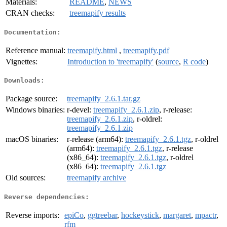
Materials:
README
,
NEWS
CRAN checks:
treemapify results
Documentation:
Reference manual:
treemapify.html
,
treemapify.pdf
Vignettes:
Introduction to 'treemapify'
(
source
,
R code
)
Downloads:
Package source:
treemapify_2.6.1.tar.gz
Windows binaries:
r-devel:
treemapify_2.6.1.zip
, r-release:
treemapify_2.6.1.zip
, r-oldrel:
treemapify_2.6.1.zip
macOS binaries:
r-release (arm64):
treemapify_2.6.1.tgz
, r-oldrel
(arm64):
treemapify_2.6.1.tgz
, r-release
(x86_64):
treemapify_2.6.1.tgz
, r-oldrel
(x86_64):
treemapify_2.6.1.tgz
Old sources:
treemapify archive
Reverse dependencies:
Reverse imports:
epiCo
,
ggtreebar
,
hockeystick
,
margaret
,
mpactr
,
rfm