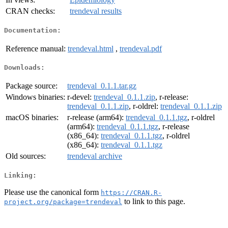
CRAN checks:
trendeval results
Documentation:
Reference manual:
trendeval.html
,
trendeval.pdf
Downloads:
Package source:
trendeval_0.1.1.tar.gz
Windows binaries:
r-devel:
trendeval_0.1.1.zip
, r-release:
trendeval_0.1.1.zip
, r-oldrel:
trendeval_0.1.1.zip
macOS binaries:
r-release (arm64):
trendeval_0.1.1.tgz
, r-oldrel
(arm64):
trendeval_0.1.1.tgz
, r-release
(x86_64):
trendeval_0.1.1.tgz
, r-oldrel
(x86_64):
trendeval_0.1.1.tgz
Old sources:
trendeval archive
Linking:
Please use the canonical form
https://CRAN.R-
to link to this page.
project.org/package=trendeval