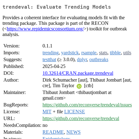
trendeval: Evaluate Trending Models
Provides a coherent interface for evaluating models fit with the
trending package. This package is part of the RECON
(<
https://www.repidemicsconsortium.org/
>) toolkit for outbreak
analysis.
Version:
0.1.1
Imports:
trending
,
yardstick
,
rsample
,
stats
,
tibble
,
utils
Suggests:
testthat
(≥ 3.0.0),
dplyr
,
outbreaks
Published:
2025-04-25
DOI:
10.32614/CRAN.package.trendeval
Author:
Dirk Schumacher [aut], Thibaut Jombart [aut,
cre], Tim Taylor
[ctb]
Maintainer:
Thibaut Jombart <thibautjombart at
gmail.com>
BugReports:
https://github.com/reconverse/trendeval/issues
License:
MIT
+ file
LICENSE
URL:
https://github.com/reconverse/trendeval
NeedsCompilation:
no
Materials:
README
,
NEWS
In views:
Epidemiology