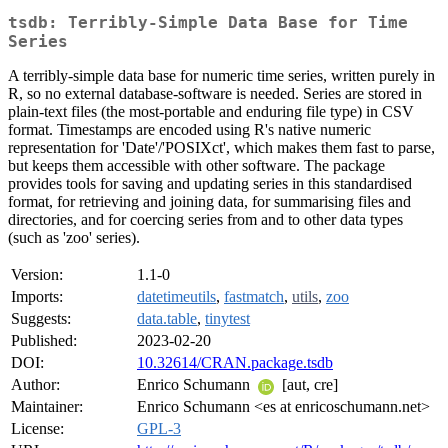
tsdb: Terribly-Simple Data Base for Time
Series
A terribly-simple data base for numeric time series, written purely in
R, so no external database-software is needed. Series are stored in
plain-text files (the most-portable and enduring file type) in CSV
format. Timestamps are encoded using R's native numeric
representation for 'Date'/'POSIXct', which makes them fast to parse,
but keeps them accessible with other software. The package
provides tools for saving and updating series in this standardised
format, for retrieving and joining data, for summarising files and
directories, and for coercing series from and to other data types
(such as 'zoo' series).
Version:
1.1-0
Imports:
datetimeutils
,
fastmatch
,
utils
,
zoo
Suggests:
data.table
,
tinytest
Published:
2023-02-20
DOI:
10.32614/CRAN.package.tsdb
Author:
Enrico Schumann
[aut, cre]
Maintainer:
Enrico Schumann <es at enricoschumann.net>
License:
GPL-3