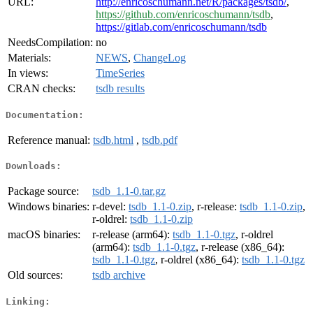
URL:
http://enricoschumann.net/R/packages/tsdb/
,
https://github.com/enricoschumann/tsdb
,
https://gitlab.com/enricoschumann/tsdb
NeedsCompilation:
no
Materials:
NEWS
,
ChangeLog
In views:
TimeSeries
CRAN checks:
tsdb results
Documentation:
Reference manual:
tsdb.html
,
tsdb.pdf
Downloads:
Package source:
tsdb_1.1-0.tar.gz
Windows binaries:
r-devel:
tsdb_1.1-0.zip
, r-release:
tsdb_1.1-0.zip
,
r-oldrel:
tsdb_1.1-0.zip
macOS binaries:
r-release (arm64):
tsdb_1.1-0.tgz
, r-oldrel
(arm64):
tsdb_1.1-0.tgz
, r-release (x86_64):
tsdb_1.1-0.tgz
, r-oldrel (x86_64):
tsdb_1.1-0.tgz
Old sources:
tsdb archive
Linking: