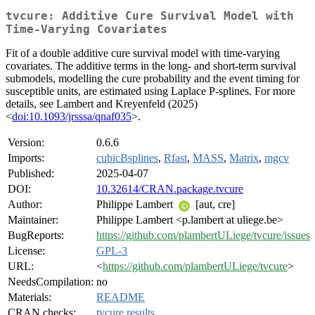
tvcure: Additive Cure Survival Model with
Time-Varying Covariates
Fit of a double additive cure survival model with time-varying
covariates. The additive terms in the long- and short-term survival
submodels, modelling the cure probability and the event timing for
susceptible units, are estimated using Laplace P-splines. For more
details, see Lambert and Kreyenfeld (2025)
<
doi:10.1093/jrsssa/qnaf035
>.
Version:
0.6.6
Imports:
cubicBsplines
,
Rfast
,
MASS
,
Matrix
,
mgcv
Published:
2025-04-07
DOI:
10.32614/CRAN.package.tvcure
Author:
Philippe Lambert
[aut, cre]
Maintainer:
Philippe Lambert <p.lambert at uliege.be>
BugReports:
https://github.com/plambertULiege/tvcure/issues
License:
GPL-3
URL:
<
https://github.com/plambertULiege/tvcure
>
NeedsCompilation:
no
Materials:
README
CRAN checks:
tvcure results