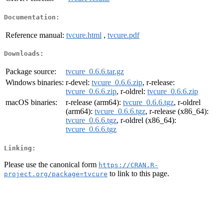
Documentation:
Reference manual:
tvcure.html
,
tvcure.pdf
Downloads:
Package source:
tvcure_0.6.6.tar.gz
Windows binaries:
r-devel:
tvcure_0.6.6.zip
, r-release:
tvcure_0.6.6.zip
, r-oldrel:
tvcure_0.6.6.zip
macOS binaries:
r-release (arm64):
tvcure_0.6.6.tgz
, r-oldrel
(arm64):
tvcure_0.6.6.tgz
, r-release (x86_64):
tvcure_0.6.6.tgz
, r-oldrel (x86_64):
tvcure_0.6.6.tgz
Linking:
Please use the canonical form
https://CRAN.R-
to link to this page.
project.org/package=tvcure