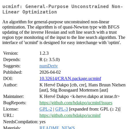
ucminf: General-Purpose Unconstrained Non-
Linear Optimization
An algorithm for general-purpose unconstrained non-linear
optimization. The algorithm is of quasi-Newton type with BFGS
updating of the inverse Hessian and soft line search with a trust
region type monitoring of the input to the line search algorithm. The
interface of 'ucminf' is designed for easy interchange with 'optim'.
Version:
1.2.3
Depends:
R (≥ 3.5.0)
Suggests:
numDeriv
Published:
2026-04-02
DOI:
10.32614/CRAN.package.ucminf
Author:
K Hervé Dakpo [ctb, cre], Hans Bruun Nielsen
[aut], Stig Bousgaard Mortensen [aut]
Maintainer:
K Hervé Dakpo <k-herve.dakpo at inrae.fr>
BugReports:
https://github.com/hdakpo/ucminf/issues
License:
GPL-2
|
GPL-3
[expanded from: GPL (≥ 2)]
URL:
https://github.com/hdakpo/ucminf
NeedsCompilation:
yes
Materials:
README
,
NEWS