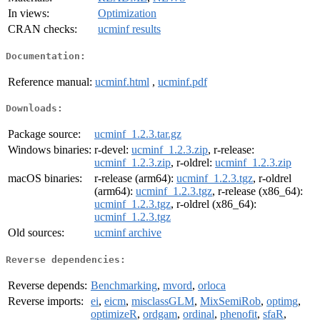
In views:
Optimization
CRAN checks:
ucminf results
Documentation:
Reference manual:
ucminf.html
,
ucminf.pdf
Downloads:
Package source:
ucminf_1.2.3.tar.gz
Windows binaries:
r-devel:
ucminf_1.2.3.zip
, r-release:
ucminf_1.2.3.zip
, r-oldrel:
ucminf_1.2.3.zip
macOS binaries:
r-release (arm64):
ucminf_1.2.3.tgz
, r-oldrel
(arm64):
ucminf_1.2.3.tgz
, r-release (x86_64):
ucminf_1.2.3.tgz
, r-oldrel (x86_64):
ucminf_1.2.3.tgz
Old sources:
ucminf archive
Reverse dependencies:
Reverse depends:
Benchmarking
,
mvord
,
orloca
Reverse imports:
ei
,
eicm
,
misclassGLM
,
MixSemiRob
,
optimg
,
optimizeR
,
ordgam
,
ordinal
,
phenofit
,
sfaR
,