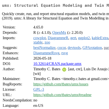
umx: Structural Equation Modeling and Twin M
Quickly create, run, and report structural equation models, and t
(2019). umx: A library for Structural Equation and Twin Modelling 
Version:
4.65.0
Depends:
R (≥ 4.1.0),
OpenMx
(≥ 2.20.0)
Imports:
cowplot
,
DiagrammeR
,
gert
,
ggplot2
,
kableExtra
xtable
,
zoo
Suggests:
bestNormalize
,
cocor
,
devtools
,
GPArotation
,
par
Enhances:
DiagrammeRsvg
,
rsvg
Published:
2026-05-18
DOI:
10.32614/CRAN.package.umx
Author:
Timothy C. Bates
[aut, cre], Luis De Araujo 
[wit]
Maintainer:
Timothy C. Bates <timothy.c.bates at gmail.com
BugReports:
https://github.com/tbates/umx/issues
License:
GPL-3
URL:
https://github.com/tbates/umx#readme
NeedsCompilation:
no
Language:
en-US