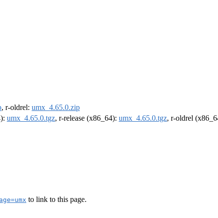
p
, r-oldrel:
umx_4.65.0.zip
4):
umx_4.65.0.tgz
, r-release (x86_64):
umx_4.65.0.tgz
, r-oldrel (x86_
to link to this page.
age=umx