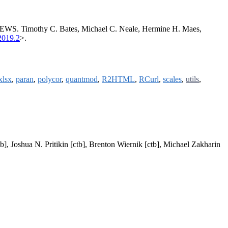
 NEWS. Timothy C. Bates, Michael C. Neale, Hermine H. Maes,
2019.2
>.
xlsx
,
paran
,
polycor
,
quantmod
,
R2HTML
,
RCurl
,
scales
,
utils
,
b], Joshua N. Pritikin [ctb], Brenton Wiernik [ctb], Michael Zakharin