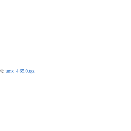
64):
umx_4.65.0.tgz