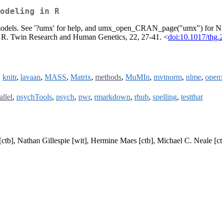
odeling in R
win models. See '?umx' for help, and umx_open_CRAN_page("umx") for
in R. Twin Research and Human Genetics, 22, 27-41. <
doi:10.1017/thg.
,
knitr
,
lavaan
,
MASS
,
Matrix
,
methods
,
MuMIn
,
mvtnorm
,
nlme
,
open
allel
,
psychTools
,
psych
,
pwr
,
rmarkdown
,
rhub
,
spelling
,
testthat
[ctb], Nathan Gillespie [wit], Hermine Maes [ctb], Michael C. Neale [ct
>