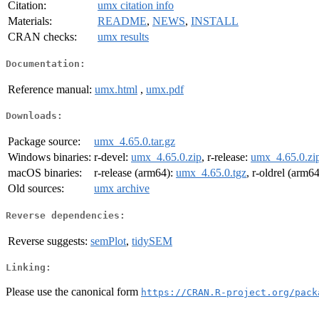
Citation:
umx citation info
Materials:
README
,
NEWS
,
INSTALL
CRAN checks:
umx results
Documentation:
Reference manual:
umx.html
,
umx.pdf
Downloads:
Package source:
umx_4.65.0.tar.gz
Windows binaries:
r-devel:
umx_4.65.0.zip
, r-release:
umx_4.65.0.zi
macOS binaries:
r-release (arm64):
umx_4.65.0.tgz
, r-oldrel (arm6
Old sources:
umx archive
Reverse dependencies:
Reverse suggests:
semPlot
,
tidySEM
Linking:
Please use the canonical form
https://CRAN.R-project.org/pack