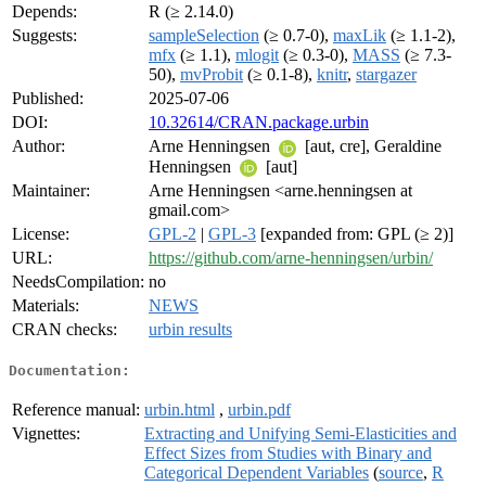
Depends:
R (≥ 2.14.0)
Suggests:
sampleSelection
(≥ 0.7-0),
maxLik
(≥ 1.1-2),
mfx
(≥ 1.1),
mlogit
(≥ 0.3-0),
MASS
(≥ 7.3-
50),
mvProbit
(≥ 0.1-8),
knitr
,
stargazer
Published:
2025-07-06
DOI:
10.32614/CRAN.package.urbin
Author:
Arne Henningsen
[aut, cre], Geraldine
Henningsen
[aut]
Maintainer:
Arne Henningsen <arne.henningsen at
gmail.com>
License:
GPL-2
|
GPL-3
[expanded from: GPL (≥ 2)]
URL:
https://github.com/arne-henningsen/urbin/
NeedsCompilation:
no
Materials:
NEWS
CRAN checks:
urbin results
Documentation:
Reference manual:
urbin.html
,
urbin.pdf
Vignettes:
Extracting and Unifying Semi-Elasticities and
Effect Sizes from Studies with Binary and
Categorical Dependent Variables
(
source
,
R