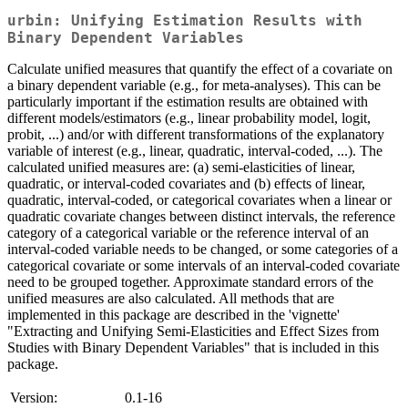
urbin: Unifying Estimation Results with
Binary Dependent Variables
Calculate unified measures that quantify the effect of a covariate on
a binary dependent variable (e.g., for meta-analyses). This can be
particularly important if the estimation results are obtained with
different models/estimators (e.g., linear probability model, logit,
probit, ...) and/or with different transformations of the explanatory
variable of interest (e.g., linear, quadratic, interval-coded, ...). The
calculated unified measures are: (a) semi-elasticities of linear,
quadratic, or interval-coded covariates and (b) effects of linear,
quadratic, interval-coded, or categorical covariates when a linear or
quadratic covariate changes between distinct intervals, the reference
category of a categorical variable or the reference interval of an
interval-coded variable needs to be changed, or some categories of a
categorical covariate or some intervals of an interval-coded covariate
need to be grouped together. Approximate standard errors of the
unified measures are also calculated. All methods that are
implemented in this package are described in the 'vignette'
"Extracting and Unifying Semi-Elasticities and Effect Sizes from
Studies with Binary Dependent Variables" that is included in this
package.
Version:
0.1-16