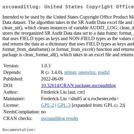
uscoauditlog: United States Copyright Office
Intended to be used by the United States Copyright Office Product 
Data dataset. The algorithm takes in the SR Audit Data excel file and r
clean_str(), which cleans instances of variable AUDIT_LOG; clean_da
stores the reorganized SR Audit Data data set to a data frame; format_
that uses FIELD types as keys and NON-FIELD types as the values of 
and returns the data as a dictionary that uses FIELD types as keys an
format_from_dataframe() or format_from_excel() function and returns 
package is clean_format_all(), which takes in an excel file and return
Version:
1.0.3
Depends:
R (≥ 3.4.0),
stringr
,
openxlsx
,
readxl
Published:
2022-06-09
DOI:
10.32614/CRAN.package.uscoauditlog
Author:
Frederick Liu [aut, cre]
Maintainer:
Frederick Liu <sliu85 at u.rochester.edu>
License:
GPL-2
|
GPL-3
[expanded from: GPL (≥ 2)]
NeedsCompilation:
no
CRAN checks:
uscoauditlog results
Documentation: