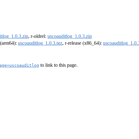
tlog_1.0.3.zip
, r-oldrel:
uscoauditlog_1.0.3.zip
l (arm64):
uscoauditlog_1.0.3.tgz
, r-release (x86_64):
uscoauditlog_1.0.
to link to this page.
age=uscoauditlog