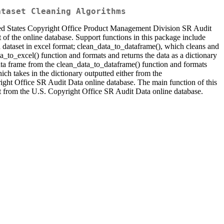
ataset Cleaning Algorithms
ited States Copyright Office Product Management Division SR Audit
t of the online database. Support functions in this package include
dataset in excel format; clean_data_to_dataframe(), which cleans and
a_to_excel() function and formats and returns the data as a dictionary
ta frame from the clean_data_to_dataframe() function and formats
ch takes in the dictionary outputted either from the
ight Office SR Audit Data online database. The main function of this
mat from the U.S. Copyright Office SR Audit Data online database.