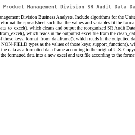
 Product Management Division SR Audit Data D
Management Division Business Analysts. Include algorithms for the Un
eformat the spreadsheet such that the values and variables fit the forma
ta_to_excel(), which cleans and output the reorganized SR Audit Data 
from_excel(), which reads in the outputted excel file from the clean_dat
those keys. format_from_dataframe(), which reads in the outputted da
d NON-FIELD types as the values of those keys; support_function(), whi
the data as a formatted data frame according to the original U.S. Copyr
s the formatted data into a new excel and text file according to the for