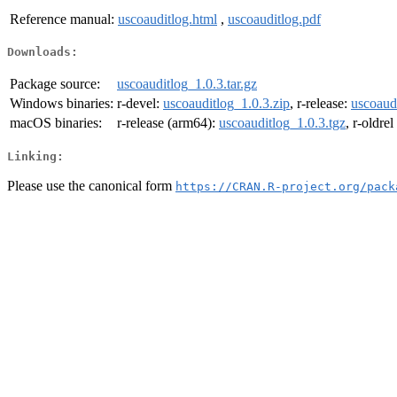
Reference manual:
uscoauditlog.html
,
uscoauditlog.pdf
Downloads:
Package source:
uscoauditlog_1.0.3.tar.gz
Windows binaries:
r-devel:
uscoauditlog_1.0.3.zip
, r-release:
uscoaudi
macOS binaries:
r-release (arm64):
uscoauditlog_1.0.3.tgz
, r-oldre
Linking:
Please use the canonical form
https://CRAN.R-project.org/pack