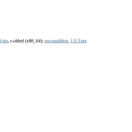
3.tgz
, r-oldrel (x86_64):
uscoauditlog_1.0.3.tgz