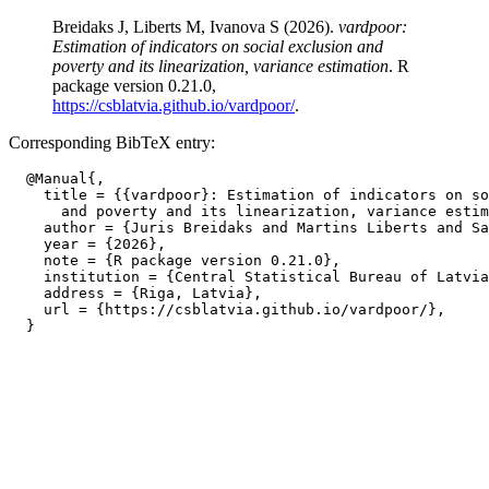
Breidaks J, Liberts M, Ivanova S (2026).
vardpoor:
Estimation of indicators on social exclusion and
poverty and its linearization, variance estimation
. R
package version 0.21.0,
https://csblatvia.github.io/vardpoor/
.
Corresponding BibTeX entry:
  @Manual{,

    title = {{vardpoor}: Estimation of indicators on so
      and poverty and its linearization, variance estim
    author = {Juris Breidaks and Martins Liberts and Sa
    year = {2026},

    note = {R package version 0.21.0},

    institution = {Central Statistical Bureau of Latvia
    address = {Riga, Latvia},

    url = {https://csblatvia.github.io/vardpoor/},
