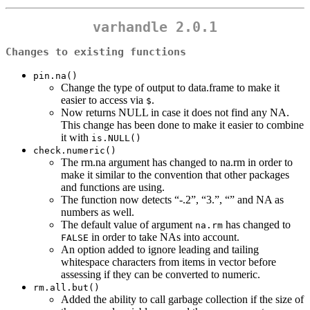
varhandle 2.0.1
Changes to existing functions
pin.na()
Change the type of output to data.frame to make it
easier to access via
.
$
Now returns NULL in case it does not find any NA.
This change has been done to make it easier to combine
it with
is.NULL()
check.numeric()
The rm.na argument has changed to na.rm in order to
make it similar to the convention that other packages
and functions are using.
The function now detects “-.2”, “3.”, “” and NA as
numbers as well.
The default value of argument
has changed to
na.rm
in order to take NAs into account.
FALSE
An option added to ignore leading and tailing
whitespace characters from items in vector before
assessing if they can be converted to numeric.
rm.all.but()
Added the ability to call garbage collection if the size of