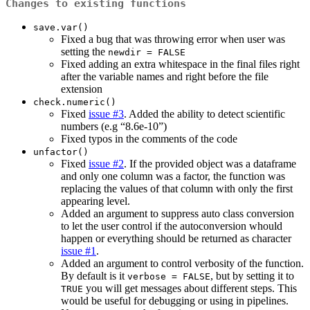
Changes to existing functions
save.var()
Fixed a bug that was throwing error when user was
setting the
newdir = FALSE
Fixed adding an extra whitespace in the final files right
after the variable names and right before the file
extension
check.numeric()
Fixed
issue #3
. Added the ability to detect scientific
numbers (e.g “8.6e-10”)
Fixed typos in the comments of the code
unfactor()
Fixed
issue #2
. If the provided object was a dataframe
and only one column was a factor, the function was
replacing the values of that column with only the first
appearing level.
Added an argument to suppress auto class conversion
to let the user control if the autoconversion whould
happen or everything should be returned as character
issue #1
.
Added an argument to control verbosity of the function.
By default is it
, but by setting it to
verbose = FALSE
you will get messages about different steps. This
TRUE
would be useful for debugging or using in pipelines.