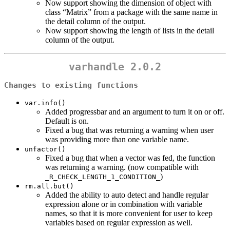
Now support showing the dimension of object with
class “Matrix” from a package with the same name in
the detail column of the output.
Now support showing the length of lists in the detail
column of the output.
varhandle 2.0.2
Changes to existing functions
var.info()
Added progressbar and an argument to turn it on or off.
Default is on.
Fixed a bug that was returning a warning when user
was providing more than one variable name.
unfactor()
Fixed a bug that when a vector was fed, the function
was returning a warning. (now compatible with
)
_R_CHECK_LENGTH_1_CONDITION_
rm.all.but()
Added the ability to auto detect and handle regular
expression alone or in combination with variable
names, so that it is more convenient for user to keep
variables based on regular expression as well.