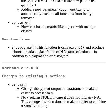
the removed variables exceed the new parameter
.
gc_limit
Added a new parameter
to
keep_functions
automatically exclude all functions from being
removed.
var.info()
Now can handle matrix-like objects with multiple
classes.
New functions
: This function is calls
and produce
inspect.na()
pin.na()
a human readable data.frame of NA status of columns in
addition to a barplot and/or histogram.
varhandle 2.0.0
Changes to existing functions
pin.na()
Change the type of output to data.frame to make it
easier to access via
$
Now returns NULL in case it does not find any NA.
This change has been done to make it easier to combine
it with
is.NULL()