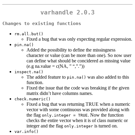
varhandle 2.0.3
Changes to existing functions
rm.all.but()
Fixed a bug that was only expecting regular expression.
pin.na()
Added the possibility to define the missingness
character or value (can be more than one). So now user
can define what should be concidered as missing value
(e.g na.value = c(NA, ” “,”.”))
inspect.na()
The added feature to
was also added to this
pin.na()
function.
Fixed the issue that the code was breaking if the given
matrix didn’t have columns names.
check.numeric()
Fixed a bug that was returning TRUE when a numeric
vector with some continuous was provided along with
the flag
. Now the function
only.integer = TRUE
checks the entire vector when it is of class numeric or
integer and the flag
is turned on.
only.integer
var.info()