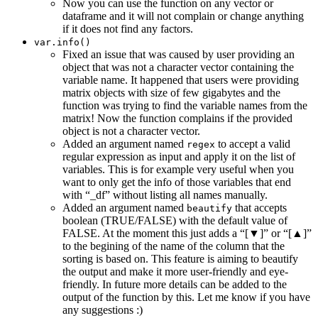
Now you can use the function on any vector or
dataframe and it will not complain or change anything
if it does not find any factors.
var.info()
Fixed an issue that was caused by user providing an
object that was not a character vector containing the
variable name. It happened that users were providing
matrix objects with size of few gigabytes and the
function was trying to find the variable names from the
matrix! Now the function complains if the provided
object is not a character vector.
Added an argument named
to accept a valid
regex
regular expression as input and apply it on the list of
variables. This is for example very useful when you
want to only get the info of those variables that end
with “_df” without listing all names manually.
Added an argument named
that accepts
beautify
boolean (TRUE/FALSE) with the default value of
FALSE. At the moment this just adds a “[▼]” or “[▲]”
to the begining of the name of the column that the
sorting is based on. This feature is aiming to beautify
the output and make it more user-friendly and eye-
friendly. In future more details can be added to the
output of the function by this. Let me know if you have
any suggestions :)