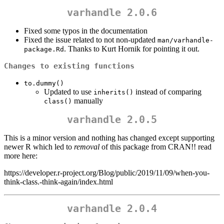
varhandle 2.0.6
Fixed some typos in the documentation
Fixed the issue related to not non-updated
man/varhandle-
. Thanks to Kurt Hornik for pointing it out.
package.Rd
Changes to existing functions
to.dummy()
Updated to use
instead of comparing
inherits()
manually
class()
varhandle 2.0.5
This is a minor version and nothing has changed except supporting
newer R which led to
removal
of this package from CRAN!! read
more here:
https://developer.r-project.org/Blog/public/2019/11/09/when-you-
think-class.-think-again/index.html
varhandle 2.0.4