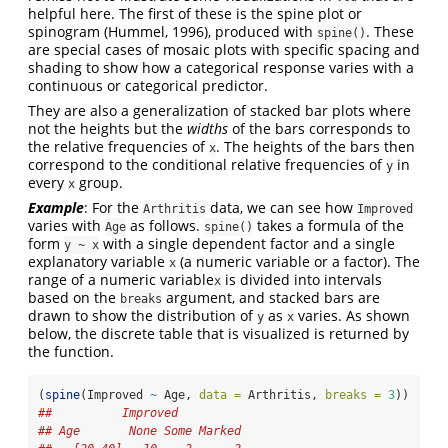
helpful here. The first of these is the spine plot or
spinogram
(Hummel, 1996)
, produced with
. These
spine()
are special cases of mosaic plots with specific spacing and
shading to show how a categorical response varies with a
continuous or categorical predictor.
They are also a generalization of stacked bar plots where
not the heights but the
widths
of the bars corresponds to
the relative frequencies of
. The heights of the bars then
x
correspond to the conditional relative frequencies of
in
y
every
group.
x
Example
: For the
data, we can see how
Arthritis
Improved
varies with
as follows.
takes a formula of the
Age
spine()
form
with a single dependent factor and a single
y ~ x
explanatory variable
(a numeric variable or a factor). The
x
range of a numeric variable
is divided into intervals
x
based on the
argument, and stacked bars are
breaks
drawn to show the distribution of
as
varies. As shown
y
x
below, the discrete table that is visualized is returned by
the function.
(
spine
(Improved 
~
 Age, 
data =
 Arthritis, 
breaks =
3
))
##          Improved
## Age       None Some Marked