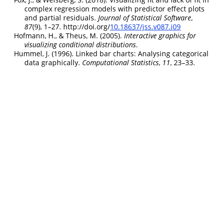
complex regression models with predictor effect plots
and partial residuals.
Journal of Statistical Software
,
87
(9), 1–27. http://doi.org/
10.18637/jss.v087.i09
Hofmann, H., & Theus, M. (2005).
Interactive graphics for
visualizing conditional distributions
.
Hummel, J. (1996). Linked bar charts: Analysing categorical
data graphically.
Computational Statistics
,
11
, 23–33.