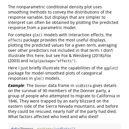
The nonparametric conditional density plot uses
smoothing methods to convey the distributions of the
response variable, but displays that are simpler to
interpret can often be obtained by plotting the predicted
response from a parametric model.
For complex
models with interaction effects, the
glm()
package provides the most useful displays,
effects
plotting the predicted values for a given term, averaging
over other predictors not included in that term. I don’t
illustrate this here, but see
Fox & Weisberg (2018)
,
Fox
(2003)
and
.
help(package="effects")
Here I just briefly illustrate the capabilities of the
ggplot2
package for model-smoothed plots of categorical
responses in
models.
glm()
Example
: The
data frame in
gives details
Donner
vcdExtra
on the survival of 90 members of the Donner party, a
group of people who attempted to migrate to California in
1846. They were trapped by an early blizzard on the
eastern side of the Sierra Nevada mountains, and before
they could be rescued, nearly half of the party had died.
What factors affected who lived and who died?
data
(Donner, 
package=
"vcdExtra"
)