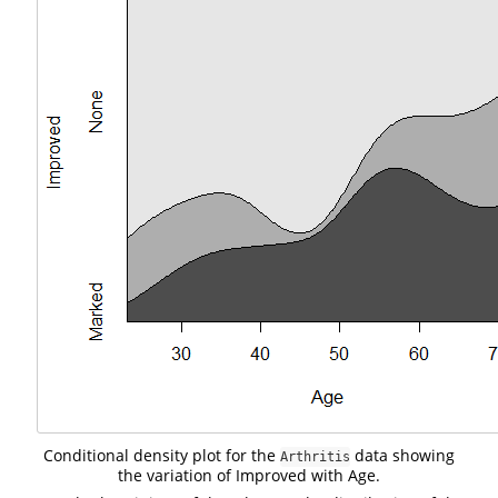
Conditional density plot for the
data showing
Arthritis
the variation of Improved with Age.