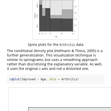
Spine plots for the
data
Arthritis
The conditional density plot
(Hofmann & Theus, 2005)
is a
further generalization. This visualization technique is
similar to spinograms, but uses a smoothing approach
rather than discretizing the explanatory variable. As well,
it uses the original
axis and not a distorted one.
x
cdplot
(Improved 
~
 Age, 
data =
 Arthritis)