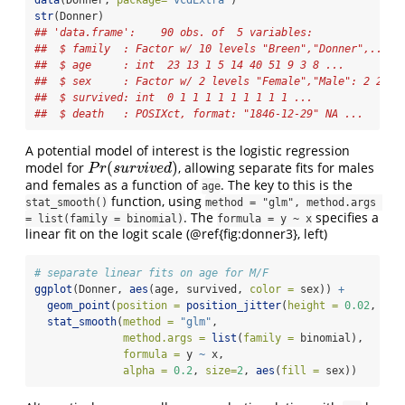
str
(Donner)
## 'data.frame':    90 obs. of  5 variables:
##  $ family  : Factor w/ 10 levels "Breen","Donner",..: 9
##  $ age     : int  23 13 1 5 14 40 51 9 3 8 ...
##  $ sex     : Factor w/ 2 levels "Female","Male": 2 2 1 
##  $ survived: int  0 1 1 1 1 1 1 1 1 1 ...
##  $ death   : POSIXct, format: "1846-12-29" NA ...
A potential model of interest is the logistic regression
(
)
model for
, allowing separate fits for males
P
r
(
s
u
r
v
i
v
e
d
)
P
r
s
u
r
v
i
v
e
d
and females as a function of
. The key to this is the
age
function, using
stat_smooth()
method = "glm", method.args 
. The
specifies a
= list(family = binomial)
formula = y ~ x
linear fit on the logit scale (@ref{fig:donner3}, left)
# separate linear fits on age for M/F
ggplot
(Donner, 
aes
(age, survived, 
color =
 sex)) 
+
geom_point
(
position =
position_jitter
(
height =
0.02
, 
wid
stat_smooth
(
method =
"glm"
, 
method.args =
list
(
family =
 binomial), 
formula =
 y 
~
 x,
alpha =
0.2
, 
size=
2
, 
aes
(
fill =
 sex))