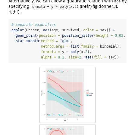
Alternatively, we can allow a quadratic relation with
by
age
specifying
(
(
ref?
)
(fig:donner3),
formula = y ~ poly(x,2)
right).
# separate quadratics
ggplot
(Donner, 
aes
(age, survived, 
color =
 sex)) 
+
geom_point
(
position =
position_jitter
(
height =
0.02
, 
wid
stat_smooth
(
method =
"glm"
, 
method.args =
list
(
family =
 binomial), 
formula =
 y 
~
poly
(x,
2
), 
alpha =
0.2
, 
size=
2
, 
aes
(
fill =
 sex))