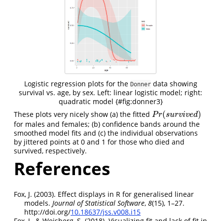
Logistic regression plots for the
data showing
Donner
survival vs. age, by sex. Left: linear logistic model; right:
quadratic model {#fig:donner3}
(
)
These plots very nicely show (a) the fitted
P
r
(
s
u
r
v
i
v
e
d
)
P
r
s
u
r
v
i
v
e
d
for males and females; (b) confidence bands around the
smoothed model fits and (c) the individual observations
by jittered points at 0 and 1 for those who died and
survived, respectively.
References
Fox, J. (2003). Effect displays in
R
for generalised linear
models.
Journal of Statistical Software
,
8
(15), 1–27.
http://doi.org/
10.18637/jss.v008.i15
Fox, J., & Weisberg, S. (2018). Visualizing fit and lack of fit in