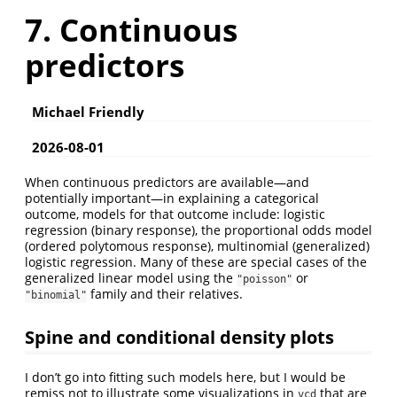
7. Continuous
predictors
Michael Friendly
2026-08-01
When continuous predictors are available—and
potentially important—in explaining a categorical
outcome, models for that outcome include: logistic
regression (binary response), the proportional odds model
(ordered polytomous response), multinomial (generalized)
logistic regression. Many of these are special cases of the
generalized linear model using the
or
"poisson"
family and their relatives.
"binomial"
Spine and conditional density plots
I don’t go into fitting such models here, but I would be
remiss not to illustrate some visualizations in
that are
vcd