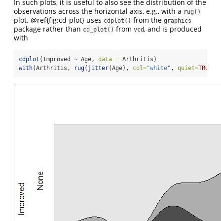
In such plots, it is useful to also see the distribution of the
observations across the horizontal axis, e.g., with a
rug()
plot. @ref{fig:cd-plot} uses
from the
cdplot()
graphics
package rather than
from
, and is produced
cd_plot()
vcd
with
cdplot
(Improved 
~
 Age, 
data =
 Arthritis)
with
(Arthritis, 
rug
(
jitter
(Age), 
col=
"white"
, 
quiet=
TRUE
))