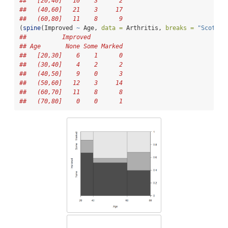
##   [20,40]   10    3      2
##   (40,60]   21    3     17
##   (60,80]   11    8      9
(
spine
(Improved 
~
 Age, 
data =
 Arthritis, 
breaks =
"Scott"
)
##          Improved
## Age       None Some Marked
##   [20,30]    6    1      0
##   (30,40]    4    2      2
##   (40,50]    9    0      3
##   (50,60]   12    3     14
##   (60,70]   11    8      8
##   (70,80]    0    0      1