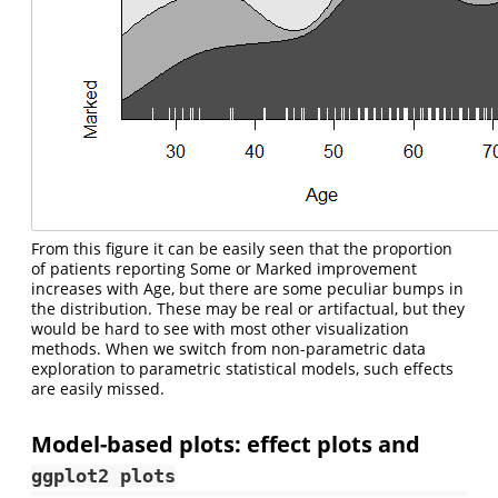
From this figure it can be easily seen that the proportion
of patients reporting Some or Marked improvement
increases with Age, but there are some peculiar bumps in
the distribution. These may be real or artifactual, but they
would be hard to see with most other visualization
methods. When we switch from non-parametric data
exploration to parametric statistical models, such effects
are easily missed.
Model-based plots: effect plots and
ggplot2 plots