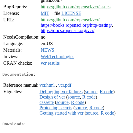
gmail.com>
BugReports:
https://github.com/ropensci/vcr/issues
License:
MIT
+ file
LICENSE
URL:
https://github.com/ropensci/vcr/
,
https://books.ropensci.org/http-testing/
,
https://docs.ropensci.org/vcr/
NeedsCompilation:
no
Language:
en-US
Materials:
NEWS
In views:
WebTechnologies
CRAN checks:
vcr results
Documentation:
Reference manual:
vcr.html
,
vcr.pdf
Vignettes:
Debugging vcr failures
(
source
,
R code
)
Design of vcr
(
source
,
R code
)
cassette
(
source
,
R code
)
Protecting secrets
(
source
,
R code
)
Getting started with vcr
(
source
,
R code
)
Downloads: