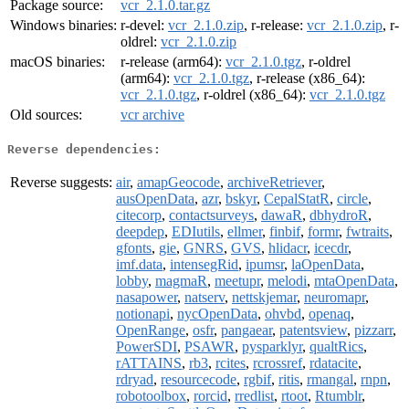
Package source:
vcr_2.1.0.tar.gz
Windows binaries:
r-devel:
vcr_2.1.0.zip
, r-release:
vcr_2.1.0.zip
, r-
oldrel:
vcr_2.1.0.zip
macOS binaries:
r-release (arm64):
vcr_2.1.0.tgz
, r-oldrel
(arm64):
vcr_2.1.0.tgz
, r-release (x86_64):
vcr_2.1.0.tgz
, r-oldrel (x86_64):
vcr_2.1.0.tgz
Old sources:
vcr archive
Reverse dependencies:
Reverse suggests:
air
,
amapGeocode
,
archiveRetriever
,
ausOpenData
,
azr
,
bskyr
,
CepalStatR
,
circle
,
citecorp
,
contactsurveys
,
dawaR
,
dbhydroR
,
deepdep
,
EDIutils
,
ellmer
,
finbif
,
formr
,
fwtraits
,
gfonts
,
gie
,
GNRS
,
GVS
,
hlidacr
,
icecdr
,
imf.data
,
intensegRid
,
ipumsr
,
laOpenData
,
lobby
,
magmaR
,
meetupr
,
melodi
,
mtaOpenData
,
nasapower
,
natserv
,
nettskjemar
,
neuromapr
,
notionapi
,
nycOpenData
,
ohvbd
,
openaq
,
OpenRange
,
osfr
,
pangaear
,
patentsview
,
pizzarr
,
PowerSDI
,
PSAWR
,
pysparklyr
,
qualtRics
,
rATTAINS
,
rb3
,
rcites
,
rcrossref
,
rdatacite
,
rdryad
,
resourcecode
,
rgbif
,
ritis
,
rmangal
,
rnpn
,
robotoolbox
,
rorcid
,
rredlist
,
rtoot
,
Rtumblr
,