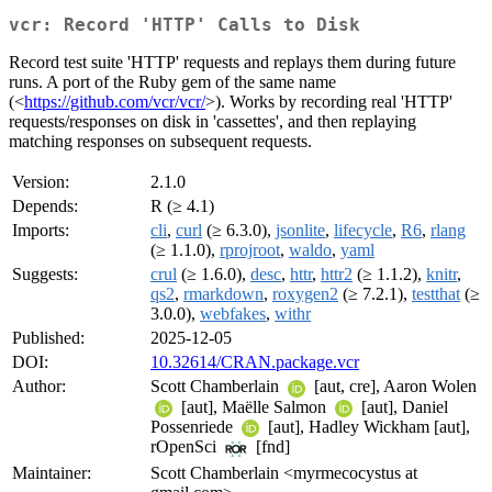
vcr: Record 'HTTP' Calls to Disk
Record test suite 'HTTP' requests and replays them during future
runs. A port of the Ruby gem of the same name
(<
https://github.com/vcr/vcr/
>). Works by recording real 'HTTP'
requests/responses on disk in 'cassettes', and then replaying
matching responses on subsequent requests.
Version:
2.1.0
Depends:
R (≥ 4.1)
Imports:
cli
,
curl
(≥ 6.3.0),
jsonlite
,
lifecycle
,
R6
,
rlang
(≥ 1.1.0),
rprojroot
,
waldo
,
yaml
Suggests:
crul
(≥ 1.6.0),
desc
,
httr
,
httr2
(≥ 1.1.2),
knitr
,
qs2
,
rmarkdown
,
roxygen2
(≥ 7.2.1),
testthat
(≥
3.0.0),
webfakes
,
withr
Published:
2025-12-05
DOI:
10.32614/CRAN.package.vcr
Author:
Scott Chamberlain
[aut, cre], Aaron Wolen
[aut], Maëlle Salmon
[aut], Daniel
Possenriede
[aut], Hadley Wickham [aut],
rOpenSci
[fnd]
Maintainer:
Scott Chamberlain <myrmecocystus at