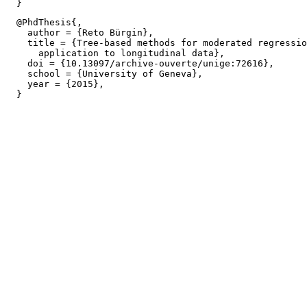
  @PhdThesis{,

    author = {Reto Bürgin},

    title = {Tree-based methods for moderated regressio
      application to longitudinal data},

    doi = {10.13097/archive-ouverte/unige:72616},

    school = {University of Geneva},

    year = {2015},
