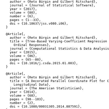
    author = {Reto Bürgin and Gilbert Ritschard},

    journal = {Journal of Statistical Software},

    year = {2017},

    volume = {80},

    number = {6},

    pages = {1--33},

    doi = {10.18637/jss.v080.i06},

  @Article{,

    author = {Reto Bürgin and Gilbert Ritschard},

    title = {Tree-Based Varying-Coefficient Regression 
      Ordinal Responses},

    journal = {Computational Statistics & Data Analysis
    year = {2015},

    volume = {86},

    pages = {65--80},

    doi = {10.1016/j.csda.2015.01.003},

  @Article{,

    author = {Reto Bürgin and Gilbert Ritschard},

    title = {A Decorated Parallel Coordinate Plot for C
      Longitudinal Data},

    journal = {The American Statistician},

    year = {2014},

    volume = {68},

    pages = {98--103},

    number = {2},

    doi = {10.1080/00031305.2014.887591},
