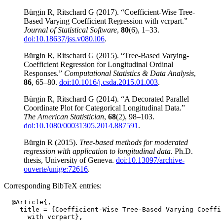
Bürgin R, Ritschard G (2017). “Coefficient-Wise Tree-
Based Varying Coefficient Regression with vcrpart.”
Journal of Statistical Software
,
80
(6), 1–33.
doi:10.18637/jss.v080.i06
.
Bürgin R, Ritschard G (2015). “Tree-Based Varying-
Coefficient Regression for Longitudinal Ordinal
Responses.”
Computational Statistics & Data Analysis
,
86
, 65–80.
doi:10.1016/j.csda.2015.01.003
.
Bürgin R, Ritschard G (2014). “A Decorated Parallel
Coordinate Plot for Categorical Longitudinal Data.”
The American Statistician
,
68
(2), 98–103.
doi:10.1080/00031305.2014.887591
.
Bürgin R (2015).
Tree-based methods for moderated
regression with application to longitudinal data
. Ph.D.
thesis, University of Geneva.
doi:10.13097/archive-
ouverte/unige:72616
.
Corresponding BibTeX entries:
  @Article{,

    title = {Coefficient-Wise Tree-Based Varying Coeffi
      with vcrpart},
