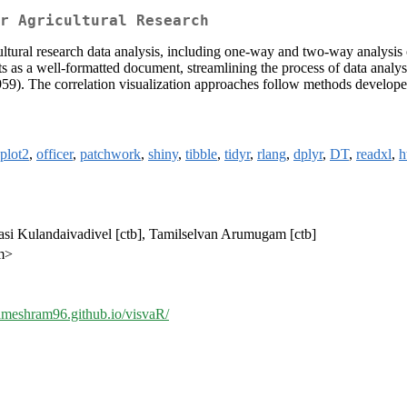
r Agricultural Research
icultural research data analysis, including one-way and two-way analysis of
ts as a well-formatted document, streamlining the process of data analys
959). The correlation visualization approaches follow methods develo
plot2
,
officer
,
patchwork
,
shiny
,
tibble
,
tidyr
,
rlang
,
dplyr
,
DT
,
readxl
,
h
rasi Kulandaivadivel [ctb], Tamilselvan Arumugam [ctb]
m>
rameshram96.github.io/visvaR/