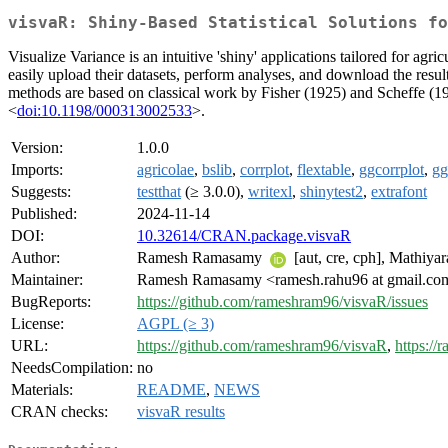
visvaR: Shiny-Based Statistical Solutions fo
Visualize Variance is an intuitive 'shiny' applications tailored for agr
easily upload their datasets, perform analyses, and download the resul
methods are based on classical work by Fisher (1925) and Scheffe (1
<
doi:10.1198/000313002533
>.
Version:
1.0.0
Imports:
agricolae
,
bslib
,
corrplot
,
flextable
,
ggcorrplot
,
gg
Suggests:
testthat
(≥ 3.0.0),
writexl
,
shinytest2
,
extrafont
Published:
2024-11-14
DOI:
10.32614/CRAN.package.visvaR
Author:
Ramesh Ramasamy
[aut, cre, cph], Mathiya
Maintainer:
Ramesh Ramasamy <ramesh.rahu96 at gmail.co
BugReports:
https://github.com/rameshram96/visvaR/issues
License:
AGPL (≥ 3)
URL:
https://github.com/rameshram96/visvaR
,
https://
NeedsCompilation:
no
Materials:
README
,
NEWS
CRAN checks:
visvaR results