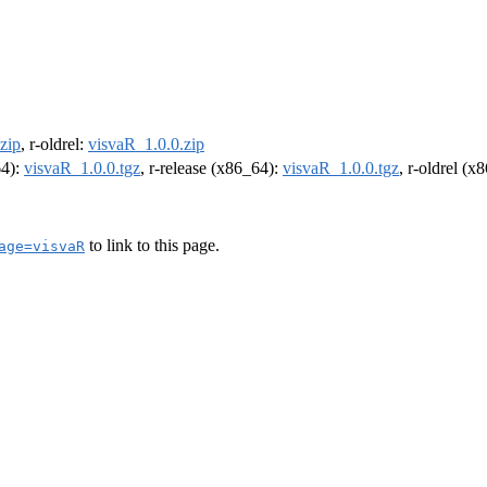
zip
, r-oldrel:
visvaR_1.0.0.zip
64):
visvaR_1.0.0.tgz
, r-release (x86_64):
visvaR_1.0.0.tgz
, r-oldrel (x
to link to this page.
age=visvaR