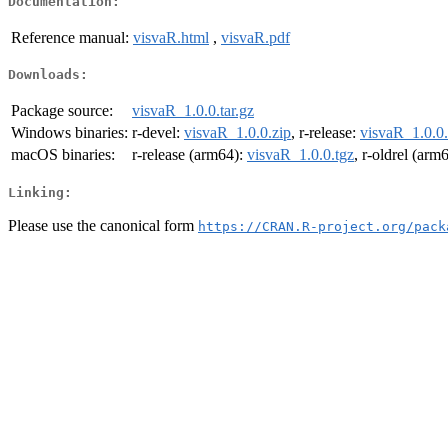
Documentation:
Reference manual:
visvaR.html
,
visvaR.pdf
Downloads:
Package source:
visvaR_1.0.0.tar.gz
Windows binaries:
r-devel:
visvaR_1.0.0.zip
, r-release:
visvaR_1.0.0.
macOS binaries:
r-release (arm64):
visvaR_1.0.0.tgz
, r-oldrel (arm
Linking:
Please use the canonical form
https://CRAN.R-project.org/pack