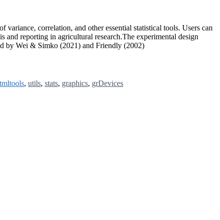
 variance, correlation, and other essential statistical tools. Users can
is and reporting in agricultural research.The experimental design
ped by Wei & Simko (2021) and Friendly (2002)
tmltools
,
utils
,
stats
,
graphics
,
grDevices