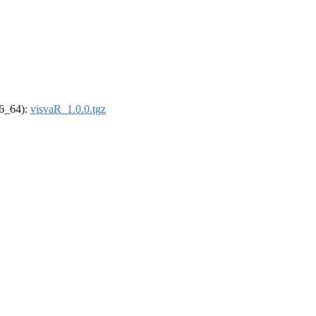
86_64):
visvaR_1.0.0.tgz