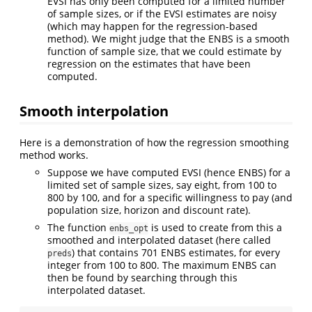
EVSI has only been computed for a limited number
of sample sizes, or if the EVSI estimates are noisy
(which may happen for the regression-based
method). We might judge that the ENBS is a smooth
function of sample size, that we could estimate by
regression on the estimates that have been
computed.
Smooth interpolation
Here is a demonstration of how the regression smoothing
method works.
Suppose we have computed EVSI (hence ENBS) for a
limited set of sample sizes, say eight, from 100 to
800 by 100, and for a specific willingness to pay (and
population size, horizon and discount rate).
The function
is used to create from this a
enbs_opt
smoothed and interpolated dataset (here called
) that contains 701 ENBS estimates, for every
preds
integer from 100 to 800. The maximum ENBS can
then be found by searching through this
interpolated dataset.