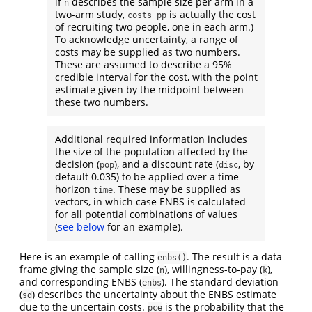
if
describes the sample size per arm in a
n
two-arm study,
is actually the cost
costs_pp
of recruiting two people, one in each arm.)
To acknowledge uncertainty, a range of
costs may be supplied as two numbers.
These are assumed to describe a 95%
credible interval for the cost, with the point
estimate given by the midpoint between
these two numbers.
Additional required information includes
the size of the population affected by the
decision (
), and a discount rate (
, by
pop
disc
default 0.035) to be applied over a time
horizon
. These may be supplied as
time
vectors, in which case ENBS is calculated
for all potential combinations of values
(
see below
for an example).
Here is an example of calling
. The result is a data
enbs()
frame giving the sample size (
), willingness-to-pay (
),
n
k
and corresponding ENBS (
). The standard deviation
enbs
(
) describes the uncertainty about the ENBS estimate
sd
due to the uncertain costs.
is the probability that the
pce