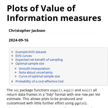
Plots of Value of
Information measures
Christopher Jackson
2024-09-16
Example EVSI dataset
EVSI curves
Expected net benefit of sampling
Optimal sample size
Smooth interpolation
Note about uncertainty
Curve of optimal sample size
Probability of a cost-effective trial
The
package functions
,
and
all
voi
evppi()
evpi()
evsi()
return data frames in a “tidy” format with one row per VoI
estimate. This allows plots to be produced and
customised with little further effort using
.
ggplot2