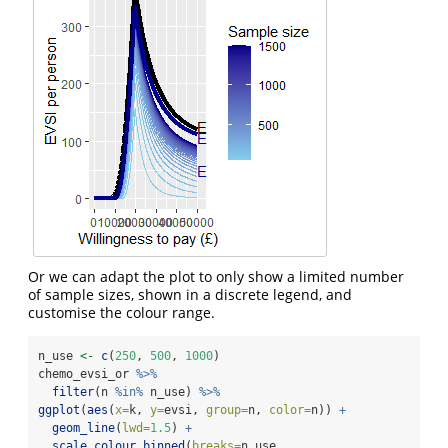
Or we can adapt the plot to only show a limited number
of sample sizes, shown in a discrete legend, and
customise the colour range.
n_use 
<-
c
(
250
, 
500
, 
1000
)
chemo_evsi_or 
%>%
filter
(n 
%in%
 n_use) 
%>%
ggplot
(
aes
(
x=
k, 
y=
evsi, 
group=
n, 
color=
n)) 
+
geom_line
(
lwd=
1.5
) 
+
scale_colour_binned
(
breaks=
n_use, 