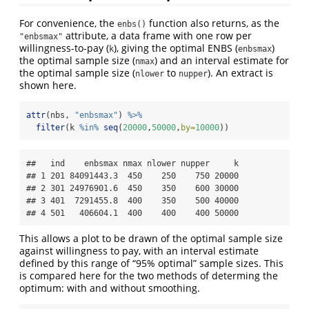
For convenience, the
function also returns, as the
enbs()
attribute, a data frame with one row per
"enbsmax"
willingness-to-pay (
), giving the optimal ENBS (
)
k
enbsmax
the optimal sample size (
) and an interval estimate for
nmax
the optimal sample size (
to
). An extract is
nlower
nupper
shown here.
attr
(nbs, 
"enbsmax"
) 
%>%
filter
(k 
%in%
seq
(
20000
,
50000
,
by=
10000
))
##   ind    enbsmax nmax nlower nupper     k

## 1 201 84091443.3  450    250    750 20000

## 2 301 24976901.6  450    350    600 30000

## 3 401  7291455.8  400    350    500 40000

## 4 501   406604.1  400    400    400 50000
This allows a plot to be drawn of the optimal sample size
against willingness to pay, with an interval estimate
defined by this range of “95% optimal” sample sizes. This
is compared here for the two methods of determing the
optimum: with and without smoothing.