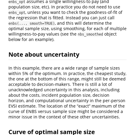
assumes a single willingness-to pay (and
enbs_opt
population size, etc). In practice you do not need to use
, unless you want to check the goodness-of-fit of
enbs_opt
the regression that is fitted. Instead you can just call
, and this will determine the
enbs(..., smooth=TRUE)
optimal sample size, using smoothing, for each of multiple
willingness-to-pay values (see the
object
nbs_smoothed
below for an example).
Note about uncertainty
In this example, there are a wide range of sample sizes
within 5% of the optimum. In practice, the cheapest study,
the one at the bottom of this range, might still be deemed
acceptable to decision-makers. There is still a lot of
unacknowledged uncertainty in this analysis, including
about the costs, incident population size, decision
horizon, and computational uncertainty in the per-person
EVSI estimate. The location of the “exact” maximum of the
curve of ENBS versus sample size might be considered a
minor issue in the context of these other uncertainties.
Curve of optimal sample size