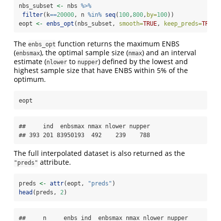
nbs_subset 
<-
 nbs 
%>%
filter
(k
==
20000
, n 
%in%
seq
(
100
,
800
,
by=
100
))
eopt 
<-
enbs_opt
(nbs_subset, 
smooth=
TRUE
, 
keep_preds=
TRUE
)
The
function returns the maximum ENBS
enbs_opt
(
), the optimal sample size (
) and an interval
enbsmax
nmax
estimate (
to
) defined by the lowest and
nlower
nupper
highest sample size that have ENBS within 5% of the
optimum.
eopt
##     ind  enbsmax nmax nlower nupper

## 393 201 83950193  492    239    788
The full interpolated dataset is also returned as the
attribute.
"preds"
preds 
<-
attr
(eopt, 
"preds"
)
head
(preds, 
2
)
##     n     enbs ind  enbsmax nmax nlower nupper
