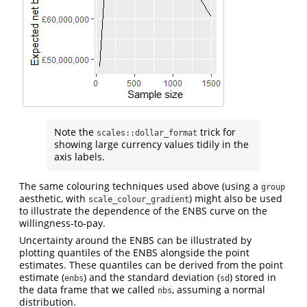
Note the
trick for
scales::dollar_format
showing large currency values tidily in the
axis labels.
The same colouring techniques used above (using a
group
aesthetic, with
) might also be used
scale_colour_gradient
to illustrate the dependence of the ENBS curve on the
willingness-to-pay.
Uncertainty around the ENBS can be illustrated by
plotting quantiles of the ENBS alongside the point
estimates. These quantiles can be derived from the point
estimate (
) and the standard deviation (
) stored in
enbs
sd
the data frame that we called
, assuming a normal
nbs
distribution.