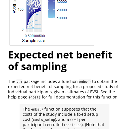
Expected net benefit
of sampling
The
package includes a function
to obtain the
voi
enbs()
expected net benefit of sampling for a proposed study of
individual participants, given estimates of EVSI. See the
help page
for full documentation for this function.
enbs()
The
function supposes that the
enbs()
costs of the study include a fixed setup
cost (
), and a cost per
costs_setup
participant recruited (
). (Note that
costs_pp