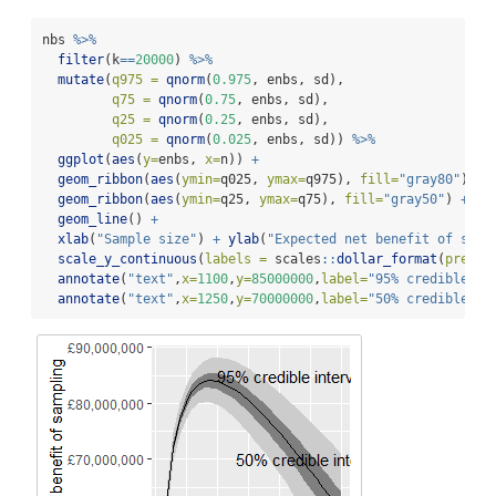
nbs 
%>%
filter
(k
==
20000
) 
%>%
mutate
(
q975 =
qnorm
(
0.975
, enbs, sd),
q75 =
qnorm
(
0.75
, enbs, sd),
q25 =
qnorm
(
0.25
, enbs, sd),
q025 =
qnorm
(
0.025
, enbs, sd)) 
%>%
ggplot
(
aes
(
y=
enbs, 
x=
n)) 
+
geom_ribbon
(
aes
(
ymin=
q025, 
ymax=
q975), 
fill=
"gray80"
) 
+
geom_ribbon
(
aes
(
ymin=
q25, 
ymax=
q75), 
fill=
"gray50"
) 
+
geom_line
() 
+
xlab
(
"Sample size"
) 
+
ylab
(
"Expected net benefit of samp
scale_y_continuous
(
labels =
 scales
::
dollar_format
(
prefix
annotate
(
"text"
,
x=
1100
,
y=
85000000
,
label=
"95% credible in
annotate
(
"text"
,
x=
1250
,
y=
70000000
,
label=
"50% credible in