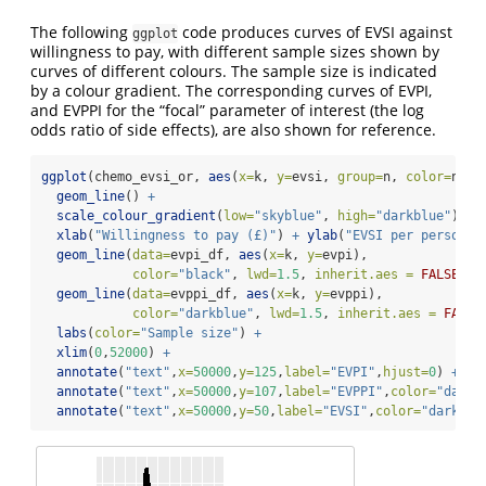
The following
code produces curves of EVSI against
ggplot
willingness to pay, with different sample sizes shown by
curves of different colours. The sample size is indicated
by a colour gradient. The corresponding curves of EVPI,
and EVPPI for the “focal” parameter of interest (the log
odds ratio of side effects), are also shown for reference.
ggplot
(chemo_evsi_or, 
aes
(
x=
k, 
y=
evsi, 
group=
n, 
color=
n)) 
geom_line
() 
+
scale_colour_gradient
(
low=
"skyblue"
, 
high=
"darkblue"
) 
+
xlab
(
"Willingness to pay (£)"
) 
+
ylab
(
"EVSI per person"
)
geom_line
(
data=
evpi_df, 
aes
(
x=
k, 
y=
evpi), 
color=
"black"
, 
lwd=
1.5
, 
inherit.aes =
FALSE
) 
+
geom_line
(
data=
evppi_df, 
aes
(
x=
k, 
y=
evppi), 
color=
"darkblue"
, 
lwd=
1.5
, 
inherit.aes =
FALSE
labs
(
color=
"Sample size"
) 
+
xlim
(
0
,
52000
) 
+
annotate
(
"text"
,
x=
50000
,
y=
125
,
label=
"EVPI"
,
hjust=
0
) 
+
annotate
(
"text"
,
x=
50000
,
y=
107
,
label=
"EVPPI"
,
color=
"darkb
annotate
(
"text"
,
x=
50000
,
y=
50
,
label=
"EVSI"
,
color=
"darkblu