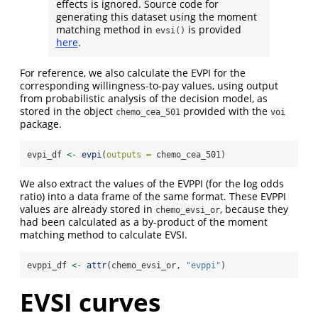
effects is ignored. Source code for
generating this dataset using the moment
matching method in
is provided
evsi()
here
.
For reference, we also calculate the EVPI for the
corresponding willingness-to-pay values, using output
from probabilistic analysis of the decision model, as
stored in the object
provided with the
chemo_cea_501
voi
package.
evpi_df 
<-
evpi
(
outputs =
 chemo_cea_501)
We also extract the values of the EVPPI (for the log odds
ratio) into a data frame of the same format. These EVPPI
values are already stored in
, because they
chemo_evsi_or
had been calculated as a by-product of the moment
matching method to calculate EVSI.
evppi_df 
<-
attr
(chemo_evsi_or, 
"evppi"
)
EVSI curves