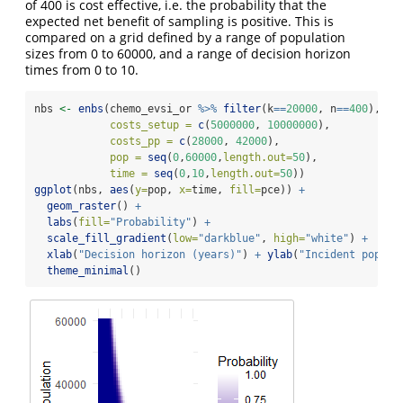
of 400 is cost effective, i.e. the probability that the
expected net benefit of sampling is positive. This is
compared on a grid defined by a range of population
sizes from 0 to 60000, and a range of decision horizon
times from 0 to 10.
nbs 
<-
enbs
(chemo_evsi_or 
%>%
filter
(k
==
20000
, n
==
400
), 
costs_setup =
c
(
5000000
, 
10000000
), 
costs_pp =
c
(
28000
, 
42000
), 
pop =
seq
(
0
,
60000
,
length.out=
50
), 
time =
seq
(
0
,
10
,
length.out=
50
))
ggplot
(nbs, 
aes
(
y=
pop, 
x=
time, 
fill=
pce)) 
+
geom_raster
() 
+
labs
(
fill=
"Probability"
) 
+
scale_fill_gradient
(
low=
"darkblue"
, 
high=
"white"
) 
+
xlab
(
"Decision horizon (years)"
) 
+
ylab
(
"Incident popula
theme_minimal
()