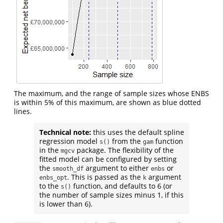
The maximum, and the range of sample sizes whose ENBS
is within 5% of this maximum, are shown as blue dotted
lines.
Technical note:
this uses the default spline
regression model
from the
function
s()
gam
in the
package. The flexibility of the
mgcv
fitted model can be configured by setting
the
argument to either
or
smooth_df
enbs
. This is passed as the
argument
enbs_opt
k
to the
function, and defaults to 6 (or
s()
the number of sample sizes minus 1, if this
is lower than 6).