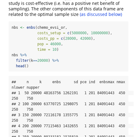
study is cost-effective (i.e. has a positive net benefit of
sampling). The other components of this data frame are
related to the optimal sample size
(as discussed below)
nbs 
<-
enbs
(chemo_evsi_or, 
costs_setup =
c
(
5000000
, 
10000000
), 
costs_pp =
c
(
28000
, 
42000
), 
pop =
46000
, 
time =
10
)
nbs 
%>%
filter
(k
==
20000
) 
%>%
head
()
##     n     k     enbs      sd pce ind  enbsmax nmax 
nlower nupper

## 1  50 20000 48163756 1262191   1 201 84091443  450    
250    750

## 2 100 20000 63770725 1298075   1 201 84091443  450    
250    750

## 3 150 20000 72116178 1355775   1 201 84091443  450    
250    750

## 4 200 20000 77115463 1432655   1 201 84091443  450    
250    750

## 5 250 20000 80233182 1525819   1 201 84091443  450    