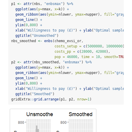
p1 
<-
attr
(nbs, 
"enbsmax"
) 
%>%
ggplot
(
aes
(
y=
nmax, 
x=
k)) 
+
geom_ribbon
(
aes
(
ymin=
nlower, 
ymax=
nupper), 
fill=
"gray"
) 
geom_line
() 
+
ylim
(
0
,
800
) 
+
xlab
(
"Willingness to pay (£)"
) 
+
ylab
(
"Optimal sample si
ggtitle
(
"Unsmoothed"
)
nbs_smoothed 
<-
enbs
(chemo_evsi_or, 
costs_setup =
c
(
5000000
, 
10000000
), 
costs_pp =
c
(
28000
, 
42000
), 
pop =
46000
, 
time =
10
, 
smooth=
TRUE
)
p2 
<-
attr
(nbs_smoothed, 
"enbsmax"
) 
%>%
ggplot
(
aes
(
y=
nmax, 
x=
k)) 
+
geom_ribbon
(
aes
(
ymin=
nlower, 
ymax=
nupper), 
fill=
"gray"
) 
geom_line
() 
+
ylim
(
0
,
800
) 
+
xlab
(
"Willingness to pay (£)"
) 
+
ylab
(
"Optimal sample si
ggtitle
(
"Smoothed"
)
gridExtra
::
grid.arrange
(p1, p2, 
nrow=
1
)