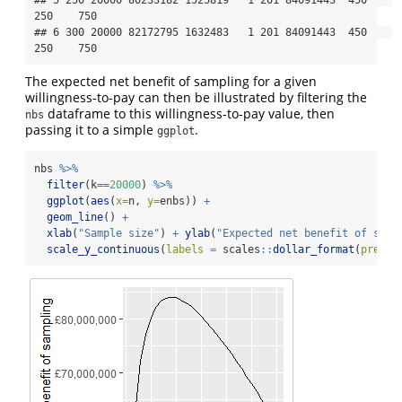
250    750

## 6 300 20000 82172795 1632483   1 201 84091443  450    
250    750
The expected net benefit of sampling for a given
willingness-to-pay can then be illustrated by filtering the
dataframe to this willingness-to-pay value, then
nbs
passing it to a simple
.
ggplot
nbs 
%>%
filter
(k
==
20000
) 
%>%
ggplot
(
aes
(
x=
n, 
y=
enbs)) 
+
geom_line
() 
+
xlab
(
"Sample size"
) 
+
ylab
(
"Expected net benefit of samp
scale_y_continuous
(
labels =
 scales
::
dollar_format
(
prefix