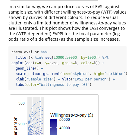
In a similar way, we can produce curves of EVSI against
sample size, with different willingness-to-pay (WTP) values
shown by curves of different colours. To reduce visual
clutter, only a limited number of willingness-to-pay values
are illustrated. This plot shows how the EVSI converges to
the (WTP-dependent) EVPPI for the focal parameter (log
odds ratio of side effects) as the sample size increases.
chemo_evsi_or 
%>%
filter
(k 
%in%
seq
(
10000
,
50000
, 
by=
1000
)) 
%>%
ggplot
(
aes
(
x=
n, 
y=
evsi, 
group=
k, 
color=
k)) 
+
geom_line
() 
+
scale_colour_gradient
(
low=
"skyblue"
, 
high=
"darkblue"
) 
+
xlab
(
"Sample size"
) 
+
ylab
(
"EVSI per person"
) 
+
labs
(
color=
"Willingness-to-pay (£)"
)