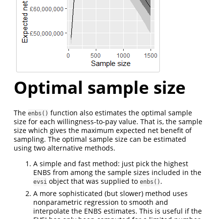
Optimal sample size
The
function also estimates the optimal sample
enbs()
size for each willingness-to-pay value. That is, the sample
size which gives the maximum expected net benefit of
sampling. The optimal sample size can be estimated
using two alternative methods.
A simple and fast method: just pick the highest
ENBS from among the sample sizes included in the
object that was supplied to
.
evsi
enbs()
A more sophisticated (but slower) method uses
nonparametric regression to smooth and
interpolate the ENBS estimates. This is useful if the