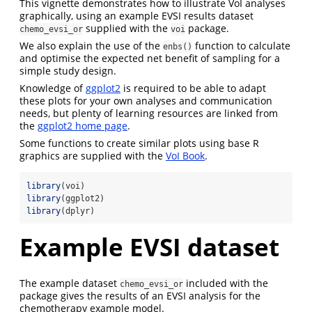
This vignette demonstrates how to illustrate VoI analyses
graphically, using an example EVSI results dataset
supplied with the
package.
chemo_evsi_or
voi
We also explain the use of the
function to calculate
enbs()
and optimise the expected net benefit of sampling for a
simple study design.
Knowledge of
ggplot2
is required to be able to adapt
these plots for your own analyses and communication
needs, but plenty of learning resources are linked from
the
ggplot2 home page
.
Some functions to create similar plots using base R
graphics are supplied with the
VoI Book
.
library
(voi)
library
(ggplot2)
library
(dplyr)
Example EVSI dataset
The example dataset
included with the
chemo_evsi_or
package gives the results of an EVSI analysis for the
chemotherapy example model.