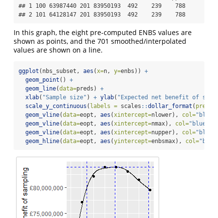
## 1 100 63987440 201 83950193  492    239    788

## 2 101 64128147 201 83950193  492    239    788
In this graph, the eight pre-computed ENBS values are
shown as points, and the 701 smoothed/interpolated
values are shown on a line.
ggplot
(nbs_subset, 
aes
(
x=
n, 
y=
enbs)) 
+
geom_point
() 
+
geom_line
(
data=
preds) 
+
xlab
(
"Sample size"
) 
+
ylab
(
"Expected net benefit of samp
scale_y_continuous
(
labels =
 scales
::
dollar_format
(
prefix
geom_vline
(
data=
eopt, 
aes
(
xintercept=
nlower), 
col=
"blue"
geom_vline
(
data=
eopt, 
aes
(
xintercept=
nmax), 
col=
"blue"
, 
geom_vline
(
data=
eopt, 
aes
(
xintercept=
nupper), 
col=
"blue"
geom_hline
(
data=
eopt, 
aes
(
yintercept=
enbsmax), 
col=
"blue