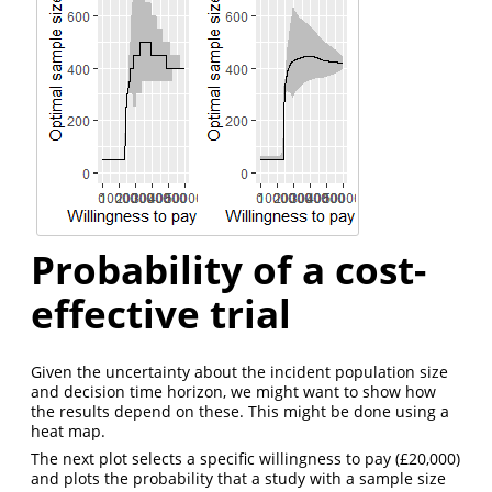
Probability of a cost-
effective trial
Given the uncertainty about the incident population size
and decision time horizon, we might want to show how
the results depend on these. This might be done using a
heat map.
The next plot selects a specific willingness to pay (£20,000)
and plots the probability that a study with a sample size