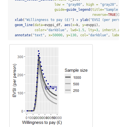
low =
"gray80"
, 
high =
"gray20"
,
guide=
guide_legend
(
title=
"Sample siz
reverse=
TRUE
)) 
+
xlab
(
"Willingness to pay (£)"
) 
+
ylab
(
"EVSI (per person)
geom_line
(
data=
evppi_df, 
aes
(
x=
k, 
y=
evppi), 
color=
"darkblue"
, 
lwd=
1.5
, 
lty=
3
, 
inherit.aes 
annotate
(
"text"
, 
x=
50000
, 
y=
130
, 
col=
"darkblue"
, 
label=
"