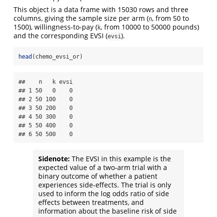
This object is a data frame with 15030 rows and three
columns, giving the sample size per arm (
, from 50 to
n
1500), willingness-to-pay (
, from 10000 to 50000 pounds)
k
and the corresponding EVSI (
).
evsi
head
(chemo_evsi_or)
##    n   k evsi

## 1 50   0    0

## 2 50 100    0

## 3 50 200    0

## 4 50 300    0

## 5 50 400    0

## 6 50 500    0
Sidenote:
The EVSI in this example is the
expected value of a two-arm trial with a
binary outcome of whether a patient
experiences side-effects. The trial is only
used to inform the log odds ratio of side
effects between treatments, and
information about the baseline risk of side